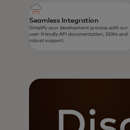
Seamless Integration
Simplify your development process with our
user-friendly API documentation, SDKs and
robust support.