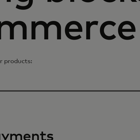
ommerce
r products:
ayments