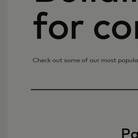
for c
Check out some of our most popula
P