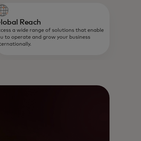
lobal Reach
cess a wide range of solutions that enable
u to operate and grow your business
ternationally.