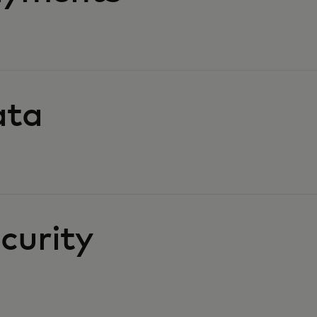
ata
curity