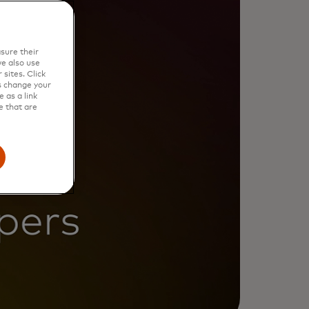
sure their
e also use
sites. Click
s change your
 as a link
e that are