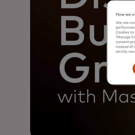
How we us
We use cook
performanc
Cookies to 
‘Manage Coo
consent pre
instead of 
strictly nec