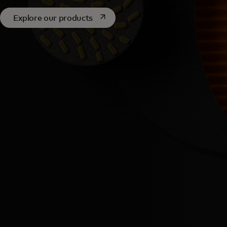
opens in a new tab
Explore our products