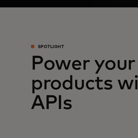
SPOTLIGHT
Power your
products wi
APIs