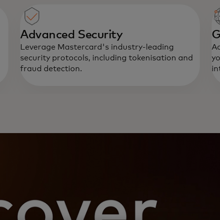
Advanced Security
G
Leverage Mastercard's industry-leading
Ac
security protocols, including tokenisation and
yo
fraud detection.
in