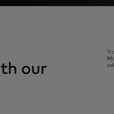
Tr
Ma
th our
so