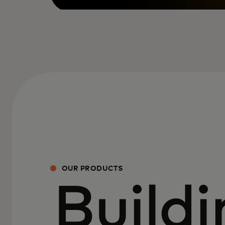
OUR PRODUCTS
Buildi