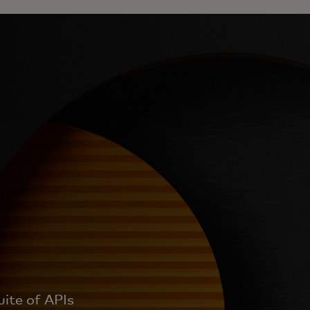
uite of APIs