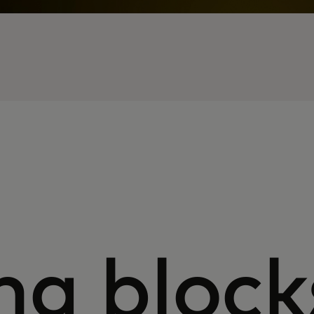
ng block