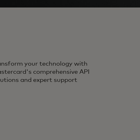
ansform your technology with
stercard's comprehensive API
lutions and expert support