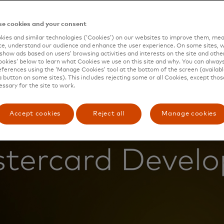
e cookies and your consent
ies and similar technologies (‘Cookies’) on our websites to improve them, mea
e, understand our audience and enhance the user experience. On some sites, w
show ads based on users’ browsing activities and interests on the site and other 
kies’ below to learn what Cookies we use on this site and why. You can alway
ferences using the ‘Manage Cookies’ tool at the bottom of the screen (available
a button on some sites). This includes rejecting some or all Cookies, except thos
essary for the site to work.
Accept cookies
Reject all
Manage cookies