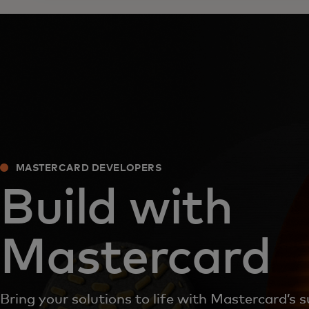
MASTERCARD DEVELOPERS
Build with
Mastercard
Bring your solutions to life with Mastercard’s s