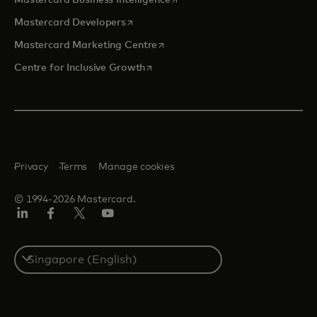
Mastercard Business Intelligence
opens in a new tab
Mastercard Developers
opens in a new tab
Mastercard Marketing Centre
opens in a new tab
Centre for Inclusive Growth
Privacy
Terms
Manage cookies
© 1994-2026 Mastercard.
LinkedIn
Facebook
Twitter/X
Youtube
Select
a
country