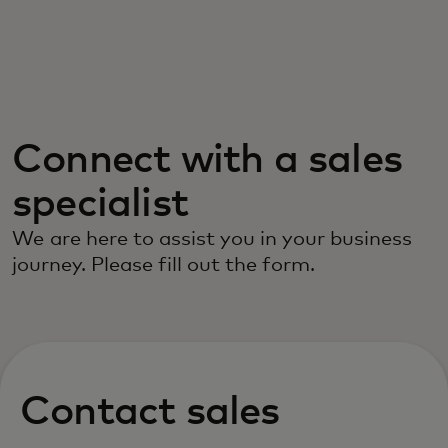
For you
For business
Connect with a sales
For the world
specialist
For innovators
We are here to assist you in your business
journey. Please fill out the form.
News and trends
Contact sales