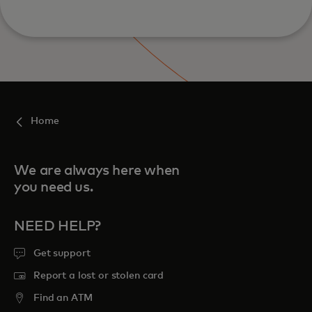
Home
We are always here when
you need us.
NEED HELP?
Get support
Report a lost or stolen card
Find an ATM