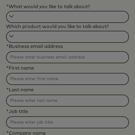
*
What would you like to talk about?
Filtering
Which product would you like to talk about?
will
be
Filtering
applied
*
Business email address
will
after
be
3
applied
characters.
*
First name
after
3
characters.
*
Last name
*
Job title
*
Company name