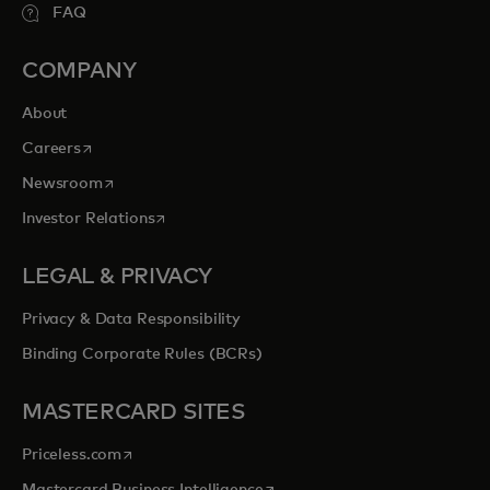
FAQ
COMPANY
About
opens in a new tab
Careers
opens in a new tab
Newsroom
opens in a new tab
Investor Relations
LEGAL & PRIVACY
Privacy & Data Responsibility
Binding Corporate Rules (BCRs)
MASTERCARD SITES
opens in a new tab
Priceless.com
opens in a new tab