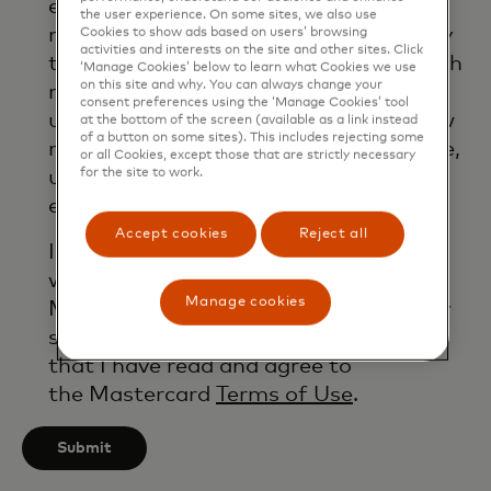
email. If I have shared my phone
the user experience. On some sites, we also use
number, I confirm that I am also happy
Cookies to show ads based on users’ browsing
activities and interests on the site and other sites. Click
to be contacted by Mastercard for such
‘Manage Cookies’ below to learn what Cookies we use
on this site and why. You can always change your
marketing purposes by phone. I
consent preferences using the ‘Manage Cookies’ tool
understand that I am free to withdraw
at the bottom of the screen (available as a link instead
of a button on some sites). This includes rejecting some
my consent at any time, free of charge,
or all Cookies, except those that are strictly necessary
for the site to work.
using the opt-out link provided in each
email.
Accept cookies
Reject all
I acknowledge that my personal data
will be processed in accordance with
Manage cookies
Mastercard’s
Global Privacy Notice
. By
submitting this form, I also confirm
that I have read and agree to
the Mastercard
Terms of Use
.
Submit