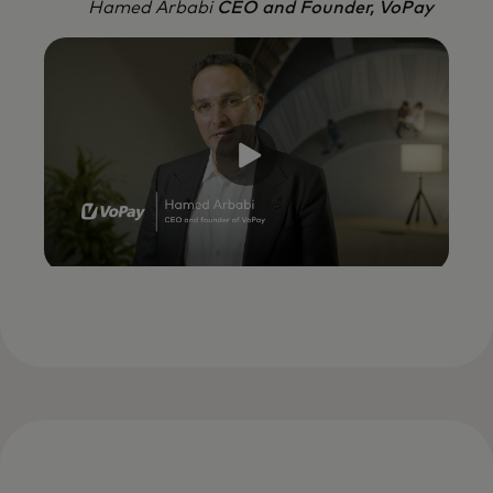
Hamed Arbabi
CEO and Founder, VoPay