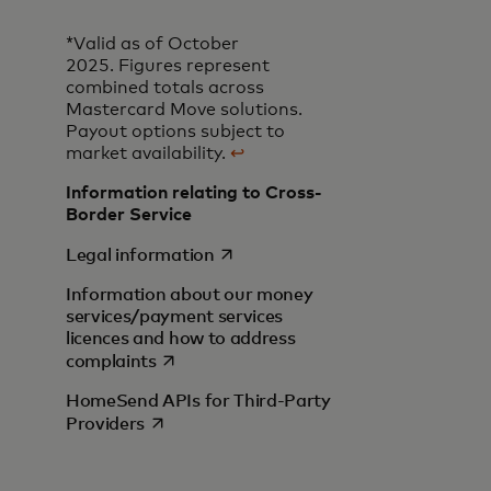
*Valid as of October
2025. Figures represent
combined totals across
Mastercard Move solutions.
Payout options subject to
market availability.
↩
Information relating to Cross-
Border Service
opens in a new tab
Legal information
Information about our money
services/payment services
licences and how to address
opens in a new tab
complaints
HomeSend APIs for Third-Party
opens in a new tab
Providers