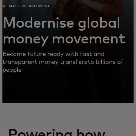
MASTERCARD MOVE
Modernise global
money movement
Become future ready with fast and
transparent money transfers to billions of
people
Powering how