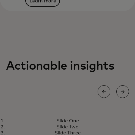
Learn more
Actionable insights
RESEARCH
Slide One
Designing the next generation
Learn more
Slide Two
of money transfer solutions
Slide Three