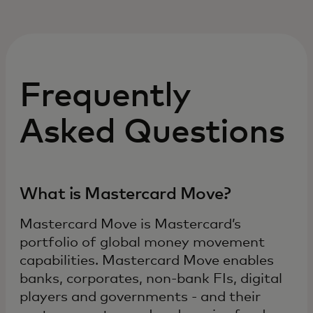
Frequently
Asked Questions
What is Mastercard Move?
Mastercard Move is Mastercard’s
portfolio of global money movement
capabilities. Mastercard Move enables
banks, corporates, non-bank FIs, digital
players and governments - and their