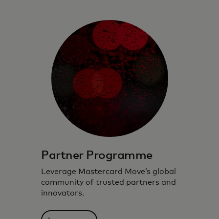
Partner Programme
Leverage Mastercard Move’s global
community of trusted partners and
innovators.