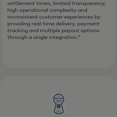
settlement times, limited transparency,
high operational complexity and
inconsistent customer experiences by
providing real-time delivery, payment
tracking and multiple payout options
through a single integration.*