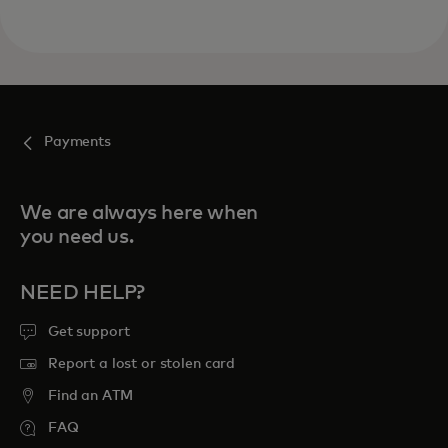
Payments
We are always here when
you need us.
NEED HELP?
Get support
Report a lost or stolen card
Find an ATM
FAQ