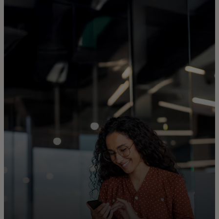
For you
For business
For the world
For innovators
News and trends