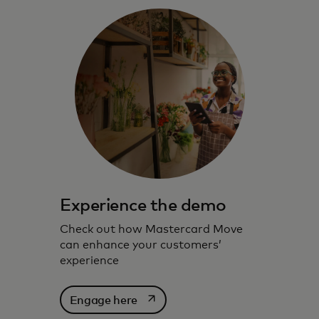
Experience the demo
Check out how Mastercard Move
can enhance your customers’
experience
opens in a new tab
Engage here