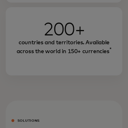
200+
countries and territories. Available
*
across the world in 150+ currencies
SOLUTIONS