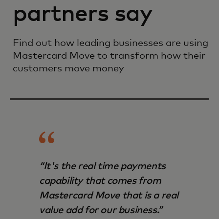
partners say
Find out how leading businesses are using
Mastercard Move to transform how their
customers move money
“It's the real time payments
capability that comes from
Mastercard Move that is a real
value add for our business.”