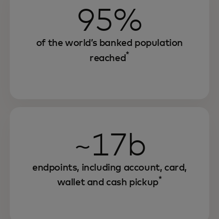
95%
of the world’s banked population
*
reached
~17b
endpoints, including account, card,
*
wallet and cash pickup