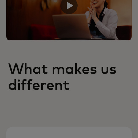
What makes us
different