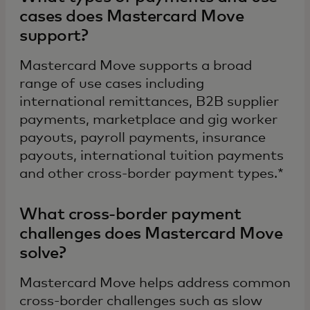
cases does Mastercard Move
support?
Mastercard Move supports a broad
range of use cases including
international remittances, B2B supplier
payments, marketplace and gig worker
payouts, payroll payments, insurance
payouts, international tuition payments
and other cross-border payment types.*
What cross-border payment
challenges does Mastercard Move
solve?
Mastercard Move helps address common
cross-border challenges such as slow