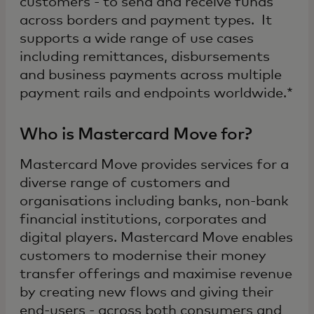
customers - to send and receive funds
across borders and payment types. It
supports a wide range of use cases
including remittances, disbursements
and business payments across multiple
payment rails and endpoints worldwide.*
Who is Mastercard Move for?
Mastercard Move provides services for a
diverse range of customers and
organisations including banks, non-bank
financial institutions, corporates and
digital players. Mastercard Move enables
customers to modernise their money
transfer offerings and maximise revenue
by creating new flows and giving their
end-users - across both consumers and