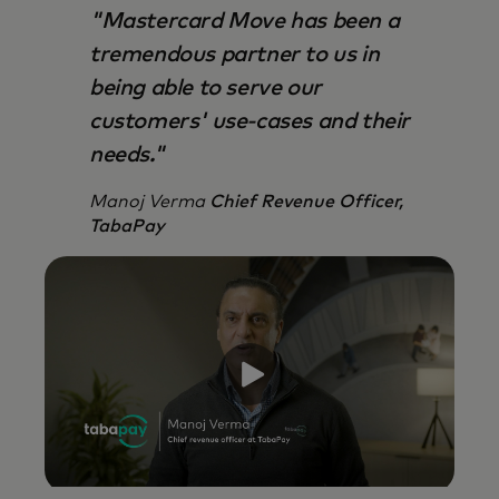
"Mastercard Move has been a
tremendous partner to us in
being able to serve our
customers' use-cases and their
needs."
Manoj Verma
Chief Revenue Officer,
TabaPay