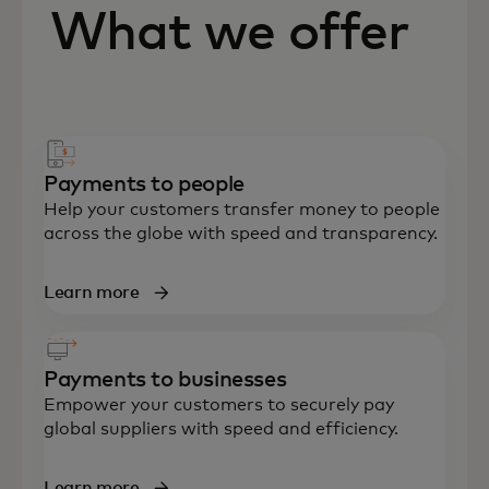
What we offer
Payments to people
Help your customers transfer money to people
across the globe with speed and transparency.
Learn more
Payments to businesses
Empower your customers to securely pay
global suppliers with speed and efficiency.
Learn more