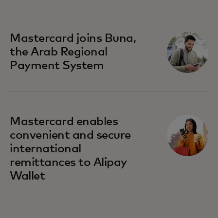
Mastercard joins Buna,
the Arab Regional
Payment System
Mastercard enables
convenient and secure
international
remittances to Alipay
Wallet