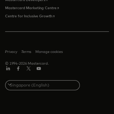
opens in a new tab
Mastercard Marketing Centre
opens in a new tab
Centre for Inclusive Growth
Privacy
Terms
Manage cookies
© 1994-2026 Mastercard.
LinkedIn
Facebook
Twitter/X
Youtube
Select
a
country