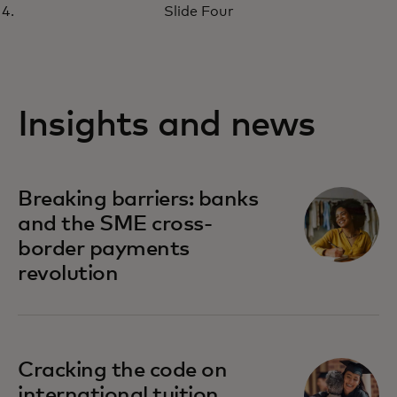
Slide Four
Insights and news
Breaking barriers: banks
and the SME cross-
border payments
revolution
Cracking the code on
international tuition