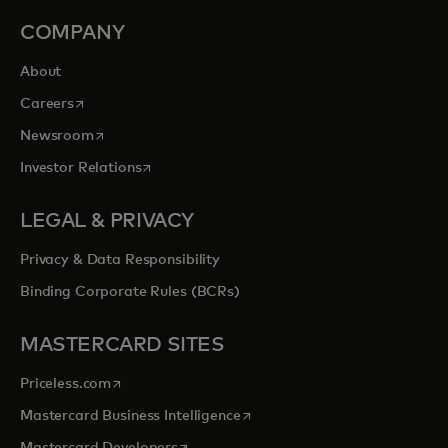
COMPANY
About
opens in a new tab
Careers
opens in a new tab
Newsroom
opens in a new tab
Investor Relations
LEGAL & PRIVACY
Privacy & Data Responsibility
Binding Corporate Rules (BCRs)
MASTERCARD SITES
opens in a new tab
Priceless.com
opens in a new tab
Mastercard Business Intelligence
opens in a new tab
Mastercard Developers