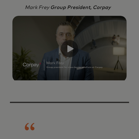
Mark Frey
Group President, Corpay