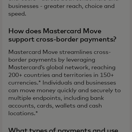
businesses - greater reach, choice and
speed.
How does Mastercard Move
support cross-border payments?
Mastercard Move streamlines cross-
border payments by leveraging
Mastercard’s global network, reaching
200+ countries and territories in 150+
currencies.* Individuals and businesses
can move money quickly and securely to
multiple endpoints, including bank
accounts, cards, wallets and cash
locations.*
What types of payments and use