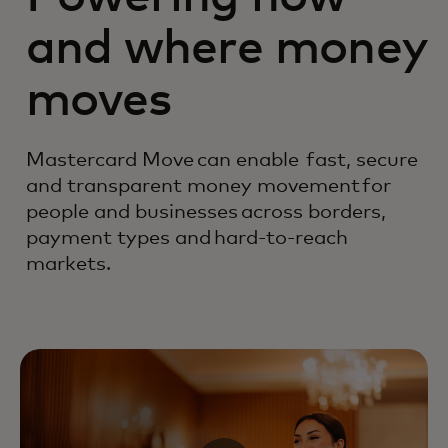
and where money
moves
Mastercard Move can enable fast, secure
and transparent money movement for
people and businesses across borders,
payment types and hard-to-reach
markets.