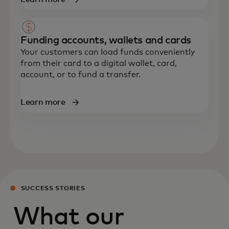
Funding accounts, wallets and cards
Your customers can load funds conveniently
from their card to a digital wallet, card,
account
,
or to fund a transfer.
Learn more
SUCCESS STORIES
What our