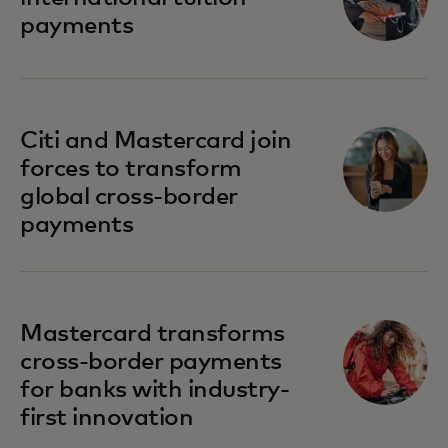
payments
Citi and Mastercard join
forces to transform
global cross-border
payments
Mastercard transforms
cross-border payments
for banks with industry-
first innovation