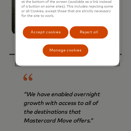
at the bottom of the screen (available as a link instead
of a button on some sites). This includes rejecting some
or all Cookies, except those that are strictly necessary
for the site to work.
Accept cookies
Reject all
Manage cookies
“We have enabled overnight
growth with access to all of
the destinations that
Mastercard Move offers.”