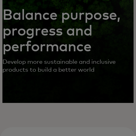
SERVICES
Balance purpose,
progress and
performance
Develop more sustainable and inclusive
products to build a better world