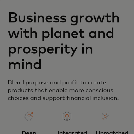
Business growth
with planet and
prosperity in
mind
Blend purpose and profit to create
products that enable more conscious
choices and support financial inclusion.
Deep
Integrated
Unmatched