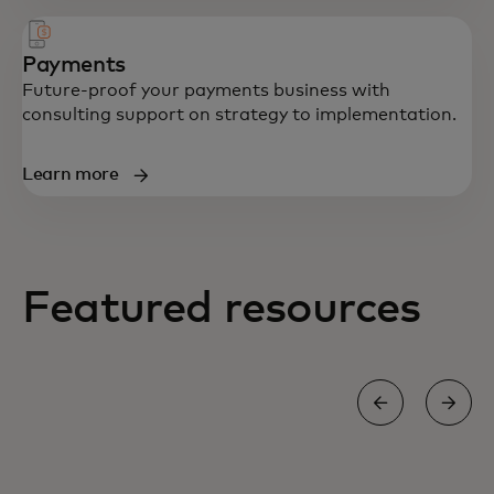
Payments
Future-proof your payments business with
consulting support on strategy to implementation.
Learn more
Featured resources
BLOG