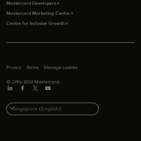
opens in a new tab
Mastercard Developers
opens in a new tab
Mastercard Marketing Centre
opens in a new tab
Centre for Inclusive Growth
Privacy
Terms
Manage cookies
© 1994-2026 Mastercard.
LinkedIn
Facebook
Twitter/X
Youtube
Select
a
country