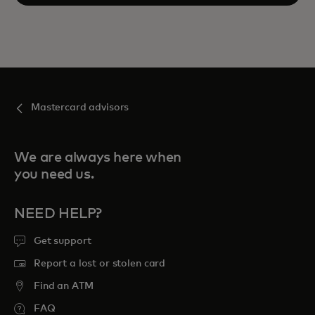
Mastercard advisors
We are always here when
you need us.
NEED HELP?
Get support
Report a lost or stolen card
Find an ATM
FAQ