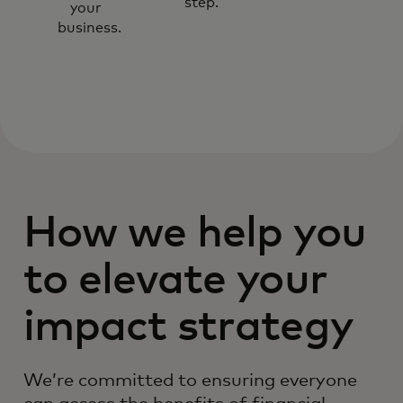
step.
your
business.
How we help you
to elevate your
impact strategy
We’re committed to ensuring everyone