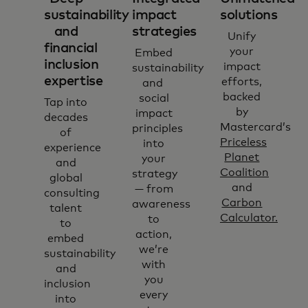
sustainability
impact
solutions
and
strategies
Unify
financial
your
Embed
inclusion
impact
sustainability
expertise
efforts,
and
backed
social
Tap into
by
impact
decades
Mastercard’s
principles
of
Priceless
into
experience
Planet
your
and
Coalition
strategy
global
and
— from
consulting
Carbon
awareness
talent
Calculator.
to
to
action,
embed
we’re
sustainability
with
and
you
inclusion
every
into