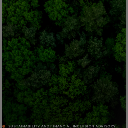
For you
For business
For the world
For innovators
News and trends
SUSTAINABILITY AND FINANCIAL INCLUSION ADVISORY