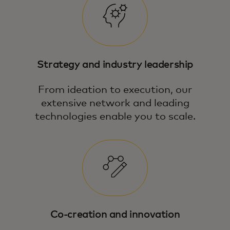
Strategy and industry leadership
From ideation to execution, our
extensive network and leading
technologies enable you to scale.
Co-creation and innovation