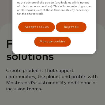
at the bottom of the screen (available as a link instead
of a button on some sites). This includes rejecting some
or all Cookies, except those that are strictly necessary
for the site to work.
Accept cookies
Reject all
Featured
Manage cookies
solutions
Create products that support
communities, the planet and profits with
Mastercard’s sustainability and financial
inclusion teams.