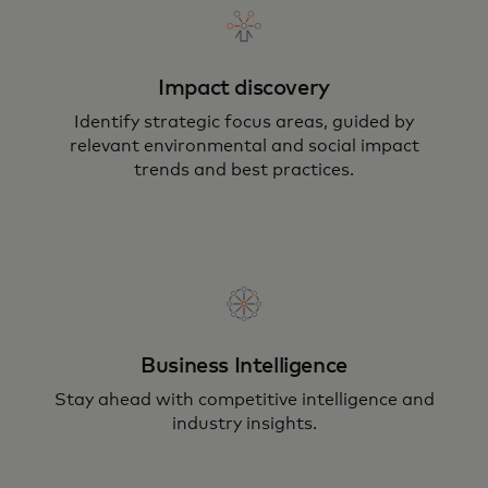
Impact discovery
Identify strategic focus areas, guided by
relevant environmental and social impact
trends and best practices.
Business Intelligence
Stay ahead with competitive intelligence and
industry insights.