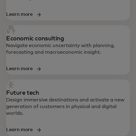
Learn more
Economic consulting
Navigate economic uncertainty with planning,
forecasting and macroeconomic insight.
Learn more
Future tech
Design immersive destinations and activate a new
generation of customers in physical and digital
worlds.
Learn more