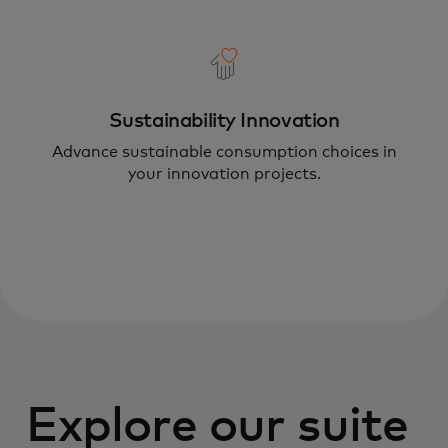
Sustainability Innovation
Advance sustainable consumption choices in
your innovation projects.
Explore our suite