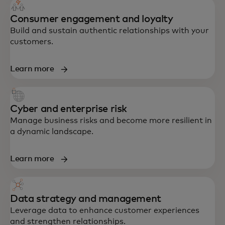
Consumer engagement and loyalty
Build and sustain authentic relationships with your
customers.
Learn more
Cyber and enterprise risk
Manage business risks and become more resilient in
a dynamic landscape.
Learn more
Data strategy and management
Leverage data to enhance customer experiences
and strengthen relationships.