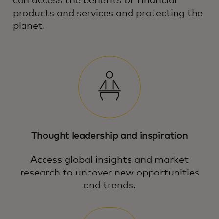
can access the benefits of financial
products and services and protecting the
planet.
Thought leadership and inspiration
Access global insights and market
research to uncover new opportunities
and trends.