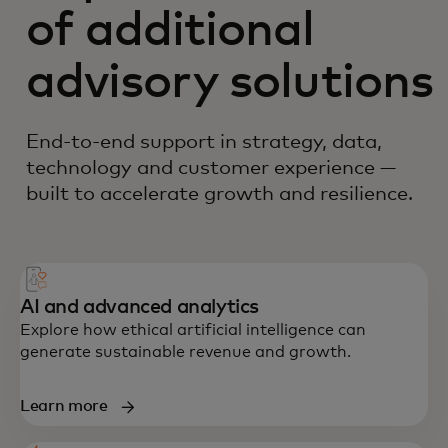
of additional
advisory solutions
End-to-end support in strategy, data,
technology and customer experience —
built to accelerate growth and resilience.
AI and advanced analytics
Explore how ethical artificial intelligence can
generate sustainable revenue and growth.
Learn more