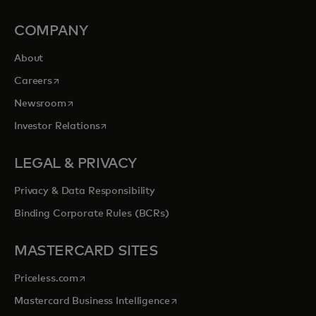
COMPANY
About
opens in a new tab
Careers
opens in a new tab
Newsroom
opens in a new tab
Investor Relations
LEGAL & PRIVACY
Privacy & Data Responsibility
Binding Corporate Rules (BCRs)
MASTERCARD SITES
opens in a new tab
Priceless.com
opens in a new tab
Mastercard Business Intelligence