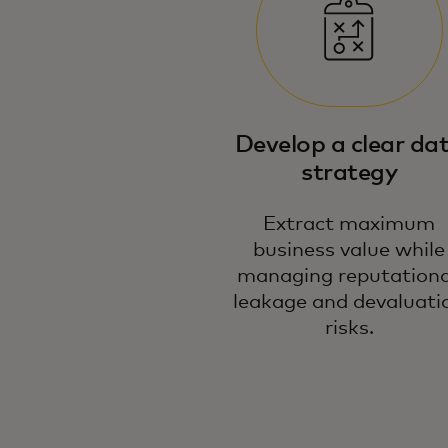
Develop a clear da
strategy
Extract maximum
business value while
managing reputationa
leakage and devaluati
risks.