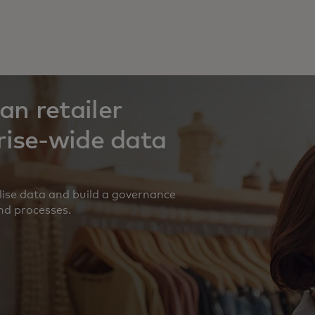
n retailer
rise-wide data
alise data and build a governance
nd processes.