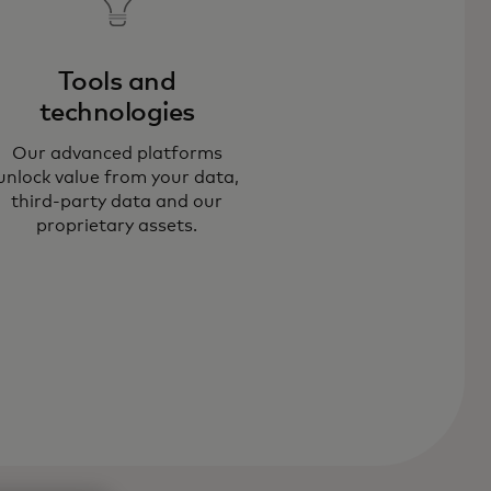
Tools and
technologies​
 help organisations employ data
Our advanced platforms
 solve challenges in data quality,
unlock value from your data,
los, outdated systems and unclear
third-party data and our
proprietary assets.
lue pathways.