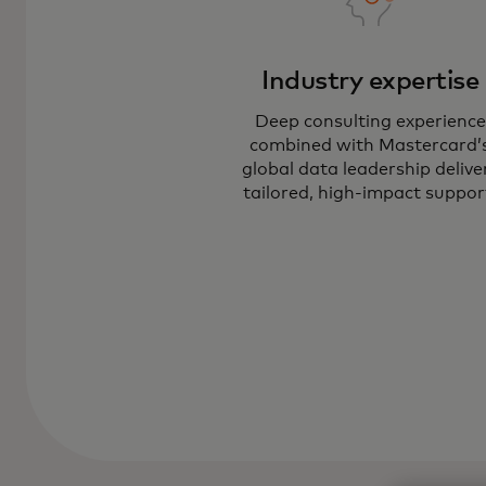
Industry expertise
Deep consulting experience
combined with Mastercard’
global data leadership delive
tailored, high-impact suppor