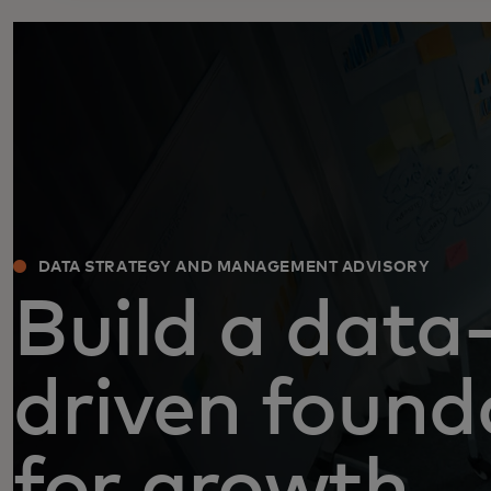
DATA STRATEGY AND MANAGEMENT ADVISORY
Build a data
driven found
for growth