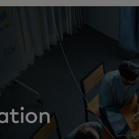
-
ation