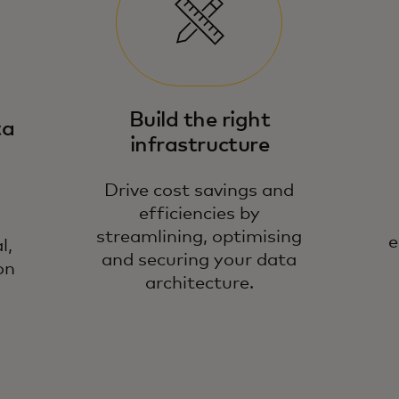
We
Build the right
ta
in
infrastructure
da
de
Drive cost savings and
efficiencies by
streamlining, optimising
e
l,
and securing your data
on
architecture.