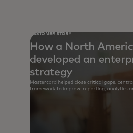
CUSTOMER STORY
How a North America
developed an enterp
strategy
Mastercard helped close critical gaps, centr
framework to improve reporting, analytics a