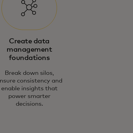
 emphasise responsible,
Create data
novative data use — making your
management
ta a reliable source for powerful
foundations
cision-making and growth.
Break down silos,
nsure consistency and
enable insights that
power smarter
decisions.