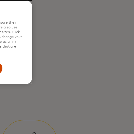
sure their
e also use
sites. Click
s change your
 as a link
e that are