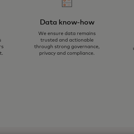
Data know-how
We ensure data remains
We
s
trusted and actionable
to
rs
through strong governance,
t.
privacy and compliance.
si
va