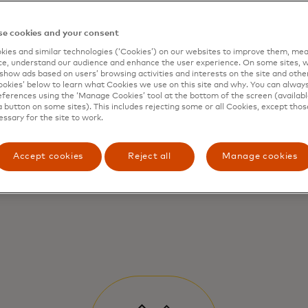
e cookies and your consent
ies and similar technologies (‘Cookies’) on our websites to improve them, mea
e, understand our audience and enhance the user experience. On some sites, w
show ads based on users’ browsing activities and interests on the site and other 
kies’ below to learn what Cookies we use on this site and why. You can alway
ferences using the ‘Manage Cookies’ tool at the bottom of the screen (available
a button on some sites). This includes rejecting some or all Cookies, except thos
essary for the site to work.
Accept cookies
Reject all
Manage cookies