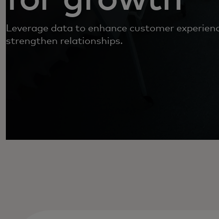
Leverage data to enhance customer experien
strengthen relationships.