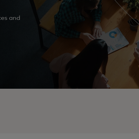
ces and