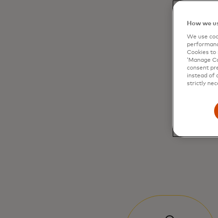
How we us
We use cook
performanc
Cookies to 
‘Manage Coo
consent pre
instead of 
strictly nec