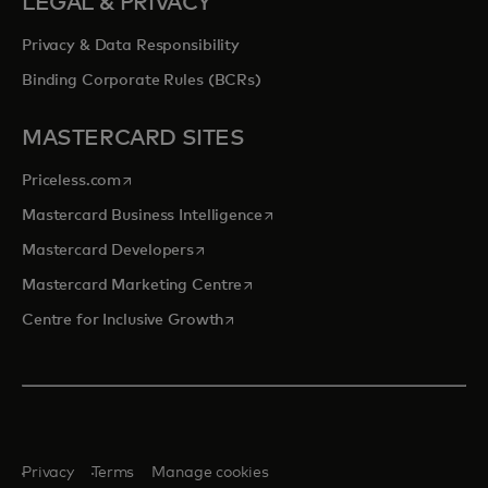
LEGAL & PRIVACY
Privacy & Data Responsibility
Binding Corporate Rules (BCRs)
MASTERCARD SITES
opens in a new tab
Priceless.com
opens in a new tab
Mastercard Business Intelligence
opens in a new tab
Mastercard Developers
opens in a new tab
Mastercard Marketing Centre
opens in a new tab
Centre for Inclusive Growth
Privacy
Terms
Manage cookies