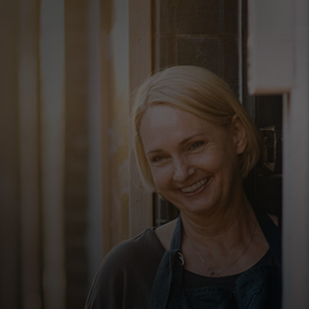
For you
For business
For the world
For innovators
News and trends