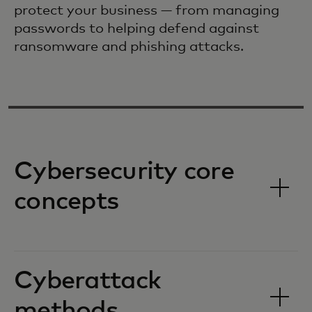
protect your business — from managing
passwords to helping defend against
ransomware and phishing attacks.
Cybersecurity core
concepts
Cyberattack
methods