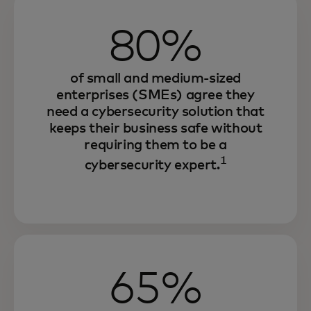
80%
of small and medium-sized
enterprises (SMEs) agree they
need a cybersecurity solution that
keeps their business safe without
requiring them to be a
1
cybersecurity expert.
65%