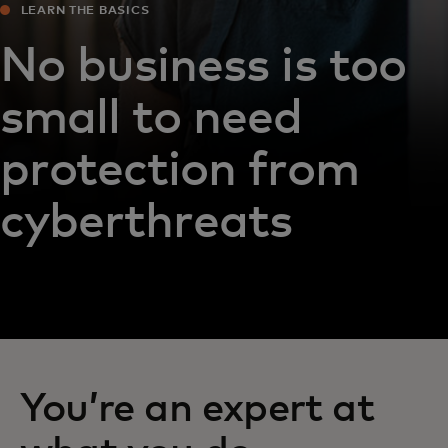
LEARN THE BASICS
No business is too
small to need
protection from
cyberthreats
You’re an expert at