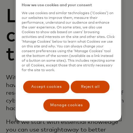
How we use cookies and your consent
Learning
We use cookies and similar technologies (‘Cookies’) on
our websites to improve them, measure their
performance, understand our audience and enhance
the user experience. On some sites, we also use
content and
Cookies to show ads based on users’ browsing
activities and interests on the site and other sites. Click
‘Manage Cookies’ below to learn what Cookies we use
on this site and why. You can always change your
tools
consent preferences using the ‘Manage Cookies’ tool
at the bottom of the screen (available as a link instead
of a button on some sites). This includes rejecting some
or all Cookies, except those that are strictly necessary
for the site to work.
With the Mastercard Trust Centre, you
have access to information, tools and
Accept cookies
Reject all
resources that alleviate the complexity of
cybersecurity to help keep you safer from
Manage cookies
hackers and fraudsters.
Here we start with essential knowledge
you can use straightaway to better