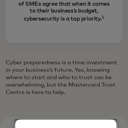
of SMEs agree that when it comes
to their business’s budget,
1
cybersecurity is a top priority.
Cyber preparedness is a time investment
in your business’s future. Yes, knowing
where to start and who to trust can be
overwhelming, but the Mastercard Trust
Centre is here to help.