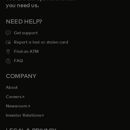
you need us.
NEED HELP?
Get support
Report a lost or stolen card
Find an ATM
FAQ
COMPANY
About
opens in a new tab
Careers
opens in a new tab
Newsroom
opens in a new tab
Investor Relations