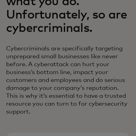
what you do.
Unfortunately, so are
cybercriminals.
Cybercriminals are specifically targeting
unprepared small businesses like never
before. A cyberattack can hurt your
business’s bottom line, impact your
customers and employees and do serious
damage to your company’s reputation.
This is why it’s essential to have a trusted
resource you can turn to for cybersecurity
support.