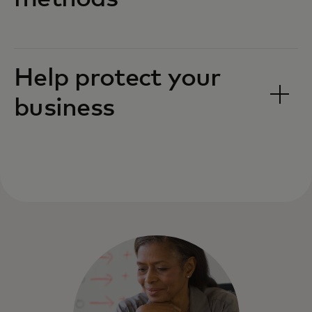
Help protect your
business