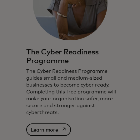
The Cyber Readiness
Programme
The Cyber Readiness Programme
guides small and medium-sized
businesses to become cyber ready.
Completing this free programme will
make your organisation safer, more
secure and stronger against
cyberthreats.
opens in a new tab
Learn more