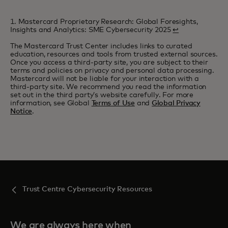
1. Mastercard Proprietary Research: Global Foresights,
Insights and Analytics: SME Cybersecurity 2025
↩
The Mastercard Trust Center includes links to curated
education, resources and tools from trusted external sources.
Once you access a third-party site, you are subject to their
terms and policies on privacy and personal data processing.
Mastercard will not be liable for your interaction with a
third-party site. We recommend you read the information
set out in the third party’s website carefully. For more
information, see Global
Terms of Use
and
Global Privacy
Notice
.
Trust Centre Cybersecurity Resources
We are always here when