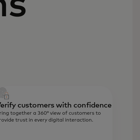
ns
erify customers with confidence
ring together a 360° view of customers to
rovide trust in every digital interaction.