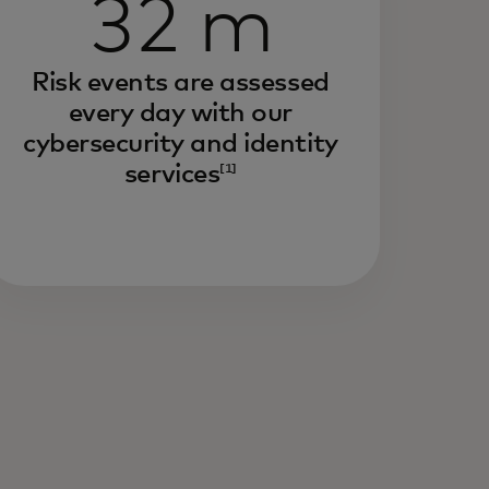
32 m
Risk events are assessed
every day with our
cybersecurity and identity
services
[1]