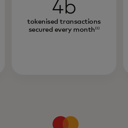
4b
tokenised transactions
secured every month
[1]