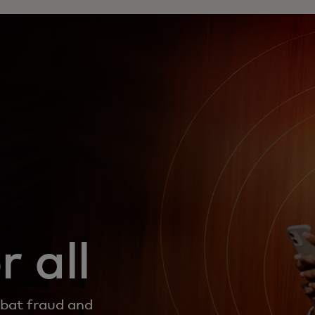
 all
mbat fraud and