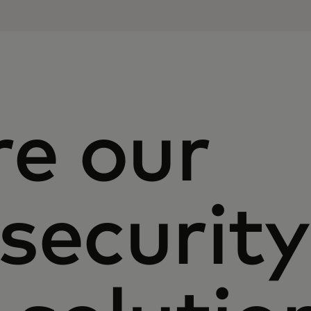
re our
security