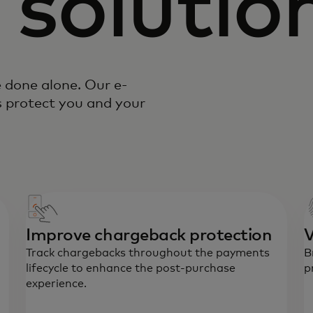
 solutio
e done alone. Our e-
 protect you and your
Improve chargeback protection
V
Track chargebacks throughout the payments
B
lifecycle to enhance the post-purchase
p
experience.