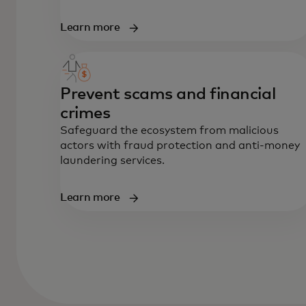
Learn more
Prevent scams and financial
crimes
Safeguard the ecosystem from malicious
actors with fraud protection and anti-money
laundering services.
Learn more