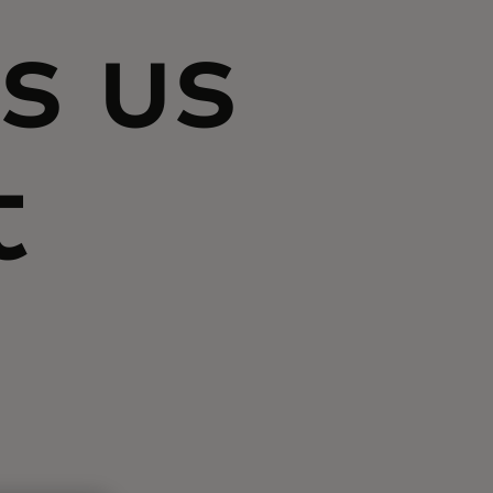
s us
t