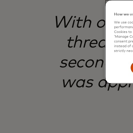
How we us
With onlin
We use cook
performanc
Cookies to 
threats 
‘Manage Coo
consent pre
instead of 
strictly nec
seconds. 
was appr