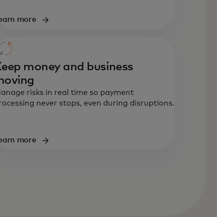
earn more
eep money and business
moving
anage risks in real time so payment
rocessing never stops, even during disruptions.
earn more