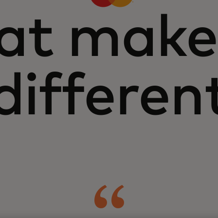
t make
differen