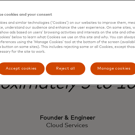
e cookies and your consent
e protection, mos
ies and similar technologies (‘Cookies’) on our websites to improve them, mea
e, understand our audience and enhance the user experience. On some sites, w
show ads based on users’ browsing activities and interests on the site and other 
or attacks are mit
kies’ below to learn what Cookies we use on this site and why. You can alway
ferences using the ‘Manage Cookies’ tool at the bottom of the screen (available
a button on some sites). This includes rejecting some or all Cookies, except thos
essary for the site to work.
Before Threat Prot
Accept cookies
Reject all
Manage cookies
oximately 5 to 10
Founder & Engineer
Cloud Services