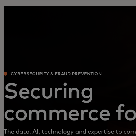
CYBERSECURITY & FRAUD PREVENTION
Securing
commerce for
The data, AI, technology and expertise to co