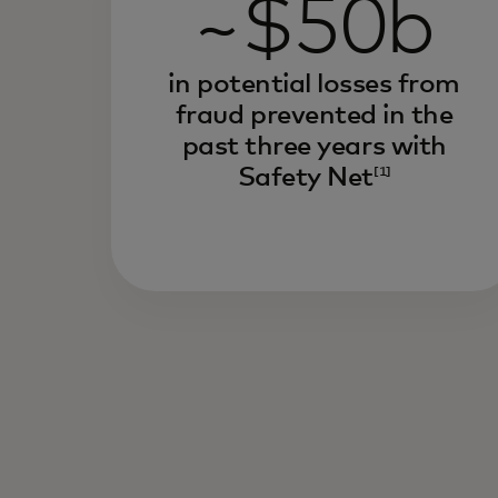
~$50b
in potential losses from
fraud prevented in the
past three years with
Safety Net
[1]