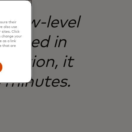
t low-level
sure their
e also use
sites. Click
igated in
s change your
 as a link
e that are
ection, it
 minutes.