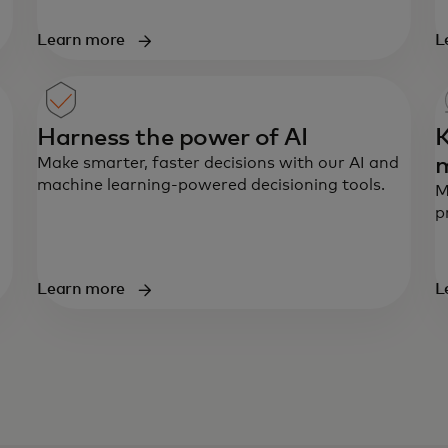
Learn more
L
Harness the power of AI
K
Make smarter, faster decisions with our AI and
machine learning-powered decisioning tools.
M
p
Learn more
L