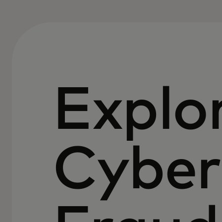
Explo
Cyber