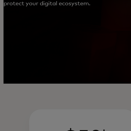
protect your digital ecosystem.