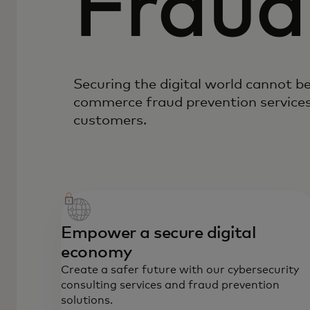
Fraud
Securing the digital world cannot b
commerce fraud prevention services
customers.
Empower a secure digital
economy
Create a safer future with our cybersecurity
consulting services and fraud prevention
solutions.