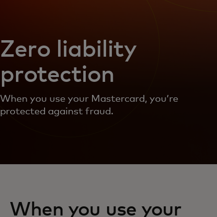
Zero liability
protection
When you use your Mastercard, you’re
protected against fraud.
When you use your