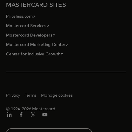
MASTERCARD SITES
opens in a new tab
Priceless.com
opens in a new tab
Mastercard Services
opens in a new tab
Mastercard Developers
opens in a new tab
Mastercard Marketing Center
opens in a new tab
Center for Inclusive Growth
Privacy
Terms
Manage cookies
© 1994-2026 Mastercard.
Linkedin
Facebook
Twitter/X
Youtube
Select