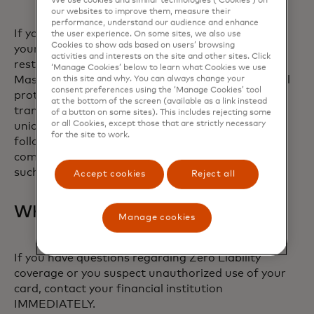
We use cookies and similar technologies (‘Cookies’) on
financial institution.
our websites to improve them, measure their
performance, understand our audience and enhance
If you believe there has been unauthorized use of
the user experience. On some sites, we also use
Cookies to show ads based on users’ browsing
your account and you meet the conditions above,
activities and interests on the site and other sites. Click
rest easy knowing you have the protection of
‘Manage Cookies’ below to learn what Cookies we use
Mastercard’s Zero Liability promise. For additional
on this site and why. You can always change your
consent preferences using the ‘Manage Cookies’ tool
protections with respect to unauthorized
at the bottom of the screen (available as a link instead
transactions, please contact your bank or credit
of a button on some sites). This includes rejecting some
or all Cookies, except those that are strictly necessary
union. Note: Zero Liability does not apply to the
for the site to work.
following Mastercard payment cards: certain
commercial cards, or unregistered prepaid cards,
such as gift cards.
Accept cookies
Reject all
What to do
Manage cookies
If you have questions regarding Zero Liability
coverage or you suspect unauthorized use of your
card, contact your financial institution
IMMEDIATELY.