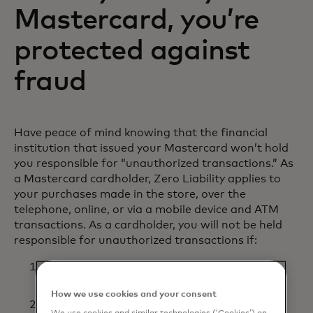
Mastercard, you’re
protected against
fraud
Have peace of mind knowing that the financial
institution that issued your Mastercard won’t hold
you responsible for “unauthorized transactions.” As
a Mastercard cardholder, Zero Liability applies to
your purchases made in the store, over the
telephone, online, or via a mobile device and ATM
transactions. As a cardholder, you will not be held
responsible for unauthorized transactions if:
You have used reasonable care in protecting
your card from loss or theft; and
How we use cookies and your consent
You promptly reported loss or theft to your