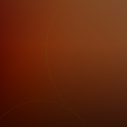
For you
For business
For the world
For innovators
News and trends