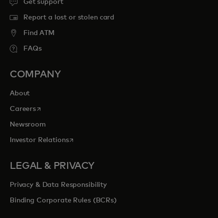
Get support
Report a lost or stolen card
Find ATM
FAQs
COMPANY
About
opens in a new tab
Careers
Newsroom
opens in a new tab
Investor Relations
LEGAL & PRIVACY
Privacy & Data Responsibility
Binding Corporate Rules (BCRs)