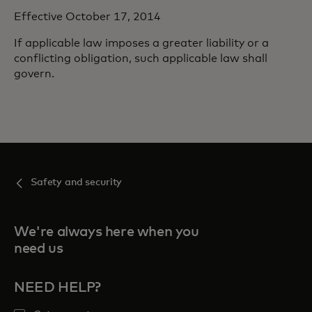
Effective October 17, 2014
If applicable law imposes a greater liability or a
conflicting obligation, such applicable law shall
govern.
Safety and security
We're always here when you
need us
NEED HELP?