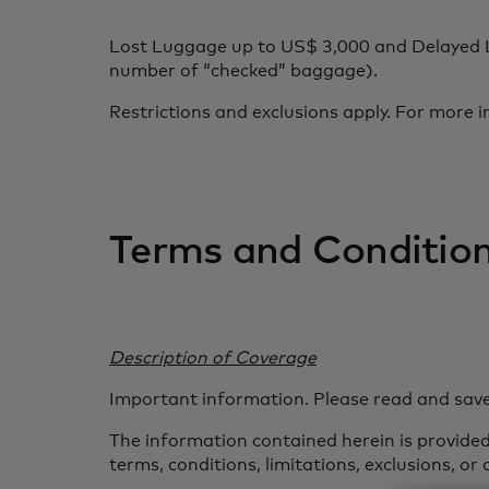
Lost Luggage up to US$ 3,000 and Delayed L
number of “checked” baggage).
Restrictions and exclusions apply. For more i
Terms and Conditio
Description of Coverage
Important information. Please read and save
The information contained herein is provided 
terms, conditions, limitations, exclusions, or