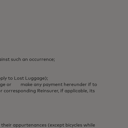
inst such an occurrence;
pply to Lost Luggage);
overage or make any payment hereunder if to
corresponding Reinsurer, if applicable, its
.
 their appurtenances (except bicycles while