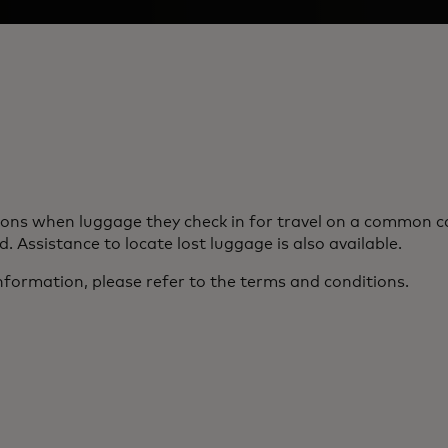
s when luggage they check in for travel on a common carri
. Assistance to locate lost luggage is also available.
nformation, please refer to the terms and conditions.