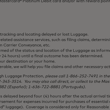
e Mastercard® Platinum Debit card and/or with reward poi
 tracking and locating delayed or lost Luggage.
ated assistance services, such as filing claims, determin
n Carrier Conveyance, etc.
ormed of the status and location of the Luggage as inform
y 24 hours) until a final outcome has been determined.
your destination or your home.
rable, we will help you file claims and other necessary ac
ugh Luggage Protection,
please call 1-866-252-7491 in the
12-345-3514. You may also call direct, or collect to the Ma
882 (Español); 1-636-722-8881 (Português).
 delayed beyond four (4) hours after the actual arrival ti
rsement for expenses incurred for purchases of essential c
d” luggage). Coverage is considered only for Reasonable 