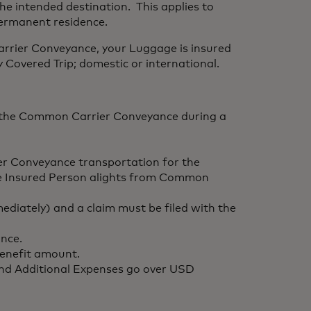
the intended destination. This applies to
permanent residence.
rrier Conveyance, your Luggage is insured
Covered Trip; domestic or international.
of the Common Carrier Conveyance during a
r Conveyance transportation for the
 the Insured Person alights from Common
mediately) and a claim must be filed with the
nce.
benefit amount.
 and Additional Expenses go over USD