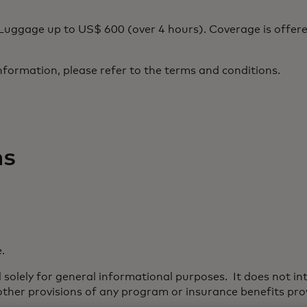
uggage up to US$ 600 (over 4 hours). Coverage is offere
nformation, please refer to the terms and conditions.
ns
.
solely for general informational purposes. It does not int
 other provisions of any program or insurance benefits prov