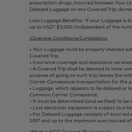
prescription drugs, incurred between four (4)
Delayed Luggage on any Covered Trip; domesti
Lost Luggage Benefits: If your Luggage is 
up to USD† $3,000 (Independent of the numbe
Coverage Conditions/Limitations:
• Your Luggage must be properly checked wi
Covered Trip.
• Insurance coverage and assistance services
• A Covered Trip shall be deemed to have 
purpose of going on such trip; leaves the in
Carrier Conveyance transportation for the p
• Luggage, which appears to be delayed or los
Common Carrier Conveyance.
• It must be determined (and verified) to b
• Lost electronic equipment is subject to a 
• For Delayed Luggage, receipts of incurred
200† and up to the maximum sum insured 