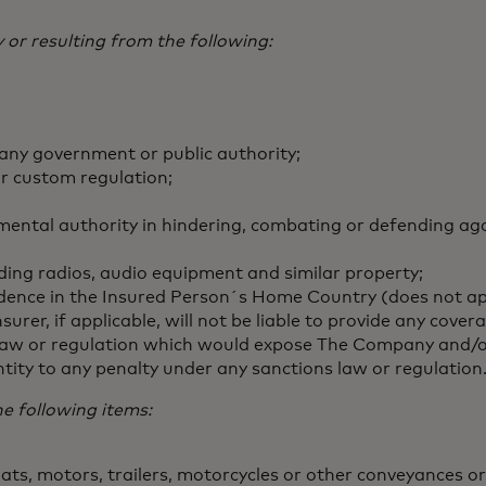
 or resulting from the following:
 any government or public authority;
or custom regulation;
ental authority in hindering, combating or defending aga
luding radios, audio equipment and similar property;
residence in the Insured Person´s Home Country (does not a
rer, if applicable, will not be liable to provide any c
 law or regulation which would expose The Company and/or 
ntity to any penalty under any sanctions law or regulation
he following items:
s, motors, trailers, motorcycles or other conveyances or