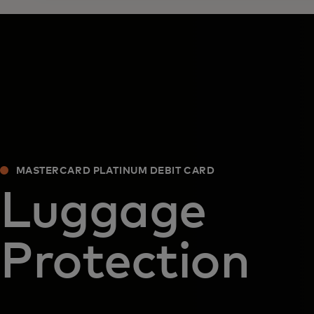
MASTERCARD PLATINUM DEBIT CARD
Luggage
Protection