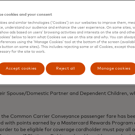
y of these services, please call the specific Mastercard Gl
United States at: 1-636-722–8883 (English); 1-636-722-888
e cookies and your consent
 card
ies and similar technologies (‘Cookies’) on our websites to improve them, mea
e, understand our audience and enhance the user experience. On some sites, w
show ads based on users’ browsing activities and interests on the site and other 
Mastercard® Platinum Debit Cardholder, who has an eligib
kies’ below to learn what Cookies we use on this site and why. You can alway
he Mastercard® Platinum Debit card.
ferences using the ‘Manage Cookies’ tool at the bottom of the screen (available
a button on some sites). This includes rejecting some or all Cookies, except thos
may vary by card issuer. Please refer to your issuing finan
essary for the site to work.
benefit from peace of mind knowing that expenses incurre
Accept cookies
Reject all
Manage cookies
e to help you find your delayed or lost luggage.
eir Spouse/Domestic Partner and Dependent Children, whe
of the Common Carrier Conveyance passenger fare has been
ed with points earned by a Mastercard Rewards Program 
n order to be eligible for coverage cardholder must pay all