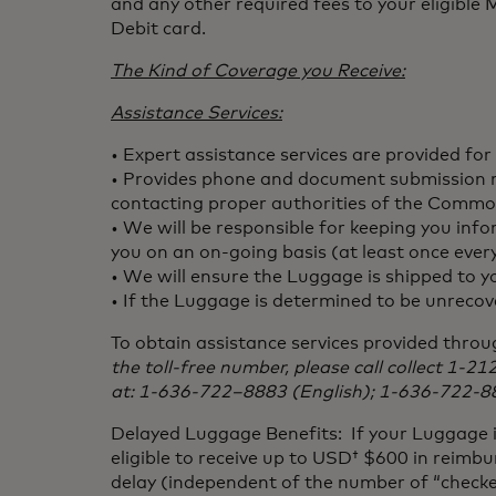
and any other required fees to your eligibl
Debit card.
The Kind of Coverage you Receive:
Assistance Services:
• Expert assistance services are provided for
• Provides phone and document submission rel
contacting proper authorities of the Commo
• We will be responsible for keeping you inf
you on an on-going basis (at least once ever
• We will ensure the Luggage is shipped to 
• If the Luggage is determined to be unrecove
To obtain assistance services provided thro
the toll-free number, please call collect 1-2
at: 1-636-722–8883 (English); 1-636-722-8
Delayed Luggage Benefits: If your Luggage is
eligible to receive up to USD† $600 in reimbu
delay (independent of the number of “checke