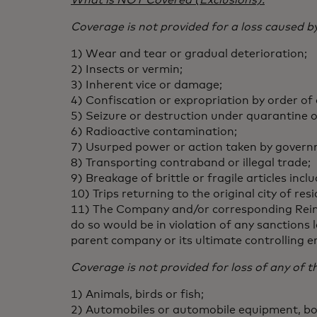
What is NOT Covered (Exclusions):
Coverage is not provided for a loss caused by
1) Wear and tear or gradual deterioration;
2) Insects or vermin;
3) Inherent vice or damage;
4) Confiscation or expropriation by order of
5) Seizure or destruction under quarantine 
6) Radioactive contamination;
7) Usurped power or action taken by governm
8) Transporting contraband or illegal trade;
9) Breakage of brittle or fragile articles inc
10) Trips returning to the original city of 
11) The Company and/or corresponding Reinsu
do so would be in violation of any sanctions
parent company or its ultimate controlling e
Coverage is not provided for loss of any of t
1) Animals, birds or fish;
2) Automobiles or automobile equipment, boat