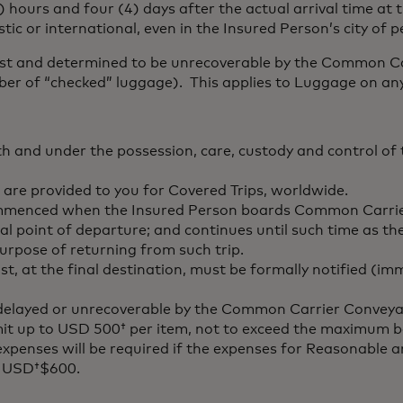
 hours and four (4) days after the actual arrival time at 
c or international, even in the Insured Person’s city of 
lost and determined to be unrecoverable by the Common Ca
r of “checked” luggage). This applies to Luggage on any 
th and under the possession, care, custody and control 
 are provided to you for Covered Trips, worldwide.
commenced when the Insured Person boards Common Carrie
itial point of departure; and continues until such time as
urpose of returning from such trip.
t, at the final destination, must be formally notified (im
e delayed or unrecoverable by the Common Carrier Conveya
limit up to USD 500† per item, not to exceed the maximum 
 expenses will be required if the expenses for Reasonable
of USD†$600.