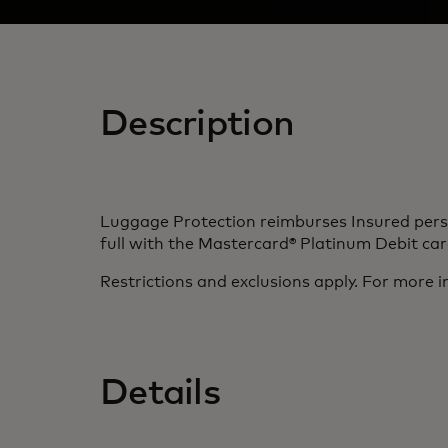
Description
Luggage Protection reimburses Insured person
full with the Mastercard® Platinum Debit card
Restrictions and exclusions apply. For more i
Details