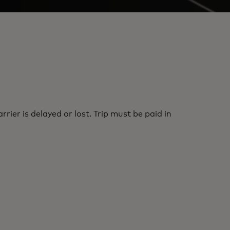
er is delayed or lost. Trip must be paid in