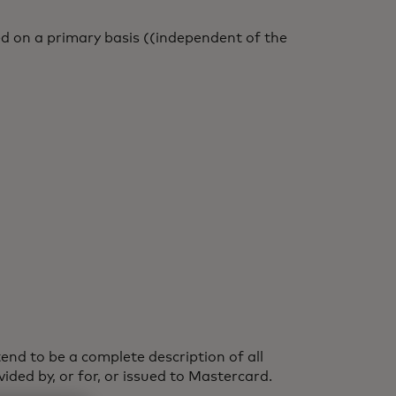
d on a primary basis ((independent of the
end to be a complete description of all
ided by, or for, or issued to Mastercard.