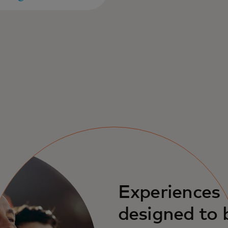
Experiences
designed to 