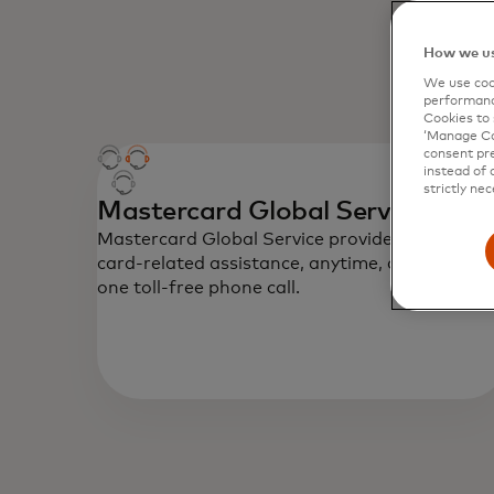
How we us
We use cook
performanc
Cookies to 
‘Manage Coo
consent pre
instead of 
strictly nec
Mastercard Global Service
Mastercard Global Service provides emergenc
card-related assistance, anytime, anywhere vi
one toll-free phone call.