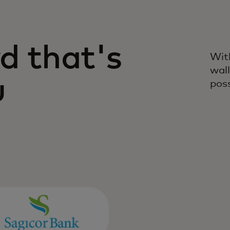
ives you the freedom to
d that's
Wit
wall
u
poss