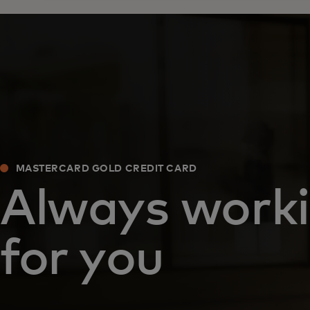
MASTERCARD GOLD CREDIT CARD
Always work
for you