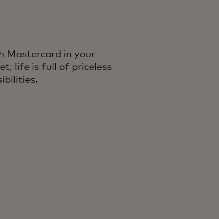
h Mastercard in your
et, life is full of priceless
ibilities.