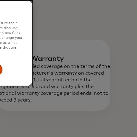
sure their
e also use
sites. Click
s change your
 as a link
e that are
xtended Warranty
rovides extended coverage on the terms of the
riginal manufacturer's warranty on covered
urchase up to 1 full year after both the
riginal or store brand warranty plus the
ptional warranty coverage period ends, not to
xceed 3 years.