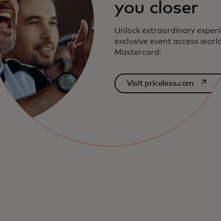
you closer
Unlock extraordinary exper
exclusive event access worl
Mastercard.
opens i
Visit priceless.com