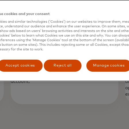
e cookies and your consent
ies and similar technologies (‘Cookies’) on our websites to improve them, mea
e, understand our audience and enhance the user experience. On some sites, w
show ads based on users’ browsing activities and interests on the site and other 
kies’ below to learn what Cookies we use on this site and why. You can alway
ferences using the ‘Manage Cookies’ tool at the bottom of the screen (available
a button on some sites). This includes rejecting some or all Cookies, except thos
essary for the site to work.
Purchase Protection
E
y
Provides reimbursement for theft and/or
P
Accept cookies
Reject all
Manage cookies
a
accidental damage of purchase of covered
o
items. The covered purchase must be a credit
p
account.
o
o
e