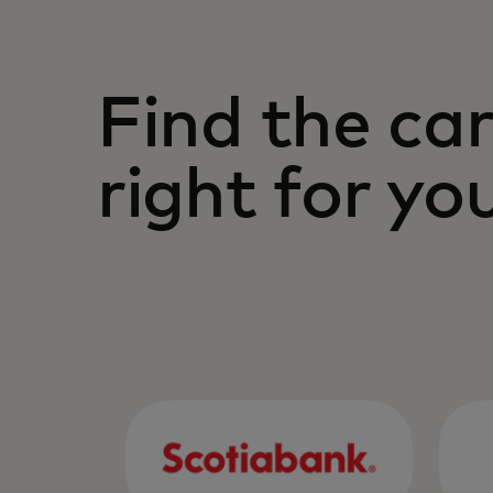
Your Mastercard Gold credit card g
support the lifestyle you choose.
Find the car
right for yo