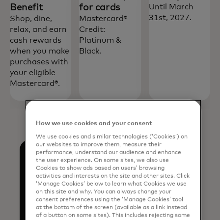
Benefit
for cards
Until March
31st, 2027.
Shop, dine,
Mastercard®
relax, and earn
Credit:
cash rewards
Platinum &
when you make
Black.
purchases with
your eligible
Mastercard®.
How we use cookies and your consent
We use cookies and similar technologies (‘Cookies’) on
our websites to improve them, measure their
performance, understand our audience and enhance
the user experience. On some sites, we also use
Cookies to show ads based on users’ browsing
activities and interests on the site and other sites. Click
‘Manage Cookies’ below to learn what Cookies we use
Discover more
on this site and why. You can always change your
consent preferences using the ‘Manage Cookies’ tool
at the bottom of the screen (available as a link instead
of a button on some sites). This includes rejecting some