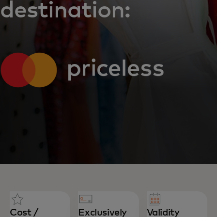
destination:
Cost /
Exclusively
Validity