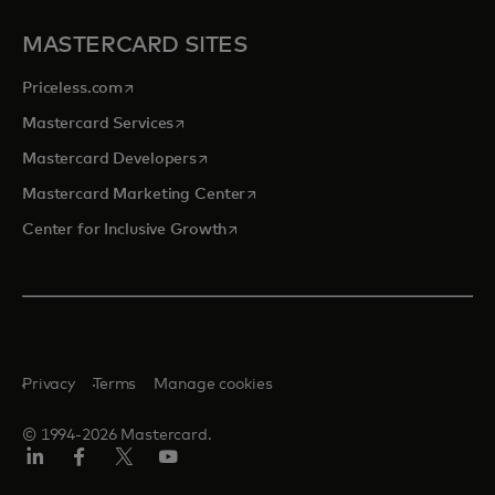
MASTERCARD SITES
opens in a new tab
Priceless.com
opens in a new tab
Mastercard Services
opens in a new tab
Mastercard Developers
opens in a new tab
Mastercard Marketing Center
opens in a new tab
Center for Inclusive Growth
Privacy
Terms
Manage cookies
© 1994-2026 Mastercard.
Linkedin
Facebook
Twitter/X
Youtube