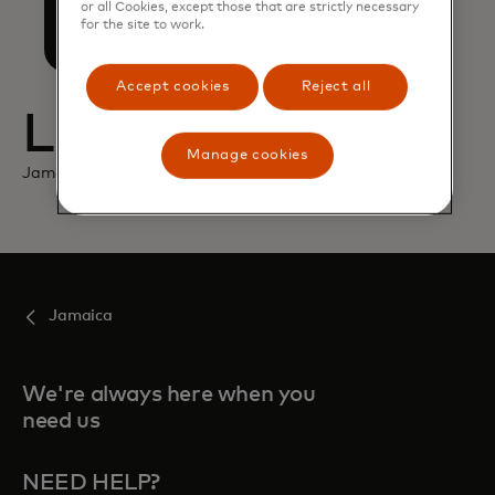
opens in a new tab
Mastercard
or all Cookies, except those that are strictly necessary
for the site to work.
Accept cookies
Reject all
Location
Manage cookies
Jamaica
Jamaica
We're always here when you
need us
NEED HELP?