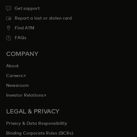
Get support
Report a lost or stolen card
Find ATM
FAQs
COMPANY
About
opens in a new tab
Careers
Newsroom
opens in a new tab
Investor Relations
LEGAL & PRIVACY
Privacy & Data Responsibility
Binding Corporate Rules (BCRs)