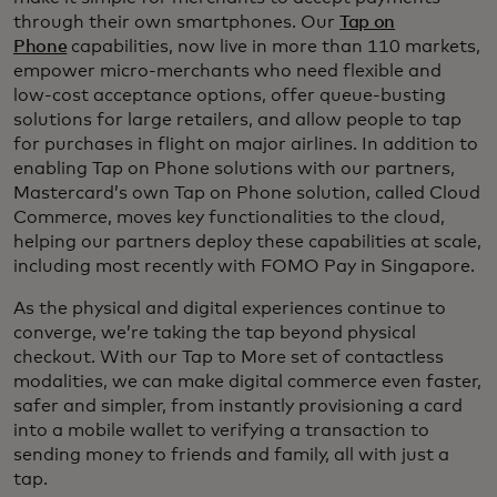
through their own smartphones. Our
Tap on
Phone
capabilities, now live in more than 110 markets,
empower micro-merchants who need flexible and
low-cost acceptance options, offer queue-busting
solutions for large retailers, and allow people to tap
for purchases in flight on major airlines. In addition to
enabling Tap on Phone solutions with our partners,
Mastercard’s own Tap on Phone solution, called Cloud
Commerce, moves key functionalities to the cloud,
helping our partners deploy these capabilities at scale,
including most recently with FOMO Pay in Singapore.
As the physical and digital experiences continue to
converge, we’re taking the tap beyond physical
checkout. With our Tap to More set of contactless
modalities, we can make digital commerce even faster,
safer and simpler, from instantly provisioning a card
into a mobile wallet to verifying a transaction to
sending money to friends and family, all with just a
tap.