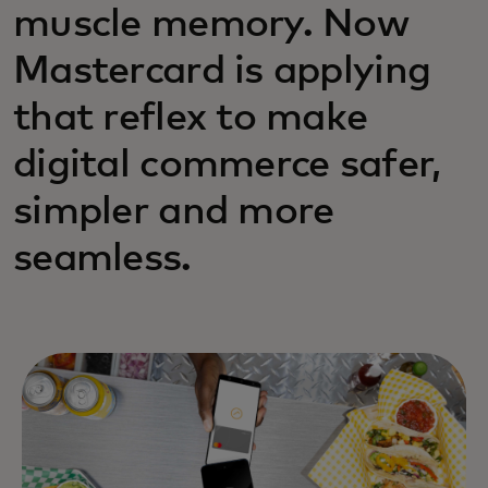
muscle memory. Now
Mastercard is applying
that reflex to make
digital commerce safer,
simpler and more
seamless.