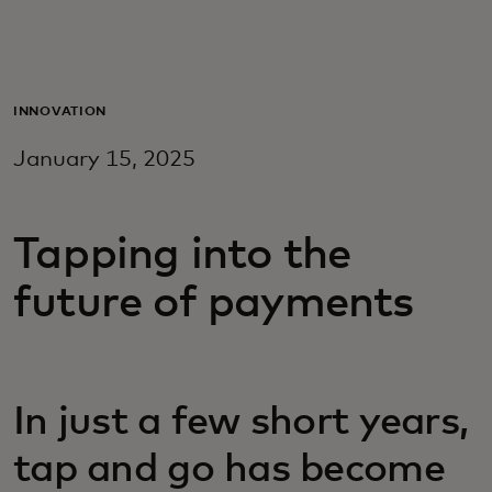
For you
For business
INNOVATION
January 15, 2025
For the world
Tapping into the
For innovators
future of payments
News and trends
In just a few short years,
tap and go has become