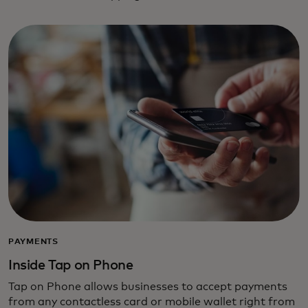
PAYMENTS
Inside Tap on Phone
Tap on Phone allows businesses to accept payments
from any contactless card or mobile wallet right from