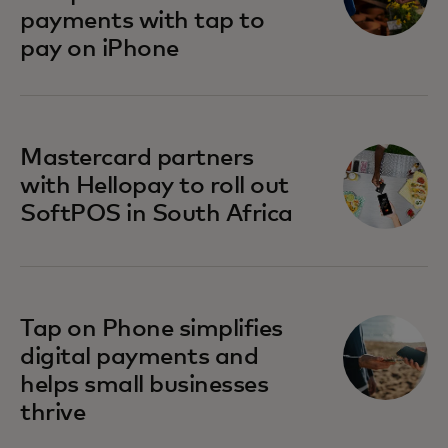
payments with tap to
pay on iPhone
opens in a new tab
Mastercard partners
with Hellopay to roll out
SoftPOS in South Africa
Tap on Phone simplifies
digital payments and
helps small businesses
thrive