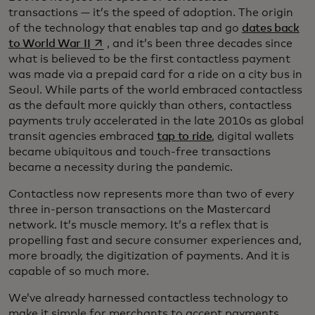
transactions — it’s the speed of adoption. The origin
of the technology that enables tap and go
dates back
opens in a new tab
to World War II
, and it’s been three decades since
what is believed to be the first contactless payment
was made via a prepaid card for a ride on a city bus in
Seoul. While parts of the world embraced contactless
as the default more quickly than others, contactless
payments truly accelerated in the late 2010s as global
transit agencies embraced
tap to ride
, digital wallets
became ubiquitous and touch-free transactions
became a necessity during the pandemic.
Contactless now represents more than two of every
three in-person transactions on the Mastercard
network. It’s muscle memory. It’s a reflex that is
propelling fast and secure consumer experiences and,
more broadly, the digitization of payments. And it is
capable of so much more.
We’ve already harnessed contactless technology to
make it simple for merchants to accept payments