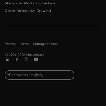
opens in a new tab
Mastercard Marketing Center
opens in a new tab
Center for Inclusive Growth
Privacy
Terms
Manage cookies
© 1994-2026 Mastercard.
Linkedin
Facebook
Twitter/X
Youtube
Select
a
country