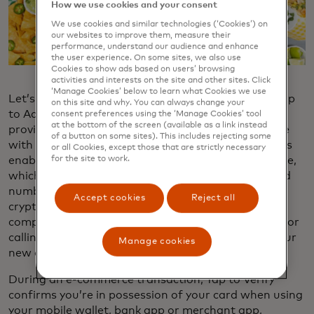
How we use cookies and your consent
We use cookies and similar technologies (‘Cookies’) on
our websites to improve them, measure their
performance, understand our audience and enhance
the user experience. On some sites, we also use
Cookies to show ads based on users’ browsing
activities and interests on the site and other sites. Click
‘Manage Cookies’ below to learn what Cookies we use
Let’s start with the card information itself. With Tap
on this site and why. You can always change your
to Add​, you can tap your card on your phone to
consent preferences using the ‘Manage Cookies’ tool
at the bottom of the screen (available as a link instead
provision it into your mobile wallet or store it on file
of a button on some sites). This includes rejecting some
with a merchant’s app or e-commerce wallet. This is
or all Cookies, except those that are strictly necessary
enabled by MDES, Mastercard’s tokenization service,
for the site to work.
which enhances security by converting physical card
numbers to verified tokens and binds them to a
Accept cookies
Reject all
cryptogram, keeping credentials safe even if
compromised. Tap to Activate eliminates the need for
calling your bank or going to an ATM to activate your
Manage cookies
new or reissued card.
During an e-commerce transaction, Tap to Verify
confirms you’re in possession of your card when using
your mobile wallet, bank app or merchant app,