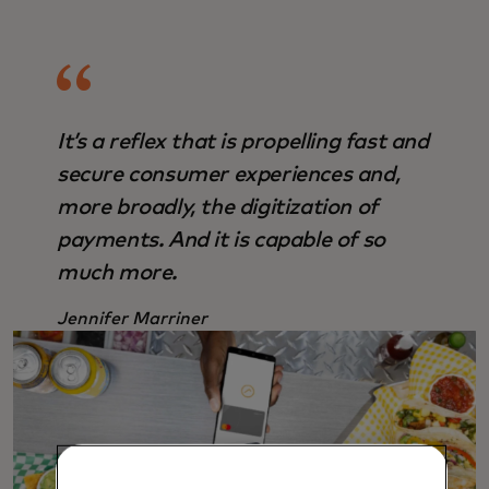
It’s a reflex that is propelling fast and
secure consumer experiences and,
more broadly, the digitization of
payments. And it is capable of so
much more.
Jennifer Marriner