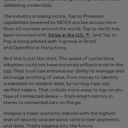
validating credentials.
The industry is taking notice. Tap to Provision
capabilities powered by MDES are live across more
than 40 markets around the world. Tap to Verify has
opens in a new tab
been launched with
Stripe in the U.S.
, and Tap to
Pay is being piloted with Ingresse in Brazil
and OpenRice in Hong Kong.
And this is just the start. The speed of contactless
adoption could not have occurred without trust in the
tap. That trust can enhance our ability to manage and
exchange anything of value, from money to identity
credentials to medical data, by turning taps into
verified tokens. That unlocks more ways to tap on any
type of connected device — from smart mirrors in
stores to connected cars on the go.
Imagine a token economy imbued with the highest
level of security and personal control over payments
and data. That’s tapping into the future.