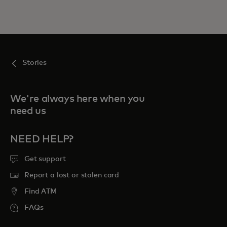
Stories
We're always here when you
need us
NEED HELP?
Get support
Report a lost or stolen card
Find ATM
FAQs