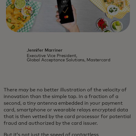
Jennifer Marriner
Executive Vice President,
Global Acceptance Solutions, Mastercard
There may be no better illustration of the velocity of
innovation than the simple tap. In a fraction of a
second, a tiny antenna embedded in your payment
card, smartphone or wearable relays encrypted data
that is then vetted by the card processor for potential
fraud and authorized by the card issuer.
But it’s not just the speed of contactless