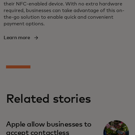
their NFC-enabled device. With no extra hardware
required, businesses can take advantage of this on-
the-go solution to enable quick and convenient
payment options.
Learn more
Related stories
opens in a new tab
Apple allow businesses to
accept contactless