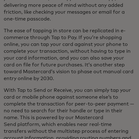
delivering more peace of mind without any added
friction, like checking your messages or email for a
one-time passcode.
The ease of tapping in store can be replicated in e-
commerce through Tap to Pay. If you’re shopping
online, you can tap your card against your phone to
complete your transaction, without having to type in
your card information, and you can also save your
card on file for future purchases. It’s another step
toward Mastercard’s vision to phase out manual card
entry online by 2030.
With Tap to Send or Receive, you can simply tap your
card or mobile phone against someone else’s to
complete the transaction for peer-to-peer payment —
no need to search for their handle or type in their
name. This is powered by our Mastercard
Send platform, which enables near real-time
transfers without the multistep process of entering
account information, providing routing numbers and