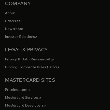
COMPANY
About
opens in a new tab
Careers
Newsroom
opens in a new tab
Investor Relations
LEGAL & PRIVACY
Privacy & Data Responsibility
Binding Corporate Rules (BCRs)
MASTERCARD SITES
opens in a new tab
Priceless.com
opens in a new tab
Mastercard Services
opens in a new tab
Mastercard Developers