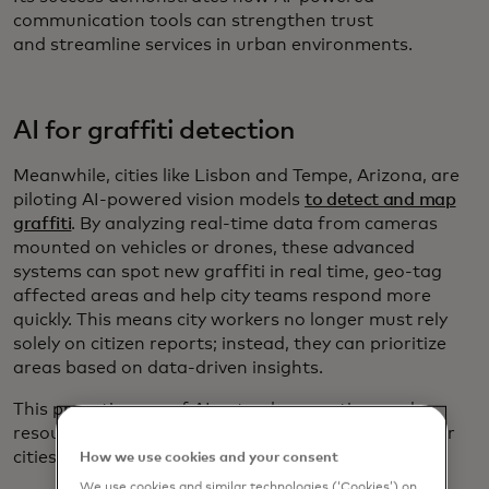
communication tools can strengthen trust
and streamline services in urban environments.
AI for graffiti detection
Meanwhile, cities like Lisbon and Tempe, Arizona, are
piloting AI-powered vision models
to detect and map
graffiti
. By analyzing real-time data from cameras
mounted on vehicles or drones, these advanced
systems can spot new graffiti in real time, geo-tag
affected areas and help city teams respond more
quickly. This means city workers no longer must rely
solely on citizen reports; instead, they can prioritize
areas based on data-driven insights.
This proactive use of AI not only saves time and
resources but also contributes for cleaner and safer
cities.
How we use cookies and your consent
We use cookies and similar technologies (‘Cookies’) on