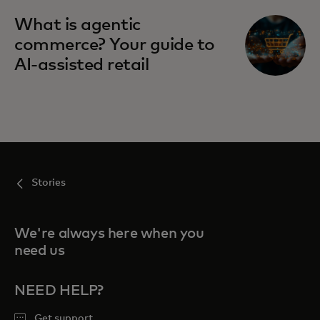
What is agentic
commerce? Your guide to
AI-assisted retail
Stories
We're always here when you
need us
NEED HELP?
Get support