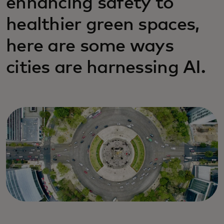
enhancing safety to
healthier green spaces,
here are some ways
cities are harnessing AI.