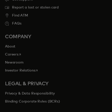
Report a lost or stolen card
Find ATM
FAQs
COMPANY
About
opens in a new tab
Careers
Newsroom
opens in a new tab
Investor Relations
LEGAL & PRIVACY
Privacy & Data Responsibility
Binding Corporate Rules (BCRs)