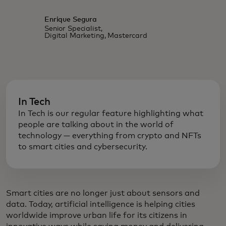
Enrique Segura
Senior Specialist,
Digital Marketing, Mastercard
In Tech
In Tech is our regular feature highlighting what
people are talking about in the world of
technology — everything from crypto and NFTs
to smart cities and cybersecurity.
Smart cities are no longer just about sensors and
data. Today, artificial intelligence is helping cities
worldwide improve urban life for its citizens in