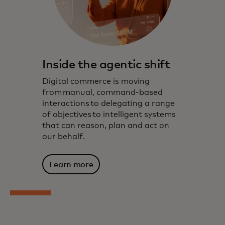
Inside the agentic shift
Digital commerce is moving
from manual, command-based
interactions to delegating a range
of objectives to intelligent systems
that can reason, plan and act on
our behalf.
Learn more