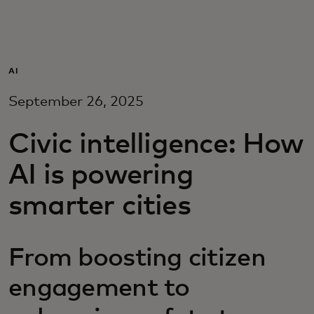
For you
For business
AI
September 26, 2025
For the world
Civic intelligence: How
For innovators
AI is powering
smarter cities
News and trends
From boosting citizen
engagement to