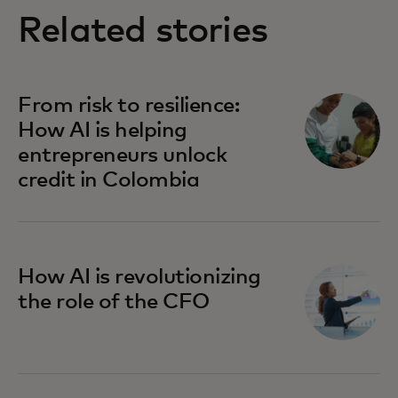
Related stories
From risk to resilience:
How AI is helping
entrepreneurs unlock
credit in Colombia
How AI is revolutionizing
the role of the CFO