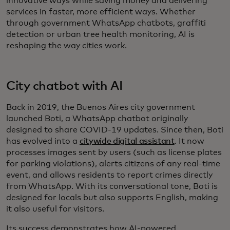
innovative ways while saving money and delivering
services in faster, more efficient ways. Whether
through government WhatsApp chatbots, graffiti
detection or urban tree health monitoring, AI is
reshaping the way cities work.
City chatbot with AI
Back in 2019, the Buenos Aires city government
launched Boti, a WhatsApp chatbot originally
designed to share COVID-19 updates. Since then, Boti
has evolved into a
citywide digital assistant
. It now
processes images sent by users (such as license plates
for parking violations), alerts citizens of any real-time
event, and allows residents to report crimes directly
from WhatsApp. With its conversational tone, Boti is
designed for locals but also supports English, making
it also useful for visitors.
Its success demonstrates how AI-powered