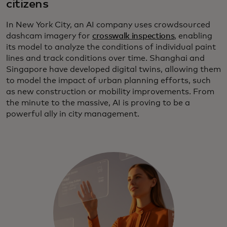
citizens
In New York City, an AI company uses crowdsourced
dashcam imagery for
crosswalk inspections
, enabling
its model to analyze the conditions of individual paint
lines and track conditions over time. Shanghai and
Singapore have developed digital twins, allowing them
to model the impact of urban planning efforts, such
as new construction or mobility improvements. From
the minute to the massive, AI is proving to be a
powerful ally in city management.