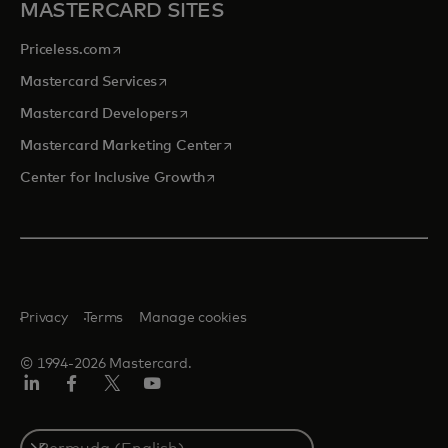
MASTERCARD SITES
opens in a new tab
Priceless.com
opens in a new tab
Mastercard Services
opens in a new tab
Mastercard Developers
opens in a new tab
Mastercard Marketing Center
opens in a new tab
Center for Inclusive Growth
Privacy
Terms
Manage cookies
© 1994-2026 Mastercard.
Linkedin
Facebook
Twitter/X
Youtube
Select