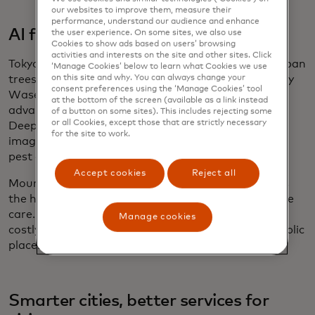
our websites to improve them, measure their
performance, understand our audience and enhance
AI for urban tree health
the user experience. On some sites, we also use
Cookies to show ads based on users’ browsing
activities and interests on the site and other sites. Click
Tokyo is leveraging AI to monitor and protect its urban
‘Manage Cookies’ below to learn what Cookies we use
on this site and why. You can always change your
trees through the
Plant Doctor system
, developed by
consent preferences using the ‘Manage Cookies’ tool
Waseda University and Ryukoku University. Using
at the bottom of the screen (available as a link instead
advanced computer vision powered by YOLOv8,
of a button on some sites). This includes rejecting some
or all Cookies, except those that are strictly necessary
DeepSORT and DeepLabV3+, the system analyzes
for the site to work.
images of street trees to detect signs of disease or
pest damage.
Accept cookies
Reject all
Mounted on drones or vehicles, Plant Doctor tracks
the health of individual leaves and enables proactive
care. This ensures healthier urban forests, reduces
Manage cookies
costly maintenance and enhances the quality of public
places in the city.
Smarter cities, better services for