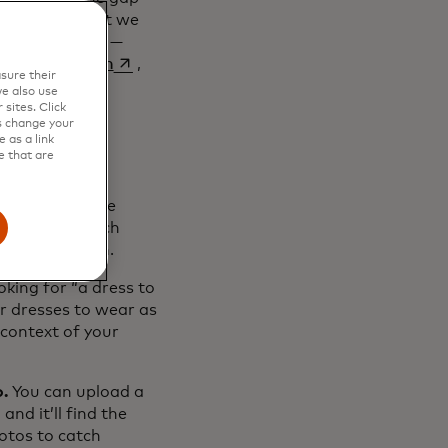
ds in turn, but we
hat we do best —
opens in a new tab
erience Search
,
sure their
e also use
sites. Click
s change your
 as a link
e that are
h overhauls the
tent with search
break them down.
king for “a dress to
r dresses to wear as
context of your
o.
You can upload a
nd it’ll find the
hotos to catch