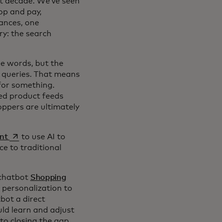
st decade. We’ve seen
op and pay,
ances, one
ry: the search
ee words, but the
ng queries. That means
for something.
ged product feeds
oppers are ultimately
opens in a new tab
nt
to use AI to
ce to traditional
 chatbot
Shopping
 personalization to
bot a direct
ld learn and adjust
to closing the gap