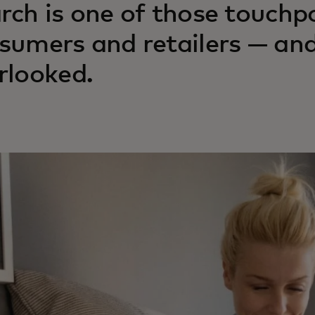
rch is one of those touchp
sumers and retailers — and
rlooked.