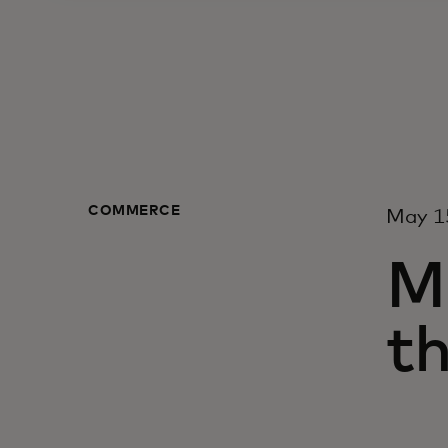
COMMERCE
May 1
M
t