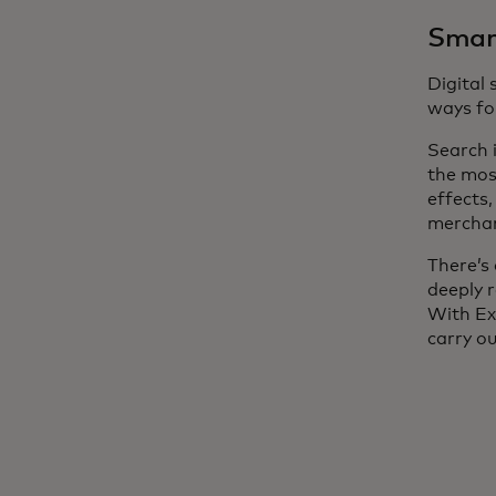
Smart
Digital
ways for
Search 
the mos
effects
merchant
There’s 
deeply 
With Ex
carry o