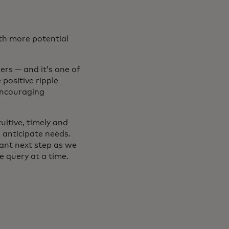
ith more potential
rs — and it’s one of
positive ripple
encouraging
uitive, timely and
 anticipate needs.
ant next step as we
 query at a time.