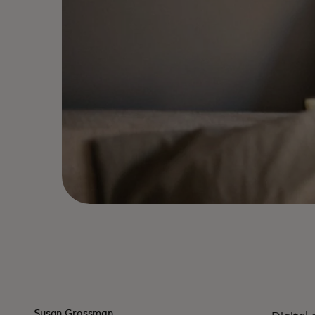
Susan Grossman