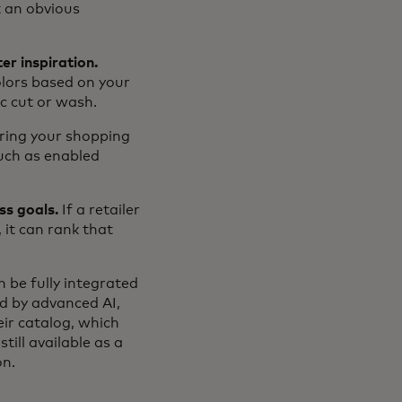
t an obvious
er inspiration.
olors based on your
ic cut or wash.
ring your shopping
such as enabled
ss goals.
If a retailer
 it can rank that
 be fully integrated
ed by advanced AI,
eir catalog, which
ill available as a
on.