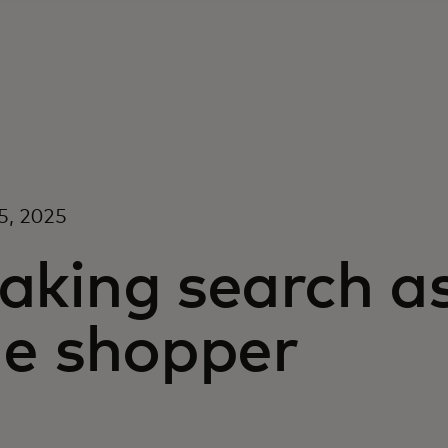
5, 2025
aking search a
he shopper