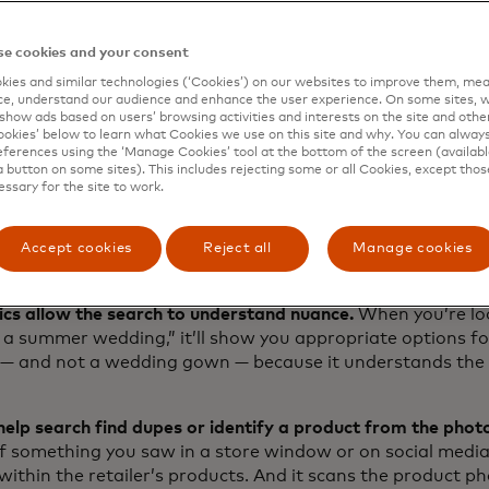
 how people actually search and how the function respon
ze there’s more work to be done. So today, we’re doing w
e cookies and your consent
ing our tech expertise and unique insights to introduce
Exp
ies and similar technologies (‘Cookies’) on our websites to improve them, mea
est innovation from Dynamic Yield.
e, understand our audience and enhance the user experience. On some sites, w
show ads based on users’ browsing activities and interests on the site and other 
kies’ below to learn what Cookies we use on this site and why. You can alway
ferences using the ‘Manage Cookies’ tool at the bottom of the screen (available
a button on some sites). This includes rejecting some or all Cookies, except thos
query to clarity
essary for the site to work.
 by AI and proprietary personalization, Experience Searc
nal search function to more closely unite the shopper’s in
Accept cookies
Reject all
Manage cookies
 There are five key elements that are in play here. Let’s 
cs allow the search to understand nuance.
When you’re loo
 a summer wedding,” it’ll show you appropriate options fo
 — and not a wedding gown — because it understands the 
help search find dupes or identify a product from the phot
f something you saw in a store window or on social media a
 within the retailer’s products. And it scans the product p