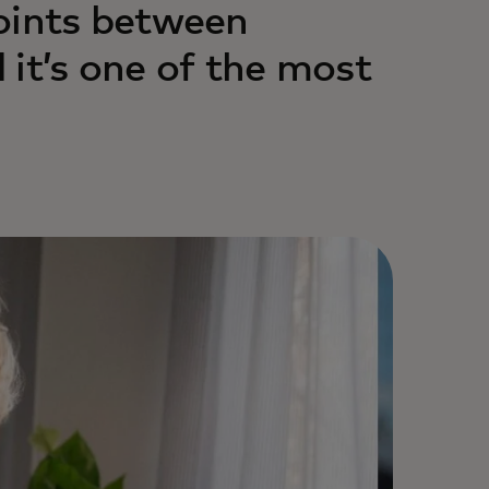
oints between
 it’s one of the most