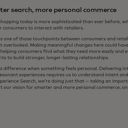
er search, more personal commerce
 shopping today is more sophisticated than ever before, w
 consumers to interact with retailers.
is one of those touchpoints between consumers and retaile
t overlooked. Making meaningful changes here could have 
, helping consumers find what they need more easily and 
s to build stronger, longer-lasting relationships.
a difference when something feels personal. Delivering int
resonant experiences requires us to understand intent and
perience Search, we’re doing just that — taking an import
ut our vision for smarter and more personal commerce, one