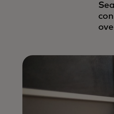
Sea
con
ove