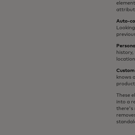
element
attribut
Auto-com
Looking
previou
Personal
history,
location
Customiz
knows a 
product 
These e
into a 
there's 
removes
standal