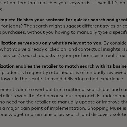
s of an item that matches your keywords — even if it’s no
e.
plete finishes your sentence for quicker search and great
 for jeans? The search might suggest different styles or c
s purchases, without you having to manually type a specif
ization serves you only what’s relevant to you.
By conside
 what you’ve already clicked on, and contextual insights (
 services), search adjusts to your preferences in real time.
ation enables the retailer to match search with its busine
product is frequently returned or is often badly reviewed,
lower in the results to avoid delivering a bad experience.
lements aim to overhaul the traditional search bar and can
retailer’s website. And because our approach is underpinn
no need for the retailer to manually update or improve th
 a major pain point of implementation. Shopping Muse is st
one widget and remains a key search and discovery soluti