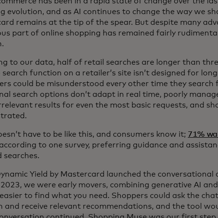
 commerce has been in a rapid state of change over the la
g evolution, and as AI continues to change the way we sh
ard remains at the tip of the spear. But despite many adv
ous part of online shopping has remained fairly rudimenta
n.
g to our data, half of retail searches are longer than thr
search function on a retailer’s site isn’t designed for lo
rs could be misunderstood every other time they search 
onal search options don’t adapt in real time, poorly mana
rrelevant results for even the most basic requests, and sh
strated.
oesn’t have to be like this, and consumers know it;
71% wa
according to one survey, preferring guidance and assistan
 searches.
namic Yield by Mastercard launched the conversational
 2023, we were early movers, combining generative AI and
 easier to find what you need. Shoppers could ask the chat
n and receive relevant recommendations, and the tool wou
conversation continued. Shopping Muse was our first step 