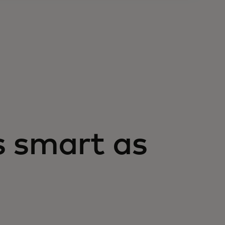
s smart as