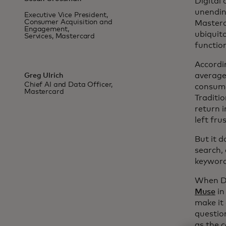
Digital
unendin
Executive Vice President,
Consumer Acquisition and
Masterc
Engagement,
ubiquit
Services, Mastercard
functio
Accordin
average 
Greg Ulrich
Chief AI and Data Officer,
consume
Mastercard
Traditi
return i
left fru
But it d
search, 
keyword
When Dy
Muse
in
make it
questio
as the 