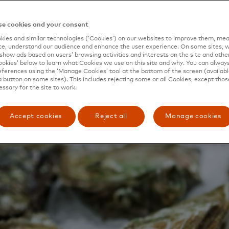
 out local delicacies like red prawns from the village of 
grown in the Ebro River delta.
e cookies and your consent
ies and similar technologies (‘Cookies’) on our websites to improve them, mea
e, understand our audience and enhance the user experience. On some sites, w
show ads based on users’ browsing activities and interests on the site and other 
kies’ below to learn what Cookies we use on this site and why. You can alway
ferences using the ‘Manage Cookies’ tool at the bottom of the screen (available
a button on some sites). This includes rejecting some or all Cookies, except thos
essary for the site to work.
Accept cookies
Reject all
Manage cookies