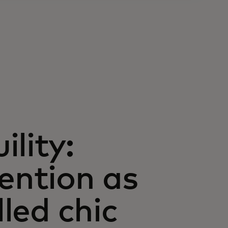
lity:
vention as
lled chic