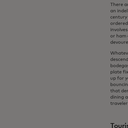
There ar
an indel
century
ordered
involves
or ham a
devoured
Whatever
descend
bodegas 
plate fi
up for y
bouncin
that dem
dining 
traveler
Touri