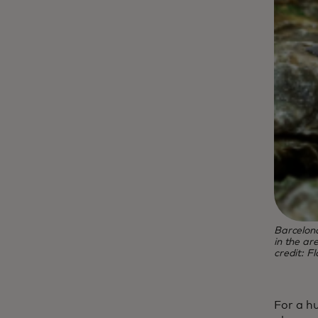
Barcelon
in the ar
credit: F
For a h