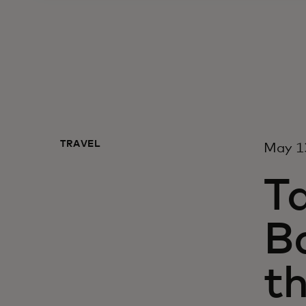
TRAVEL
May 1
Ta
Ba
th