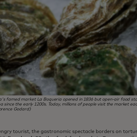
a's famed market La Boqueria opened in 1836 but open-air food sta
ea since the early 1200s. Today, millions of people visit the market ea
lorence Godard)
ungry tourist, the gastronomic spectacle borders on tortu