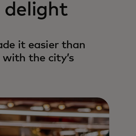
delight
ade it easier than
with the city’s