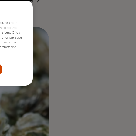
Palamós and briny
sure their
e also use
sites. Click
s change your
 as a link
e that are