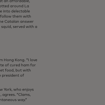
tab
at an affordable,
Dotted around La
e into delectable
, follow them with
 in a new tab
the Catalan answer
d squid, served with a
m Hong Kong. “I love
late of cured ham for
eet food, but with
e president of
w York, who enjoys
ens in a new tab
, agrees. “Clams,
pontaneous way.”