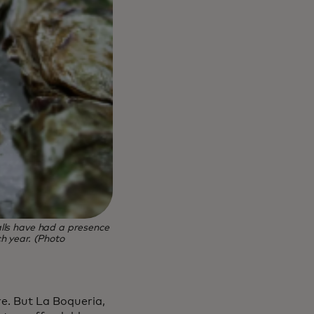
lls have had a presence
ch year. (Photo
re. But La Boqueria,