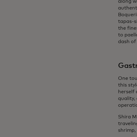
along w
authent
Boqueri
tapas-si
the fin
to paell
dash of 
Gastr
One tou
this sty
herself 
quality,
operati
Shira M
traveli
shrimp, 