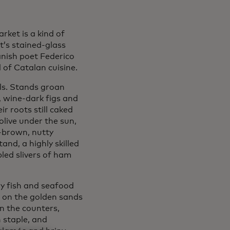
rket is a kind of
t’s stained-glass
nish poet Federico
 of Catalan cuisine.
ls. Stands groan
, wine-dark figs and
r roots still caked
 olive under the sun,
-brown, nutty
and, a highly skilled
led slivers of ham
ary fish and seafood
s on the golden sands
n the counters,
h staple, and