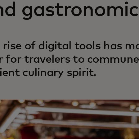
nd gastronomic 
 rise of digital tools has m
r for travelers to commune 
ient culinary spirit.