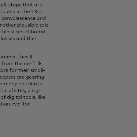
pit stops that are
Castile in the 13th
ng convalescence and
nother plausible tale
thin slices of bread
 glasses and then
ummer, they’ll
ns in a new tab
, from the no-frills
ars for their small-
pkeepers are gearing
already pouring in,
ural sites, a sign
 digital tools, like
than ever for