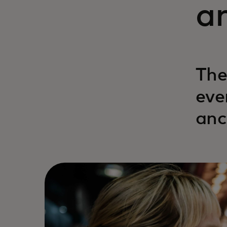
a
The
eve
anc