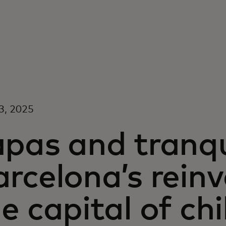
3, 2025
pas and tranqui
rcelona’s rein
e capital of chi