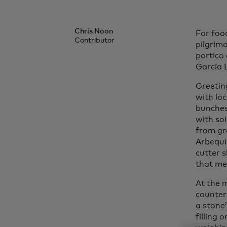
Chris Noon
For food
Contributor
pilgrima
portico
García 
Greetin
with lo
bunches 
with soi
from gr
Arbequin
cutter 
that me
At the m
counter
a stone
filling 