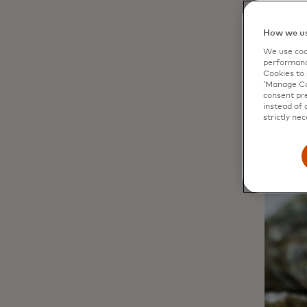
weighing
oysters 
How we us
We use cook
performanc
Cookies to 
‘Manage Coo
consent pre
instead of 
strictly nec