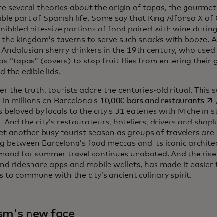
e several theories about the origin of tapas, the gourmet 
ible part of Spanish life. Some say that King Alfonso X of 
 nibbled bite-size portions of food paired with wine duri
 the kingdom’s taverns to serve such snacks with booze. A
 Andalusian sherry drinkers in the 19th century, who used 
s “tapas” (covers) to stop fruit flies from entering their
 the edible lids.
 the truth, tourists adore the centuries-old ritual. This s
ope
 in millions on Barcelona’s
10,000 bars and restaurants
beloved by locals to the city’s 31 eateries with Michelin st
x. And the city’s restaurateurs, hoteliers, drivers and sho
et another busy tourist season as groups of travelers are 
g between Barcelona’s food meccas and its iconic architect
and for summer travel continues unabated. And the rise of
and rideshare apps and mobile wallets, has made it easier 
s to commune with the city’s ancient culinary spirit.
sm's new face