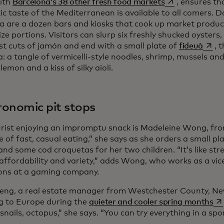
opens in a new 
ith
Barcelona’s 38 other fresh food markets
, ensures th
ic taste of the Mediterranean is available to all comers. 
a are a dozen bars and kiosks that cook up market produc
ze portions. Visitors can slurp six freshly shucked oysters
opens
est cuts of jamón and end with a small plate of
fideuà
, 
a: a tangle of vermicelli-style noodles, shrimp, mussels an
lemon and a kiss of silky aioli.
onomic pit stops
rist enjoying an impromptu snack is Madeleine Wong, fro
le of fast, casual eating,” she says as she orders a small p
and some cod croquetas for her two children. “It’s like str
 affordability and variety,” adds Wong, who works as a vic
ons at a gaming company.
eng, a real estate manager from Westchester County, Ne
op
ng to Europe during the
quieter and cooler spring months
snails, octopus,” she says. “You can try everything in a s