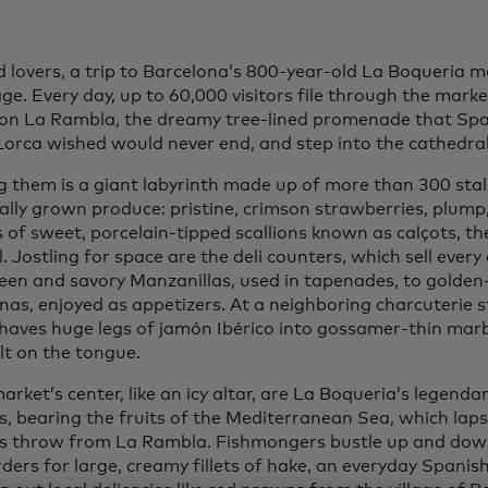
 lovers, a trip to Barcelona’s 800-year-old La Boqueria ma
ge. Every day, up to 60,000 visitors file through the marke
 on La Rambla, the dreamy tree-lined promenade that Spa
Lorca wished would never end, and step into the cathedral
g them is a giant labyrinth made up of more than 300 stal
cally grown produce: pristine, crimson strawberries, plump
of sweet, porcelain-tipped scallions known as calçots, thei
l. Jostling for space are the deli counters, which sell every
een and savory Manzanillas, used in tapenades, to golden
as, enjoyed as appetizers. At a neighboring charcuterie st
shaves huge legs of jamón Ibérico into gossamer-thin marb
lt on the tongue.
arket’s center, like an icy altar, are La Boqueria’s legend
s, bearing the fruits of the Mediterranean Sea, which lap
’s throw from La Rambla. Fishmongers bustle up and dow
orders for large, creamy fillets of hake, an everyday Spanis