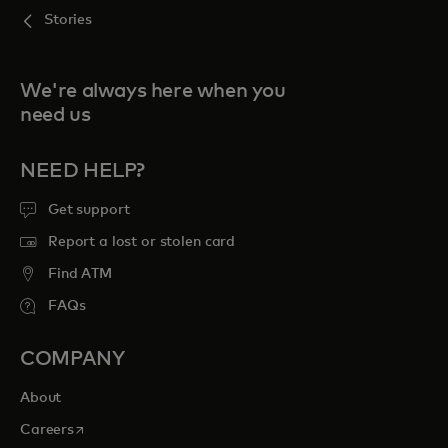
Stories
We're always here when you
need us
NEED HELP?
Get support
Report a lost or stolen card
Find ATM
FAQs
COMPANY
About
opens in a new tab
Careers