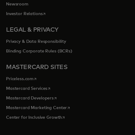
Newsroom
opens in a new tab
Investor Relations
LEGAL & PRIVACY
Privacy & Data Responsibility
Binding Corporate Rules (BCRs)
MASTERCARD SITES
opens in a new tab
Priceless.com
opens in a new tab
Mastercard Services
opens in a new tab
Mastercard Developers
opens in a new tab
Mastercard Marketing Center
opens in a new tab
Center for Inclusive Growth