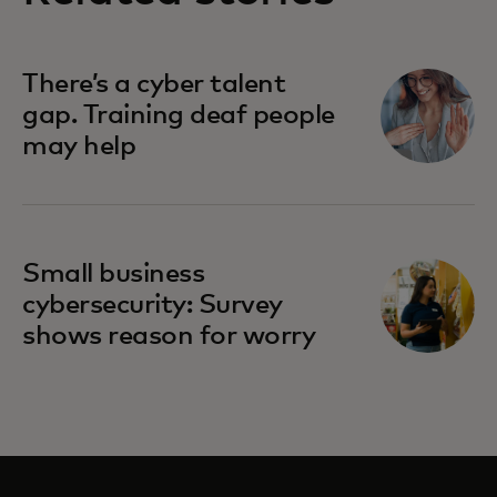
There’s a cyber talent
gap. Training deaf people
may help
Small business
cybersecurity: Survey
shows reason for worry