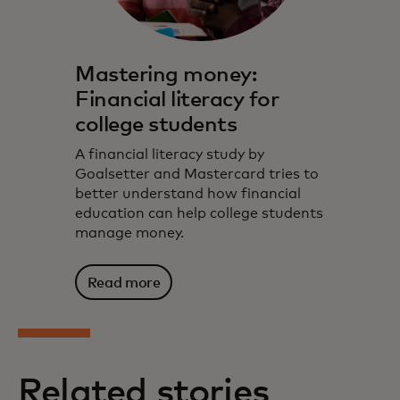
Mastering money:
Financial literacy for
college students
A financial literacy study by
Goalsetter and Mastercard tries to
better understand how financial
education can help college students
manage money.
Read more
Related stories