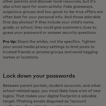
other parents and discover local resources, but it’s
also a hot spot for scam activity. Fake giveaways,
suspicious groups and too-good-to-be-true offers are
often bait for your personal info. And those adorable
first day photos? If they include your child’s name,
grade, or school, they could give scammers clues to
guess your password or answer security questions.
Pro tip:
Share the smiles, not the specifics. Tighten
your social media privacy settings to limit posts to
trusted friends or private groups and avoid tagging
names or locations.
Lock down your passwords
Between parent portals, student accounts, and other
school-related apps, you most likely have a lot of new
logins. That makes your digital footprint a valuable
target. Phishing emails disguised as “account