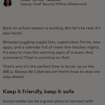
Alissa "Dr. Jay" Abdullah
Deputy Chief Security Officer, Mastercard
Back-to-school season is exciting. But let’s be real, it’s
also hectic.
Between juggling supply lists, registration forms, new
apps, and a calendar full of meet-the-teacher nights,
it’s easy to miss the warning signs of a scam. And
scammers? They’re counting on that.
That’s why it’s the perfect time to brush up on the
ABCs:
Always Be Cybersecure! Here’s how to stay one
step ahead:
Keep it friendly, keep it safe
Social media can be a great place to connect with