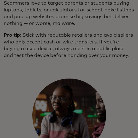
Scammers love to target parents or students buying
laptops, tablets, or calculators for school. Fake listings
and pop-up websites promise big savings but deliver
nothing — or worse, malware.
Pro tip:
Stick with reputable retailers and avoid sellers
who only accept cash or wire transfers. If you’re
buying a used device, always meet in a public place
and test the device before handing over your money.