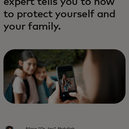
expert tells you to how
to protect yourself and
your family.