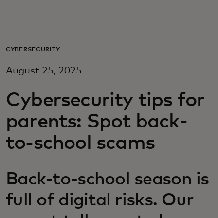
For you
For business
CYBERSECURITY
August 25, 2025
For the world
Cybersecurity tips for
For innovators
parents: Spot back-
to-school scams
News and trends
Back-to-school season is
full of digital risks. Our