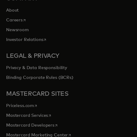
About
opens in a new tab
Careers
Newsroom
opens in a new tab
Investor Relations
LEGAL & PRIVACY
Privacy & Data Responsibility
Binding Corporate Rules (BCRs)
MASTERCARD SITES
opens in a new tab
Priceless.com
opens in a new tab
Mastercard Services
opens in a new tab
Mastercard Developers
opens in a new tab
Mastercard Marketing Center