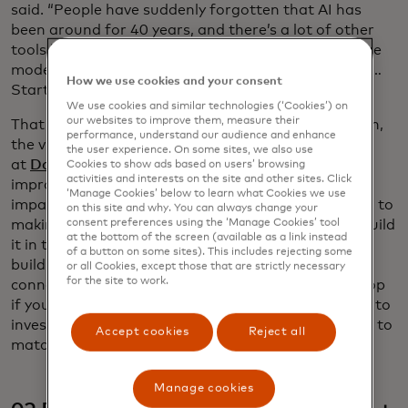
said. “People have suddenly forgotten that AI has
been around for 40 years, and there’s a lot of other
tools before large language models. Large language
models are almost like a hammer looking for a nail …
How we use cookies and your consent
Start with the problem, not the technology.”
We use cookies and similar technologies (‘Cookies’) on
our websites to improve them, measure their
That was echoed later in the day by Caitlin Augustin,
performance, understand our audience and enhance
the vice president of products and programs
the user experience. On some sites, we also use
at
Datakind
, which uses data science and AI to
Cookies to show ads based on users’ browsing
activities and interests on the site and other sites. Click
improve the capabilities, reach and scale of social
‘Manage Cookies’ below to learn what Cookies we use
impact organizations. “That is the key to making AI, to
on this site and why. You can always change your
making any solution available to all – you have to build
consent preferences using the ‘Manage Cookies’ tool
at the bottom of the screen (available as a link instead
it in the context that it will be used,” she said. Don’t
of a button on some sites). This includes rejecting some
build a complex model for an organization with
or all Cookies, except those that are strictly necessary
for the site to work.
connectivity issues. Don’t build a tool for the desktop
if your clients are all mobile phone users. “You have to
invest in solving the problem, and build the solution to
Accept cookies
Reject all
match the context it will be used in.”
Manage cookies