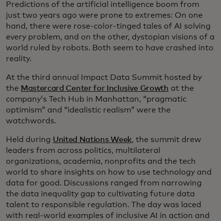
Predictions of the artificial intelligence boom from
just two years ago were prone to extremes: On one
hand, there were rose-color-tinged tales of AI solving
every problem, and on the other, dystopian visions of a
world ruled by robots. Both seem to have crashed into
reality.
At the third annual Impact Data Summit hosted by
the
Mastercard Center for Inclusive Growth
at the
company’s Tech Hub in Manhattan, “pragmatic
optimism” and “idealistic realism” were the
watchwords.
Held during
United Nations Week
, the summit drew
leaders from across politics, multilateral
organizations, academia, nonprofits and the tech
world to share insights on how to use technology and
data for good. Discussions ranged from narrowing
the data inequality gap to cultivating future data
talent to responsible regulation. The day was laced
with real-world examples of inclusive AI in action and