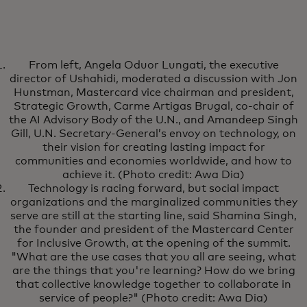
From left, Angela Oduor Lungati, the executive
director of Ushahidi, moderated a discussion with Jon
Hunstman, Mastercard vice chairman and president,
Strategic Growth, Carme Artigas Brugal, co-chair of
the AI Advisory Body of the U.N., and Amandeep Singh
Gill, U.N. Secretary-General’s envoy on technology, on
their vision for creating lasting impact for
communities and economies worldwide, and how to
achieve it. (Photo credit: Awa Dia)
Technology is racing forward, but social impact
organizations and the marginalized communities they
serve are still at the starting line, said Shamina Singh,
the founder and president of the Mastercard Center
for Inclusive Growth, at the opening of the summit.
"What are the use cases that you all are seeing, what
are the things that you're learning? How do we bring
that collective knowledge together to collaborate in
service of people?" (Photo credit: Awa Dia)