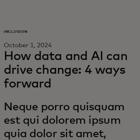
For you
For business
INCLUSION
October 1, 2024
For the world
How data and AI can
drive change: 4 ways
For innovators
forward
News and trends
Neque porro quisquam
est qui dolorem ipsum
quia dolor sit amet,