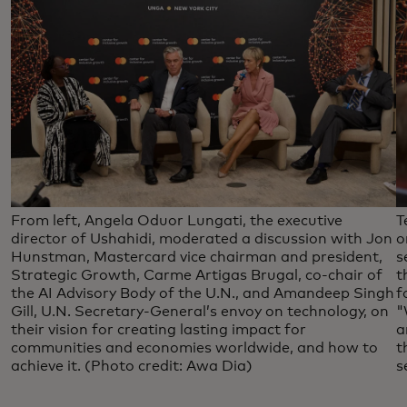
From left, Angela Oduor Lungati, the executive
T
director of Ushahidi, moderated a discussion with Jon
o
Hunstman, Mastercard vice chairman and president,
s
Strategic Growth, Carme Artigas Brugal, co-chair of
t
the AI Advisory Body of the U.N., and Amandeep Singh
f
Gill, U.N. Secretary-General’s envoy on technology, on
"
their vision for creating lasting impact for
a
communities and economies worldwide, and how to
t
achieve it. (Photo credit: Awa Dia)
s