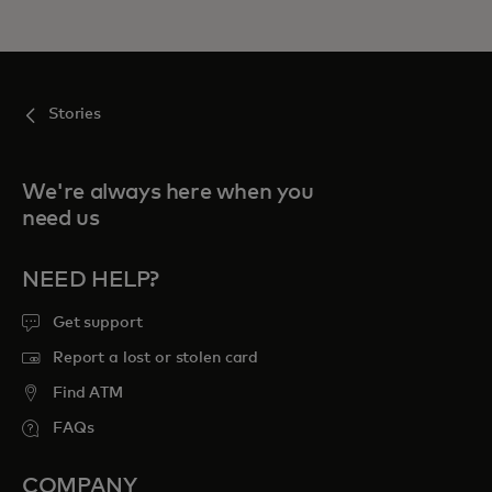
Stories
We're always here when you
need us
NEED HELP?
Get support
Report a lost or stolen card
Find ATM
FAQs
COMPANY