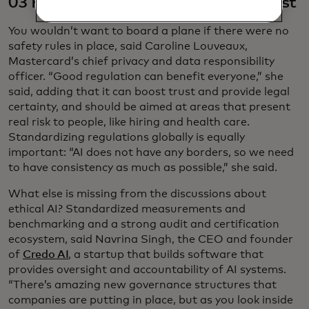
03 Responsible regulation builds trust
You wouldn’t want to board a plane if there were no
safety rules in place, said Caroline Louveaux,
Mastercard’s chief privacy and data responsibility
officer. “Good regulation can benefit everyone,” she
said, adding that it can boost trust and provide legal
certainty, and should be aimed at areas that present
real risk to people, like hiring and health care.
Standardizing regulations globally is equally
important: “AI does not have any borders, so we need
to have consistency as much as possible,” she said.
What else is missing from the discussions about
ethical AI? Standardized measurements and
benchmarking and a strong audit and certification
ecosystem, said Navrina Singh, the CEO and founder
of
Credo AI
, a startup that builds software that
provides oversight and accountability of AI systems.
“There’s amazing new governance structures that
companies are putting in place, but as you look inside