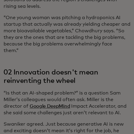
rising sea levels.
“One young woman was pitching a hydroponics AI
startup that actually was already yielding cheaper and
more bioavailable vegetables,” Chowdhury says. “So
they are the ones that are tackling the big problems,
because the big problems overwhelmingly face
them.”
02 Innovation doesn't mean
reinventing the wheel
“Is that an AI-shaped problem?” is a question Sam
Miller’s colleagues would often ask. Miller is the
director of
Google DeepMind
Impact Accelerator, and
she said some challenges just aren’t relevant to AI.
Swaniker agreed. Just because generative AI is new
and exciting doesn’t mean it’s right for the job, he