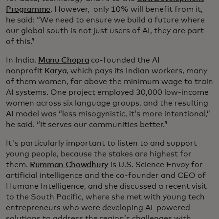
Programme
. However, only 10% will benefit from it,
he said: “We need to ensure we build a future where
our global south is not just users of AI, they are part
of this.”
In India,
Manu Chopra
co-founded the AI
nonprofit
Karya
, which pays its Indian workers, many
of them women, far above the minimum wage to train
AI systems. One project employed 30,000 low-income
women across six language groups, and the resulting
AI model was “less misogynistic, it’s more intentional,”
he said. “It serves our communities better.”
It's particularly important to listen to and support
young people, because the stakes are highest for
them.
Rumman Chowdhury
is U.S. Science Envoy for
artificial intelligence and the co-founder and CEO of
Humane Intelligence, and she discussed a recent visit
to the South Pacific, where she met with young tech
entrepreneurs who were developing AI-powered
solutions to address the region’s challenges with