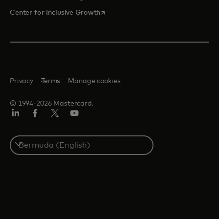
opens in a new tab
Center for Inclusive Growth
Privacy
Terms
Manage cookies
© 1994-2026 Mastercard.
Linkedin
Facebook
Twitter/X
Youtube
Select
a
country