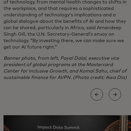
of technology, from mental health changes to shifts in
the workplace, and that requires a sophisticated
understanding of technology’s implications and a
global dialogue about the benefits of AI and how they
can be shared, particularly in Africa, said Amandeep
Singh Gill, the U.N. Secretary-General’s envoy on
technology. “By investing there, we can make sure we
get our AI future right.”
Banner photo, from left, Payal Dalal, executive vice
president of global programs at the Mastercard
Center for Inclusive Growth, and Komal Sahu, chief of
sustainable finance for AVPN. (Photo credit: Awa Dia)