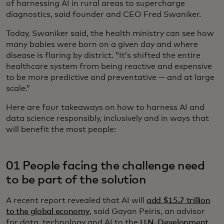
of harnessing AI in rural areas to supercharge
diagnostics, said founder and CEO Fred Swaniker.
Today, Swaniker said, the health ministry can see how
many babies were born on a given day and where
disease is flaring by district. “It’s shifted the entire
healthcare system from being reactive and expensive
to be more predictive and preventative — and at large
scale.”
Here are four takeaways on how to harness AI and
data science responsibly, inclusively and in ways that
will benefit the most people:
01 People facing the challenge need
to be part of the solution
A recent report revealed that AI will
add $15.7 trillion
to the global economy
, said Gayan Peiris, an advisor
for data, technology and AI to the
U.N. Development