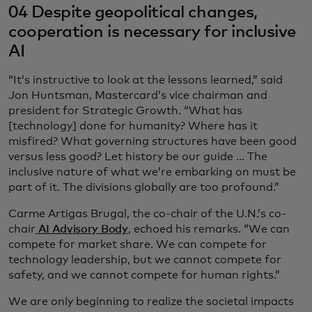
04 Despite geopolitical changes,
cooperation is necessary for inclusive
AI
“It’s instructive to look at the lessons learned,” said
Jon Huntsman, Mastercard’s vice chairman and
president for Strategic Growth. “What has
[technology] done for humanity? Where has it
misfired? What governing structures have been good
versus less good? Let history be our guide … The
inclusive nature of what we’re embarking on must be
part of it. The divisions globally are too profound.”
Carme Artigas Brugal, the co-chair of the U.N.’s co-
chair
AI Advisory Body
, echoed his remarks. “We can
compete for market share. We can compete for
technology leadership, but we cannot compete for
safety, and we cannot compete for human rights.”
We are only beginning to realize the societal impacts