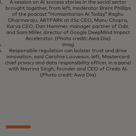
A session on AI success stories in the social sector
brought together, from left, moderator Brent Phillips
of the podcast “Humanitarian AI Today,” Raghu
Dharmaraju, ARTPARK at IISc CEO, Manu Chopra,
Karya CEO, Dan Hammer, manager partner of Ode,
and Sam Miller, director of Google DeepMind Impact
Accelerator. (Photo credit: Awa Dia)
imag
Responsible regulation can bolster trust and drive
innovation, said Caroline Louveaux, left, Mastercard
chief privacy and data responsibility officer, in a panel
with Navrina Singh, founder and CEO of Credo AI.
(Photo credit: Awa Dia)