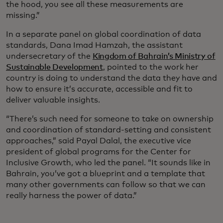
the hood, you see all these measurements are
missing.”
In a separate panel on global coordination of data
standards, Dana Imad Hamzah, the assistant
undersecretary of the
Kingdom of Bahrain’s Ministry of
Sustainable Development
, pointed to the work her
country is doing to understand the data they have and
how to ensure it’s accurate, accessible and fit to
deliver valuable insights.
“There’s such need for someone to take on ownership
and coordination of standard-setting and consistent
approaches,” said Payal Dalal, the executive vice
president of global programs for the Center for
Inclusive Growth, who led the panel. “It sounds like in
Bahrain, you’ve got a blueprint and a template that
many other governments can follow so that we can
really harness the power of data.”