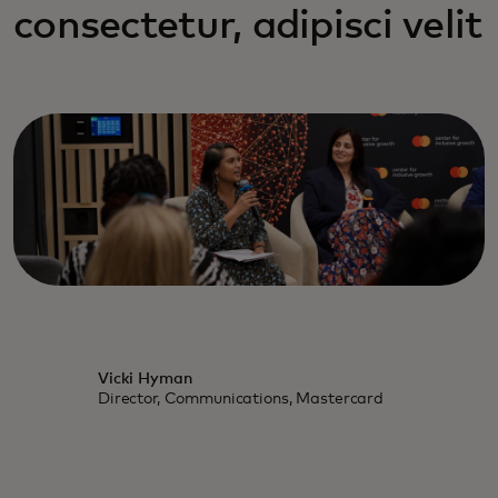
consectetur, adipisci velit
Vicki Hyman
Director, Communications, Mastercard