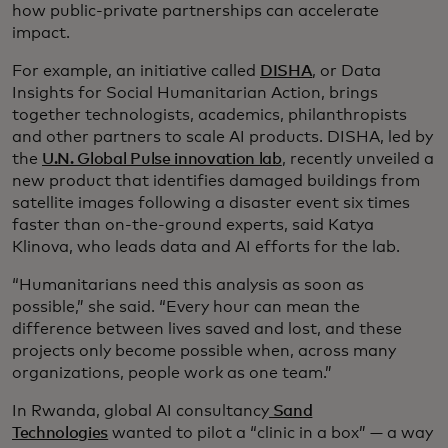
how public-private partnerships can accelerate
impact.
For example, an initiative called
DISHA
, or Data
Insights for Social Humanitarian Action, brings
together technologists, academics, philanthropists
and other partners to scale AI products. DISHA, led by
the
U.N. Global Pulse innovation lab
, recently unveiled a
new product that identifies damaged buildings from
satellite images following a disaster event six times
faster than on-the-ground experts, said Katya
Klinova, who leads data and AI efforts for the lab.
“Humanitarians need this analysis as soon as
possible,” she said. “Every hour can mean the
difference between lives saved and lost, and these
projects only become possible when, across many
organizations, people work as one team.”
In Rwanda, global AI consultancy
Sand
Technologies
wanted to pilot a “clinic in a box” — a way