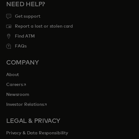
NEED HELP?
Get support
Report a lost or stolen card
Find ATM
FAQs
COMPANY
About
opens in a new tab
Careers
Newsroom
opens in a new tab
Investor Relations
LEGAL & PRIVACY
Privacy & Data Responsibility