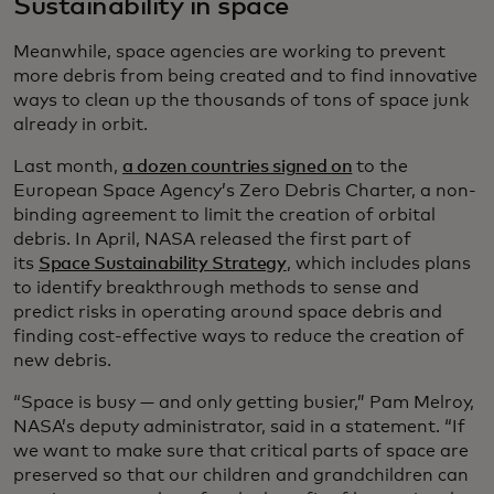
Sustainability in space
Meanwhile, space agencies are working to prevent
more debris from being created and to find innovative
ways to clean up the thousands of tons of space junk
already in orbit.
Last month,
a dozen countries signed on
to the
European Space Agency’s Zero Debris Charter, a non-
binding agreement to limit the creation of orbital
debris. In April, NASA released the first part of
its
Space Sustainability Strategy
, which includes plans
to identify breakthrough methods to sense and
predict risks in operating around space debris and
finding cost-effective ways to reduce the creation of
new debris.
“Space is busy — and only getting busier,” Pam Melroy,
NASA’s deputy administrator, said in a statement. “If
we want to make sure that critical parts of space are
preserved so that our children and grandchildren can