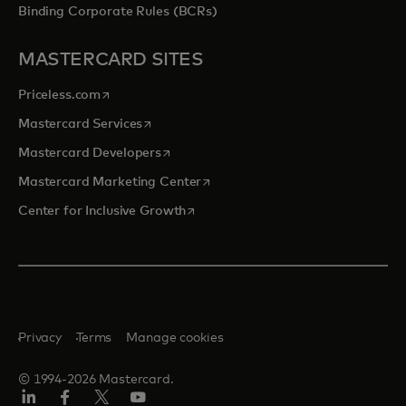
Binding Corporate Rules (BCRs)
MASTERCARD SITES
opens in a new tab
Priceless.com
opens in a new tab
Mastercard Services
opens in a new tab
Mastercard Developers
opens in a new tab
Mastercard Marketing Center
opens in a new tab
Center for Inclusive Growth
Privacy
Terms
Manage cookies
© 1994-2026 Mastercard.