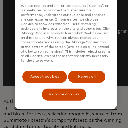
We use cookies and similar technologies (‘Cookies’) on
our websites to improve them, measure their
performance, understand our audience and enhance
the user experience. On some sites, we also use
Cookies to show ads based on users’ browsing
activities and interests on the site and other sites. Click
‘Manage Cookies’ below to learn what Cookies we use
on this site and why. You can always change your
consent preferences using the ‘Manage Cookies’ tool
at the bottom of the screen (available as a link instead
of a button on some sites). This includes rejecting some
or all Cookies, except those that are strictly necessary
for the site to work.
Accept cookies
Reject all
Manage cookies
At the start of the project, researchers first sent to
space wooden samples, including magnolia, cherry
and birch, for tests, selecting magnolia, sourced from
Sumimoto Forestry’s company forest, as the winning
candidate for its stability and lightness.