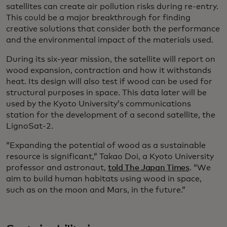
satellites can create air pollution risks during re-entry.
This could be a major breakthrough for finding
creative solutions that consider both the performance
and the environmental impact of the materials used.
During its six-year mission, the satellite will report on
wood expansion, contraction and how it withstands
heat. Its design will also test if wood can be used for
structural purposes in space. This data later will be
used by the Kyoto University’s communications
station for the development of a second satellite, the
LignoSat-2.
“Expanding the potential of wood as a sustainable
resource is significant,” Takao Doi, a Kyoto University
professor and astronaut,
told The Japan Times
. “We
aim to build human habitats using wood in space,
such as on the moon and Mars, in the future.”