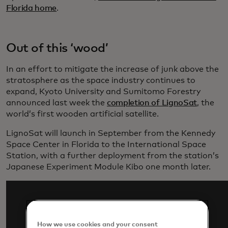
Florida home
.
Out of this ‘wood’
In an effort to mitigate the increase of junk above the
stratosphere as the space industry continues to
expand, Kyoto University and Sumitomo Forestry
announced last week the
completion of LignoSat
, the
world’s first wooden artificial satellite.
LignoSat will launch in September from the Kennedy
Space Center in Florida to the International Space
Station, with a further deployment from the station’s
Japanese Experiment Module Kibo one month later.
How we use cookies and your consent