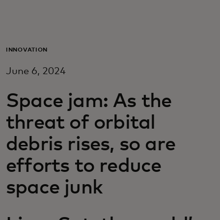
For you
For business
INNOVATION
June 6, 2024
For the world
Space jam: As the
For innovators
threat of orbital
debris rises, so are
News and trends
efforts to reduce
space junk