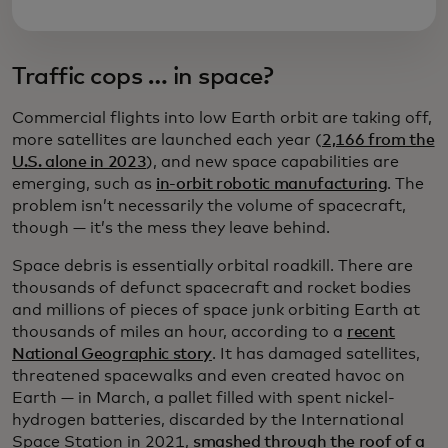
Traffic cops … in space?
Commercial flights into low Earth orbit are taking off,
more satellites are launched each year (
2,166 from the
U.S. alone in 2023
), and new space capabilities are
emerging, such as
in-orbit robotic manufacturing
. The
problem isn’t necessarily the volume of spacecraft,
though — it’s the mess they leave behind.
Space debris is essentially orbital roadkill. There are
thousands of defunct spacecraft and rocket bodies
and millions of pieces of space junk orbiting Earth at
thousands of miles an hour, according to a
recent
National Geographic story
. It has damaged satellites,
threatened spacewalks and even created havoc on
Earth — in March, a pallet filled with spent nickel-
hydrogen batteries, discarded by the International
Space Station in 2021,
smashed through the roof of a