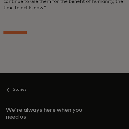
continue to use them for the benefit of humanity, the
time to act is now.”
Stories
We're always here when you
need us