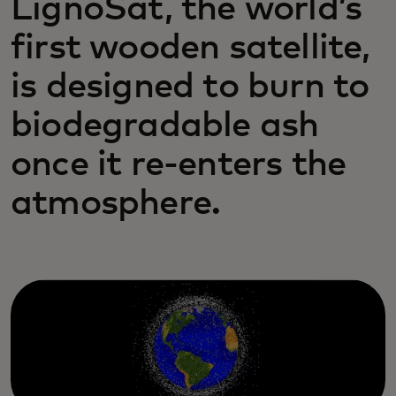
LignoSat, the world’s
first wooden satellite,
is designed to burn to
biodegradable ash
once it re-enters the
atmosphere.