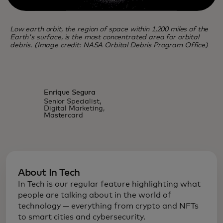
Low earth orbit, the region of space within 1,200 miles of the
Earth's surface, is the most concentrated area for orbital
debris. (Image credit: NASA Orbital Debris Program Office)
Enrique Segura
Senior Specialist,
Digital Marketing,
Mastercard
About In Tech
In Tech is our regular feature highlighting what
people are talking about in the world of
technology — everything from crypto and NFTs
to smart cities and cybersecurity.