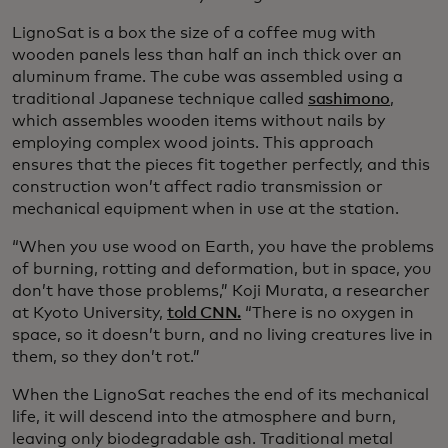
LignoSat is a box the size of a coffee mug with
wooden panels less than half an inch thick over an
aluminum frame. The cube was assembled using a
traditional Japanese technique called
sashimono
,
which assembles wooden items without nails by
employing complex wood joints. This approach
ensures that the pieces fit together perfectly, and this
construction won’t affect radio transmission or
mechanical equipment when in use at the station.
“When you use wood on Earth, you have the problems
of burning, rotting and deformation, but in space, you
don’t have those problems,” Koji Murata, a researcher
at Kyoto University,
told CNN.
“There is no oxygen in
space, so it doesn’t burn, and no living creatures live in
them, so they don’t rot.”
When the LignoSat reaches the end of its mechanical
life, it will descend into the atmosphere and burn,
leaving only biodegradable ash. Traditional metal