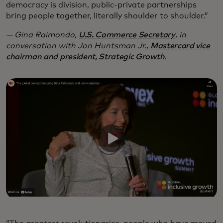
democracy is division, public-private partnerships
bring people together, literally shoulder to shoulder.”
— Gina Raimondo,
U.S. Commerce Secretary
, in
conversation with Jon Huntsman Jr.,
Mastercard vice
chairman and president, Strategic Growth
.