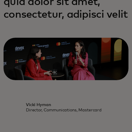
quia dolor sit amet,
consectetur, adipisci velit
Vicki Hyman
Director, Communications, Mastercard