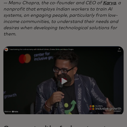
— Manu Chopra, the co-founder and CEO of
Karya
, a
nonprofit that employs Indian workers to train AI
systems, on engaging people, particularly from low-
income communities, to understand their needs and
desires when developing technological solutions for
them.