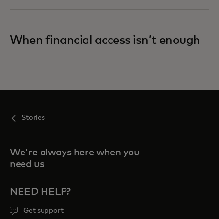
When financial access isn’t enough
Stories
We're always here when you
need us
NEED HELP?
Get support