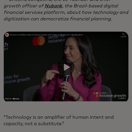
growth officer of
Nubank
, the Brazil-based digital
financial services platform, about how technology and
digitization can democratize financial planning.
“Technology is an amplifier of human intent and
capacity, not a substitute.”