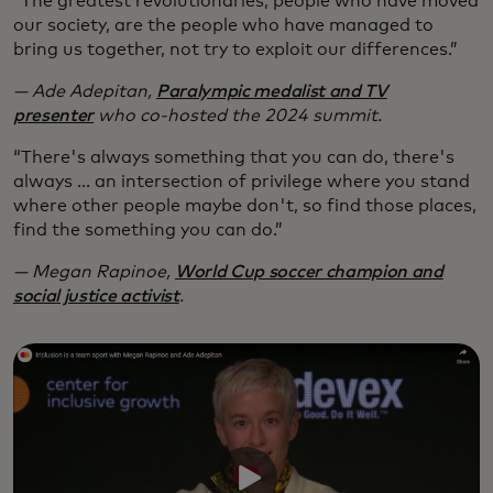
“The greatest revolutionaries, people who have moved
our society, are the people who have managed to
bring us together, not try to exploit our differences.”
— Ade Adepitan,
Paralympic medalist and TV
presenter
who co-hosted the 2024 summit.
“There's always something that you can do, there's
always ... an intersection of privilege where you stand
where other people maybe don't, so find those places,
find the something you can do.”
— Megan Rapinoe,
World Cup soccer champion and
social justice activist
.