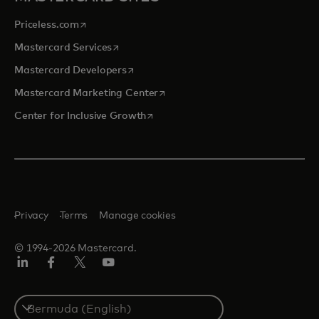
opens in a new tab
Priceless.com
opens in a new tab
Mastercard Services
opens in a new tab
Mastercard Developers
opens in a new tab
Mastercard Marketing Center
opens in a new tab
Center for Inclusive Growth
Privacy
Terms
Manage cookies
© 1994-2026 Mastercard.
Linkedin
Facebook
Twitter/X
Youtube
Select
a