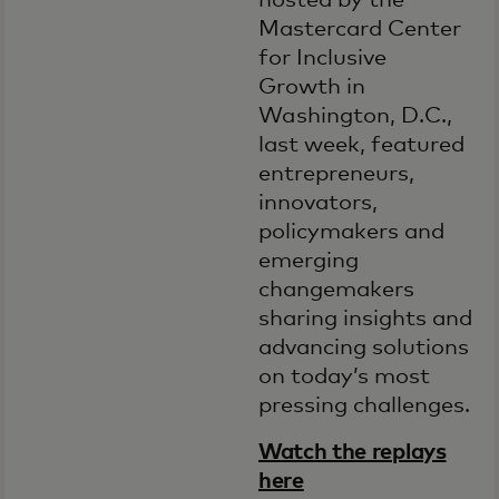
hosted by the
Mastercard Center
for Inclusive
Growth in
Washington, D.C.,
last week, featured
entrepreneurs,
innovators,
policymakers and
emerging
changemakers
sharing insights and
advancing solutions
on today’s most
pressing challenges.
Watch the replays
here