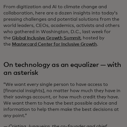
From digitization and AI to climate change and
collaboration, here are a dozen insights into today’s
pressing challenges and potential solutions from the
world leaders, CEOs, academics, activists and others
who gathered in Washington, D.C., last week for
the
Global Inclusive Growth Summit
, hosted by
the
Mastercard Center for Inclusive Growth
.
On technology as an equalizer — with
an asterisk
“We want every single person to have access to
[financial insights], no matter how much they have in
their savings account, or how much credit they have.
We want them to have the best possible advice and
information to help them make the best decisions at
any point.”
— Cristina Junqueira, the co-founder and chief