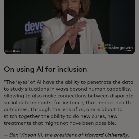
On using AI for inclusion
“The ‘eyes’ of AI have the ability to penetrate the data,
to study situations in ways beyond human capability,
allowing to also make connections between disparate
social determinants, for instance, that impact health
outcomes. Through the lens of AI, one is about to
stitch together the ability to do new cures, new
treatments that might not have been possible.”
— Ben Vinson III, the president of
Howard University
,