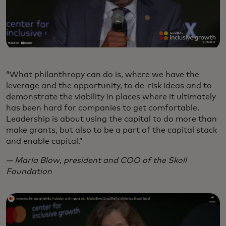
“What philanthropy can do is, where we have the
leverage and the opportunity, to de-risk ideas and to
demonstrate the viability in places where it ultimately
has been hard for companies to get comfortable.
Leadership is about using the capital to do more than
make grants, but also to be a part of the capital stack
and enable capital.”
— Marla Blow, president and COO of the Skoll
Foundation