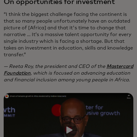
On opportunities for investment
“I think the biggest challenge facing the continent is
that so many people unfortunately have an outdated
picture of [Africa] and that it's time to change that
narrative … It’s a massive talent opportunity for every
single industry which is facing a shortage. But that
takes an investment in education, skills and knowledge
transfer.”
— Reeta Roy, the president and CEO of the
Mastercard
Foundation
, which is focused on advancing education
and financial inclusion among young people in Africa.