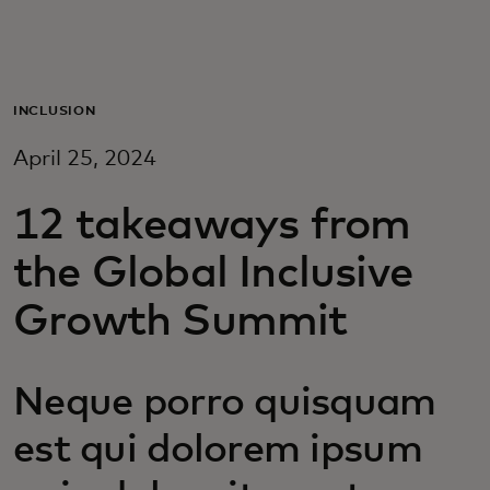
For you
For business
INCLUSION
April 25, 2024
For the world
12 takeaways from
For innovators
the Global Inclusive
Growth Summit
News and trends
Neque porro quisquam
est qui dolorem ipsum