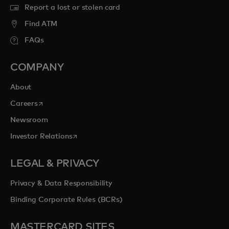
Report a lost or stolen card
Find ATM
FAQs
COMPANY
About
opens in a new tab
Careers
Newsroom
opens in a new tab
Investor Relations
LEGAL & PRIVACY
Privacy & Data Responsibility
Binding Corporate Rules (BCRs)
MASTERCARD SITES