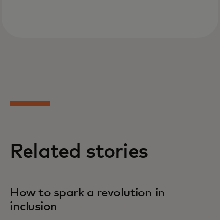
Related stories
How to spark a revolution in
inclusion