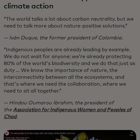
climate action
“The world talks a lot about carbon neutrality, but we
need to talk more about nature-positive solutions.”
— Iván Duque, the former president of Colombia.
“Indigenous peoples are already leading by example.
We do not wait for anyone; we’re already protecting
80% of the world's biodiversity and we do that just as
duty … We know the importance of nature, the
interconnectivity between all the ecosystems, and
that's where we need the collaboration, where we
need to sit all together.”
— Hindou Oumarou Ibrahim, the president of
the
Association for Indigenous Women and Peoples of
Chad
.