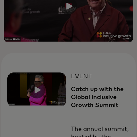
EVENT
Catch up with the
Global Inclusive
Growth Summit
The annual summit,