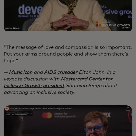
“The message of love and compassion is so important.
Put your arms around people and show them there’s
hope.”
—
Music icon
and
AIDS crusader
Elton John, in a
keynote discussion with
Mastercard Center for
Inclusive Growth president
Shamina Singh about
advancing an inclusive society.