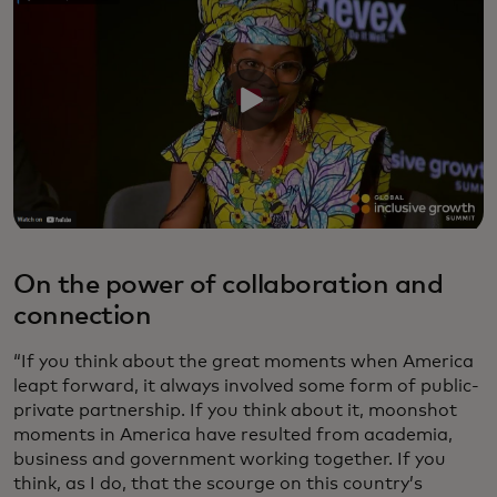
On the power of collaboration and
connection
“If you think about the great moments when America
leapt forward, it always involved some form of public-
private partnership. If you think about it, moonshot
moments in America have resulted from academia,
business and government working together. If you
think, as I do, that the scourge on this country’s