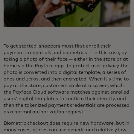
To get started, shoppers must first enroll their
payment credentials and biometrics — in this case, by
taking a photo of their face — either in the store or at
home via the Payface app. To protect user privacy, the
photo is converted into a digital template, a series of
ones and zeros, and then encrypted. When it’s time to
pay at the store, customers smile at a screen, which
the Payface Cloud software matches against enrolled
users’ digital templates to confirm their identity, and
then the tokenized payment credentials are processed
as a normal authorization request.
Biometric checkout does require new hardware, but in
many cases, stores can use generic and relatively low-