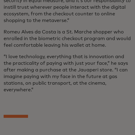
security in equal measure, and it’s our responsibility to
instill trust wherever people interact with the digital
ecosystem, from the checkout counter to online
shopping to the metaverse.”
Romeu Alves da Costa is a St. Marche shopper who
enrolled in the biometric checkout program and would
feel comfortable leaving his wallet at home.
“I love technology, everything that is innovation and
the practicality of paying with just your face,” he says
after making a purchase at the Jauaperi store. “I can
imagine paying with my face in the future at gas
stations, on public transport, at the cinema,
everywhere.”