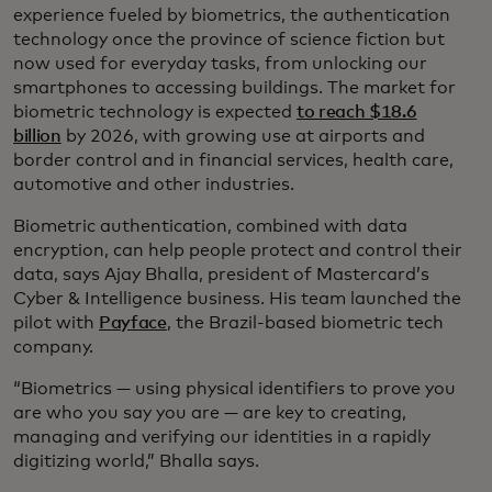
experience fueled by biometrics, the authentication
technology once the province of science fiction but
now used for everyday tasks, from unlocking our
smartphones to accessing buildings. The market for
biometric technology is expected
to reach $18.6
billion
by 2026, with growing use at airports and
border control and in financial services, health care,
automotive and other industries.
Biometric authentication, combined with data
encryption, can help people protect and control their
data, says Ajay Bhalla, president of Mastercard’s
Cyber & Intelligence business. His team launched the
pilot with
Payface
, the Brazil-based biometric tech
company.
“Biometrics — using physical identifiers to prove you
are who you say you are — are key to creating,
managing and verifying our identities in a rapidly
digitizing world,” Bhalla says.