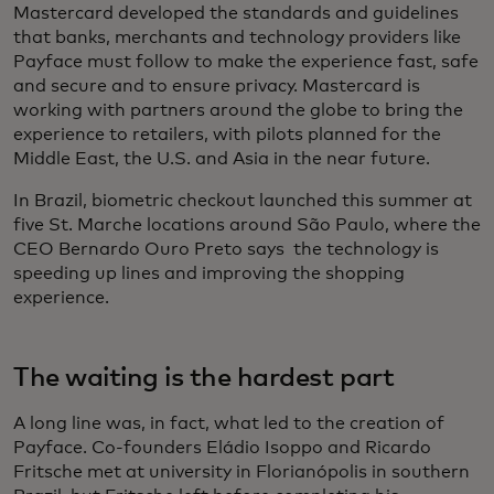
Mastercard developed the standards and guidelines
that banks, merchants and technology providers like
Payface must follow to make the experience fast, safe
and secure and to ensure privacy. Mastercard is
working with partners around the globe to bring the
experience to retailers, with pilots planned for the
Middle East, the U.S. and Asia in the near future.
In Brazil, biometric checkout launched this summer at
five St. Marche locations around São Paulo, where the
CEO Bernardo Ouro Preto says the technology is
speeding up lines and improving the shopping
experience.
The waiting is the hardest part
A long line was, in fact, what led to the creation of
Payface. Co-founders Eládio Isoppo and Ricardo
Fritsche met at university in Florianópolis in southern