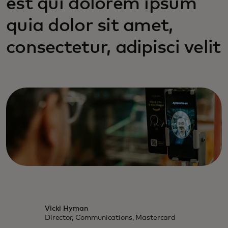
est qui dolorem ipsum
quia dolor sit amet,
consectetur, adipisci velit
Vicki Hyman
Director, Communications, Mastercard