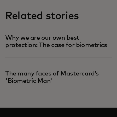
Related stories
Why we are our own best
protection: The case for biometrics
The many faces of Mastercard’s
'Biometric Man'