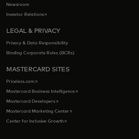
Newsroom
opens in a new tab
Investor Relations
LEGAL & PRIVACY
Privacy & Data Responsibility
Binding Corporate Rules (BCRs)
MASTERCARD SITES
opens in a new tab
Priceless.com
opens in a new tab
Mastercard Business Intelligence
opens in a new tab
Mastercard Developers
opens in a new tab
Mastercard Marketing Center
opens in a new tab
Center for Inclusive Growth