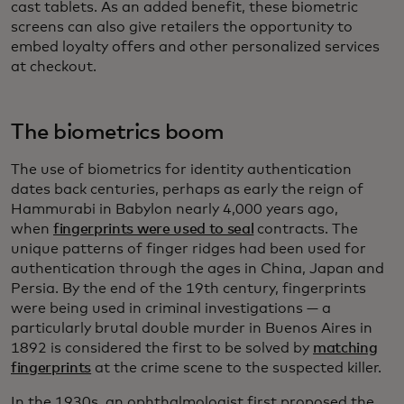
cast tablets. As an added benefit, these biometric
screens can also give retailers the opportunity to
embed loyalty offers and other personalized services
at checkout.
The biometrics boom
The use of biometrics for identity authentication
dates back centuries, perhaps as early the reign of
Hammurabi in Babylon nearly 4,000 years ago,
when
fingerprints were used to seal
contracts. The
unique patterns of finger ridges had been used for
authentication through the ages in China, Japan and
Persia. By the end of the 19th century, fingerprints
were being used in criminal investigations — a
particularly brutal double murder in Buenos Aires in
1892 is considered the first to be solved by
matching
fingerprints
at the crime scene to the suspected killer.
In the 1930s, an ophthalmologist first proposed the