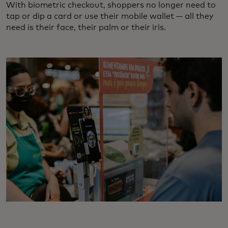
With biometric checkout, shoppers no longer need to
tap or dip a card or use their mobile wallet — all they
need is their face, their palm or their iris.