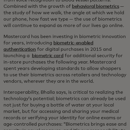
Combined with the growth of
behavioral biometrics
—
the study of how we walk, the angle at which we hold
our phone, how fast we type — the use of biometrics
will continue to expand as more of our lives go online.
Mastercard has been investing in biometric innovation
for years, introducing
biometric-enabled
authentication
for digital purchases in 2015 and
launching a
biometric card
for additional security for
in-store purchases the following year. Mastercard
spent years developing standards to allow shoppers
to use their biometrics across retailers and technology
vendors, wherever they are in the world.
Interoperability, Bhalla says, is critical to realizing the
technology’s potential; biometrics can already be used
not just for buying a bottle of water at your local
market, but for accessing and sharing your medical
records or verifying your identity for online exams or
age-controlled purchases: “Biometrics brings ease and