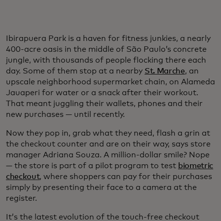
Ibirapuera Park is a haven for fitness junkies, a nearly
400-acre oasis in the middle of São Paulo’s concrete
jungle, with thousands of people flocking there each
day. Some of them stop at a nearby
St. Marche
, an
upscale neighborhood supermarket chain, on Alameda
Jauaperi for water or a snack after their workout.
That meant juggling their wallets, phones and their
new purchases — until recently.
Now they pop in, grab what they need, flash a grin at
the checkout counter and are on their way, says store
manager Adriana Souza. A million-dollar smile? Nope
— the store is part of a pilot program to test
biometric
checkout
, where shoppers can pay for their purchases
simply by presenting their face to a camera at the
register.
It’s the latest evolution of the touch-free checkout