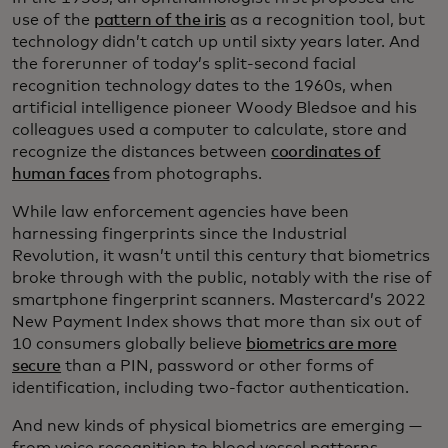
use of the
pattern of the iris
as a recognition tool, but
technology didn’t catch up until sixty years later. And
the forerunner of today’s split-second facial
recognition technology dates to the 1960s, when
artificial intelligence pioneer Woody Bledsoe and his
colleagues used a computer to calculate, store and
recognize the distances between
coordinates of
human faces
from photographs.
While law enforcement agencies have been
harnessing fingerprints since the Industrial
Revolution, it wasn’t until this century that biometrics
broke through with the public, notably with the rise of
smartphone fingerprint scanners. Mastercard’s 2022
New Payment Index shows that more than six out of
10 consumers globally believe
biometrics are more
secure
than a PIN, password or other forms of
identification, including two-factor authentication.
And new kinds of physical biometrics are emerging —
from voice recognition to blood vessel patterns.