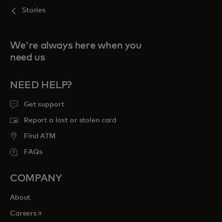
Stories
We're always here when you
need us
NEED HELP?
Get support
Report a lost or stolen card
Find ATM
FAQs
COMPANY
About
opens in a new tab
Careers