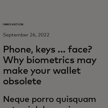
For you
For business
INNOVATION
September 26, 2022
For the world
Phone, keys … face?
For innovators
Why biometrics may
make your wallet
News and trends
obsolete
Neque porro quisquam