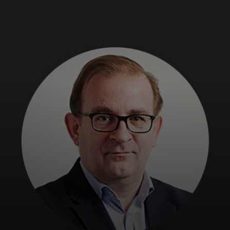
For you
For business
For the world
For innovators
News and trends