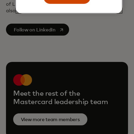
of London, and a bachelor’s degree in Economics,
also from London University.
opens in a new tab
Follow on LinkedIn
Meet the rest of the
Mastercard leadership team
View more team members