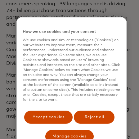
consumers speaking ~39 languages and is driving
73+ billion purchase transactions through
partnerships with retailers, financial institutions,
and businesses.
How we use cookies and your consent
Mark joined Mastercard in 2003 and has held
We use cookies and similar technologies (‘Cookies’) on
various leadership roles, including leading Global
our websites to improve them, measure their
Consulting Services and serving as president of the
performance, understand our audience and enhance
the user experience. On some sites, we also use
Mastercard U.K., Ireland, Nordics and Baltics
Cookies to show ads based on users’ browsing
Division.
activities and interests on the site and other sites. Click
‘Manage Cookies’ below to learn what Cookies we use
Mark has over 25 years of experience in the retail
on this site and why. You can always change your
consent preferences using the ‘Manage Cookies’ tool
banking and payments industry. Most of his client
at the bottom of the screen (available as a link instead
work has been at board level - developing payments
of a button on some sites). This includes rejecting some
or all Cookies, except those that are strictly necessary
strategy, designing product innovations, advising
for the site to work.
card schemes and processors, supporting
government payment initiatives, and implementing
major transformation programs.
Accept cookies
Reject all
Mark has an Master of Business Administration
from Imperial College Business School at University
Manage cookies