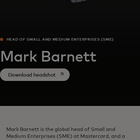
HEAD OF SMALL AND MEDIUM ENTERPRISES (SME)
Mark Barnett
opens in a new tab
Download headshot
Mark Barnett is the global head of Small and
Medium Enterprises (SME) at Mastercard, and a