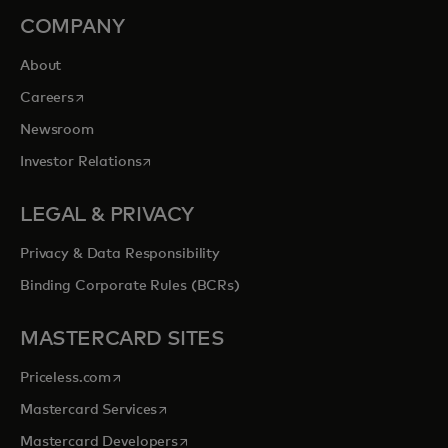
COMPANY
About
opens in a new tab
Careers
Newsroom
opens in a new tab
Investor Relations
LEGAL & PRIVACY
Privacy & Data Responsibility
Binding Corporate Rules (BCRs)
MASTERCARD SITES
opens in a new tab
Priceless.com
opens in a new tab
Mastercard Services
opens in a new tab
Mastercard Developers