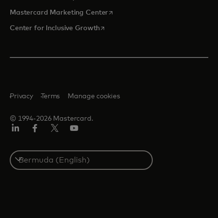
opens in a new tab
Mastercard Marketing Center
opens in a new tab
Center for Inclusive Growth
Privacy
Terms
Manage cookies
© 1994-2026 Mastercard.
Linkedin
Facebook
Twitter/X
Youtube
Select
a
country