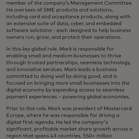
member of the company’s Management Committee.
He oversees all SME products and solutions,
including card and acceptance products, along with
an extensive suite of data, cyber, and embedded
software solutions - each designed to help business
owners run, grow, and protect their operations.
In this key global role, Mark is responsible for
enabling small and medium businesses to thrive
through trusted partnerships, seamless technology,
and innovative services. Mark leads a business
committed to doing well by doing good, and is
focused on bringing more small businesses into the
digital economy by expanding access to seamless
payment experiences – powering global economies.
Prior to this role, Mark was president of Mastercard
Europe, where he was responsible for driving a
digital first-agenda. He led the company's
significant, profitable market share growth across a
region that spans 43 countries, 550+ million