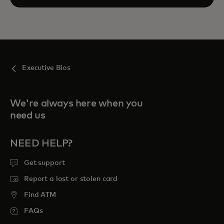
Executive Bios
We're always here when you
need us
NEED HELP?
Get support
Report a lost or stolen card
Find ATM
FAQs