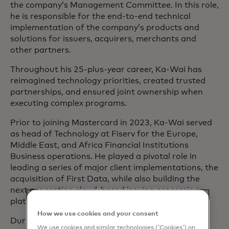
the company’s Management Committee. In this role,
he is responsible for the end-to-end technical
implementation of the company’s products and
solutions for issuers, acquirers, merchants and
other partners.
Throughout his 25-plus-year career, Ka-Wai has
reimagined technology priorities, created trusted
partnerships, and ensured joint ownership when
executing complex programs.
Prior to joining Mastercard in 2023, Ka-Wai served
as head of Technology at Fiserv for the Europe,
Middle East, and Africa Financial Institutions
Business operations. He played a pivotal role in
leading a series of major client implementations, the
acquisition of First Data, while also building the
next generation cloud-based issuing processing
platform.
How we use cookies and your consent
During his tenure at the U.K.’s Financial Conduct
We use cookies and similar technologies (‘Cookies’) on