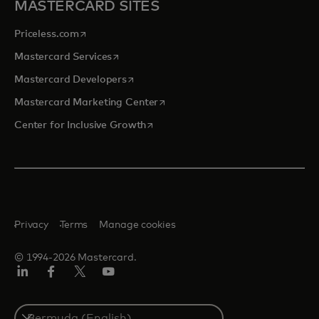
MASTERCARD SITES
opens in a new tab
Priceless.com
opens in a new tab
Mastercard Services
opens in a new tab
Mastercard Developers
opens in a new tab
Mastercard Marketing Center
opens in a new tab
Center for Inclusive Growth
Privacy
Terms
Manage cookies
© 1994-2026 Mastercard.
Linkedin
Facebook
Twitter/X
Youtube
Select