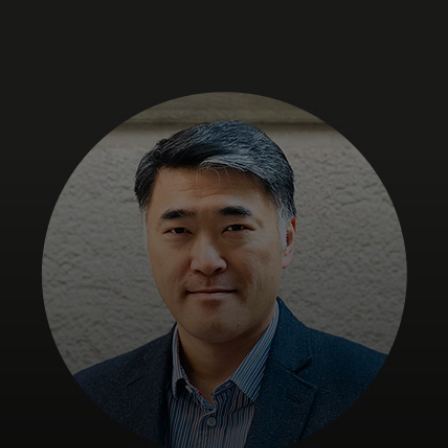
For you
For business
For the world
For innovators
News and trends