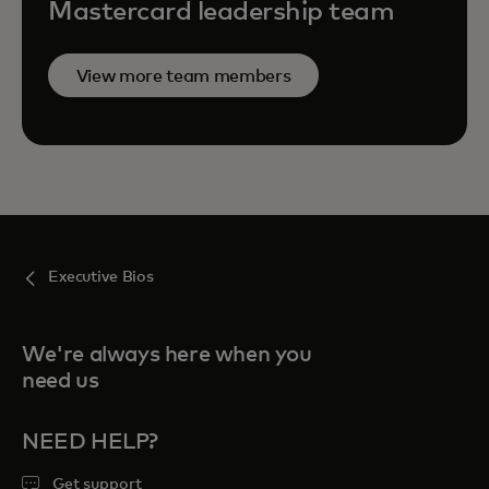
Mastercard leadership team
View more team members
Executive Bios
We're always here when you
need us
NEED HELP?
Get support