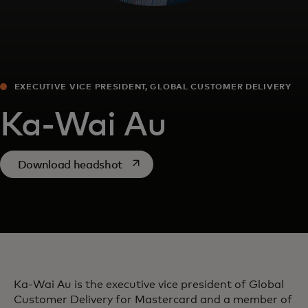
EXECUTIVE VICE PRESIDENT, GLOBAL CUSTOMER DELIVERY
Ka-Wai Au
opens in a new tab
Download headshot
Ka-Wai Au is the executive vice president of Global
Customer Delivery for Mastercard and a member of