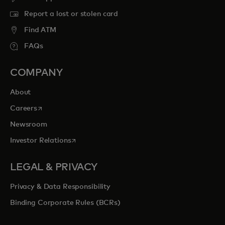
Report a lost or stolen card
Find ATM
FAQs
COMPANY
About
opens in a new tab
Careers
Newsroom
opens in a new tab
Investor Relations
LEGAL & PRIVACY
Privacy & Data Responsibility
Binding Corporate Rules (BCRs)