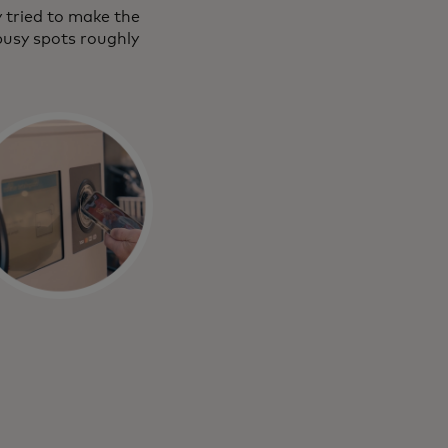
 tried to make the
 busy spots roughly