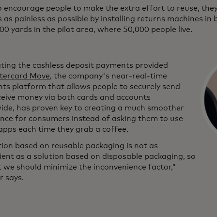
 encourage people to make the extra effort to reuse, they
 as painless as possible by installing returns machines in
00 yards in the pilot area, where 50,000 people live.
ating the cashless deposit payments provided
tercard Move
, the company's near-real-time
ts platform that allows people to securely send
ceive money via both cards and accounts
ide, has proven key to creating a much smoother
ence for consumers instead of asking them to use
apps each time they grab a coffee.
tion based on reusable packaging is not as
ent as a solution based on disposable packaging, so
t we should minimize the inconvenience factor,”
r says.