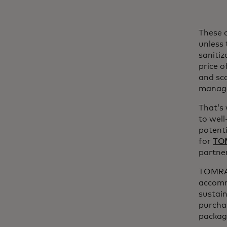
These c
unless 
sanitiz
price o
and sca
manage
That’s 
to well
potenti
for
TO
partne
TOMRA 
accomm
sustain
purchas
packagi