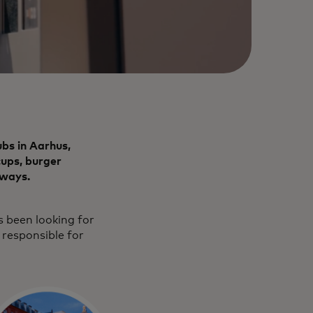
bs in Aarhus,
cups, burger
rways.
s been looking for
 responsible for