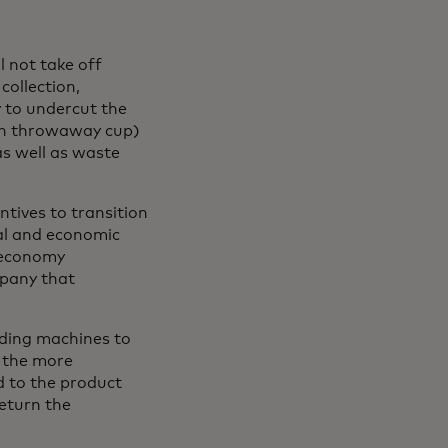
 not take off
collection,
y to undercut the
ach throwaway cup)
as well as waste
ntives to transition
tal and economic
r economy
mpany that
nding machines to
 the more
d to the product
return the