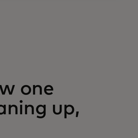
ow one
eaning up,