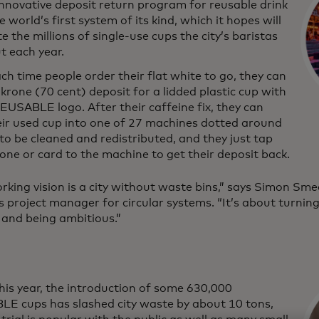
innovative deposit return program for reusable drink
e world’s first system of its kind, which it hopes will
e the millions of single-use cups the city’s baristas
t each year.
h time people order their flat white to go, they can
krone (70 cent) deposit for a lidded plastic cup with
EUSABLE logo. After their caffeine fix, they can
eir used cup into one of 27 machines dotted around
 to be cleaned and redistributed, and they just tap
one or card to the machine to get their deposit back.
rking vision is a city without waste bins,” says Simon S
s project manager for circular systems. “It’s about turnin
it and being ambitious.”
this year, the introduction of some 630,000
E cups has slashed city waste by about 10 tons,