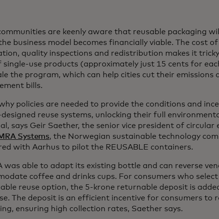
ommunities are keenly aware that reusable packaging will
the business model becomes financially viable. The cost of 
ation, quality inspections and redistribution makes it trick
f single-use products (approximately just 15 cents for e
le the program, which can help cities cut their emissions 
ment bills.
why policies are needed to provide the conditions and ince
-designed reuse systems, unlocking their full environmen
al, says Geir Saether, the senior vice president of circula
MRA Systems
, the Norwegian sustainable technology co
red with Aarhus to pilot the REUSABLE containers.
was able to adapt its existing bottle and can reverse ve
odate coffee and drinks cups. For consumers who select
able reuse option, the 5-krone returnable deposit is adde
e. The deposit is an efficient incentive for consumers to 
ng, ensuring high collection rates, Saether says.