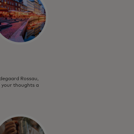
medegaard Rossau,
g your thoughts a