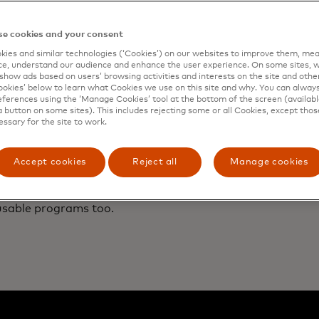
trial is popular with the public as well as many small
s that struggled to find ways to reduce single-use
. Next, Aarhus plans to pilot reusable boxes for
e cookies and your consent
urgers and salads.
ies and similar technologies (‘Cookies’) on our websites to improve them, mea
e, understand our audience and enhance the user experience. On some sites, w
show ads based on users’ browsing activities and interests on the site and other 
kies’ below to learn what Cookies we use on this site and why. You can alway
ferences using the ‘Manage Cookies’ tool at the bottom of the screen (available
a button on some sites). This includes rejecting some or all Cookies, except thos
ications of Aarhus’s pilot expand far beyond its city limi
essary for the site to work.
, drink containers and wrappers now
dominate waterway lit
d have clogged landfills in some cities. As one response,
ments
have
banned
certain single-use plastics, including b
Accept cookies
Reject all
Manage cookies
icipalities grapple with their waste crises, city leaders 
 Brazil are closely watching the Danish city to decide it t
usable programs too.