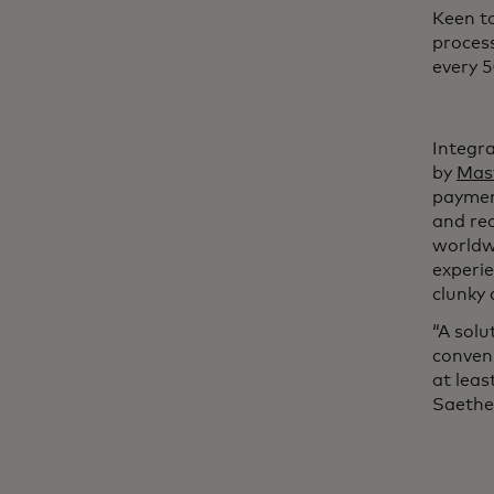
Keen to
process
every 5
Integr
by
Mas
paymen
and re
worldw
experi
clunky 
“A solu
conveni
at leas
Saethe