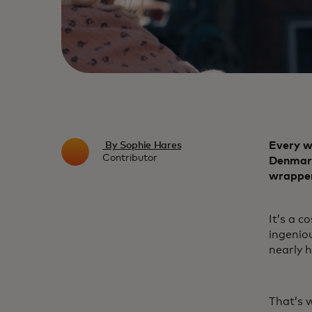
Every w
By Sophie Hares
Contributor
Denmark’
wrapper
It’s a c
ingenio
nearly h
That’s w