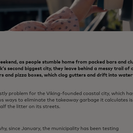
eekend, as people stumble home from packed bars and clu
s second biggest city, they leave behind a messy trail of 
s and pizza boxes, which clog gutters and drift into wate
ostly problem for the Viking-founded coastal city, which ha
us ways to eliminate the takeaway garbage it calculates is
alf the litter on its streets.
hy, since January, the municipality has been testing