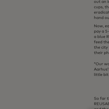
out an 
cups, th
eradicat
hand ou
Now, eac
pay a 5-
a blue R
feed th
the city
their ph
“Our wo
Aarhus’
little b
So far 
REUSABL