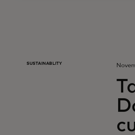
SUSTAINABLITY
Novem
T
Da
c