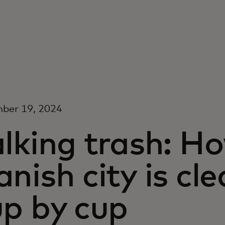
ber 19, 2024
alking trash: H
nish city is cl
up by cup