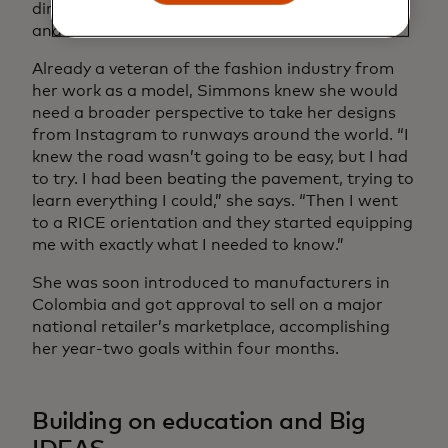
director of
Yacht Club Access
, a luxury swimwear
and resort wear brand.
Already a veteran of the fashion industry from
her work as a model, Simmons knew she would
need a broader perspective to take her designs
from Instagram to runways around the world. “I
knew the road wasn’t going to be easy, but I had
to try. I had been beating the pavement, trying to
learn everything I could,” she says. “Then I went
to a RICE orientation and they started equipping
me with exactly what I needed to know.”
She was soon introduced to manufacturers in
Colombia and got approval to sell on a major
national retailer’s marketplace, accomplishing
her year-two goals within four months.
Building on education and Big