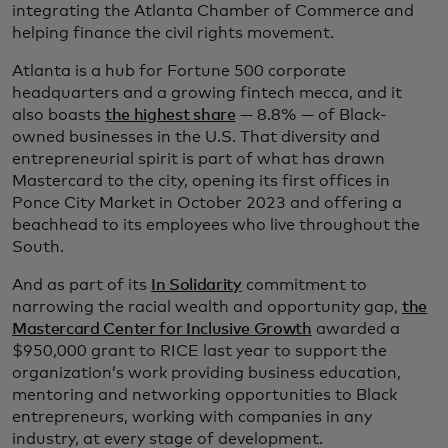
integrating the Atlanta Chamber of Commerce and
helping finance the civil rights movement.
Atlanta is a hub for Fortune 500 corporate
headquarters and a growing fintech mecca, and it
also boasts
the highest share
— 8.8% — of Black-
owned businesses in the U.S. That diversity and
entrepreneurial spirit is part of what has drawn
Mastercard to the city, opening its first offices in
Ponce City Market in October 2023 and offering a
beachhead to its employees who live throughout the
South.
And as part of its
In Solidarity
commitment to
narrowing the racial wealth and opportunity gap,
the
Mastercard Center for Inclusive Growth
awarded a
$950,000 grant to RICE last year to support the
organization’s work providing business education,
mentoring and networking opportunities to Black
entrepreneurs, working with companies in any
industry, at every stage of development.