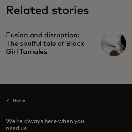
Related stories
Fusion and disruption:
The soulful tale of Black
Girl Tamales
Home
We're always here when you
need us