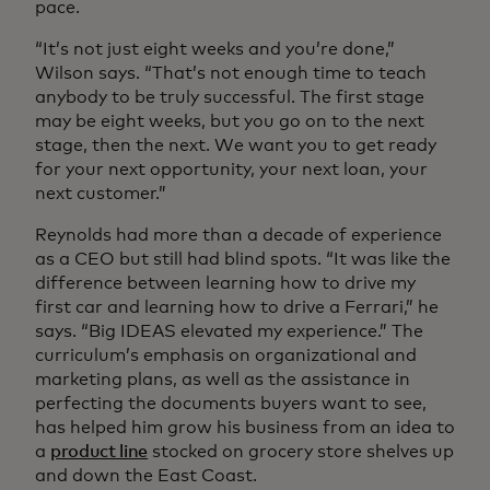
pace.
“It’s not just eight weeks and you’re done,”
Wilson says. “That’s not enough time to teach
anybody to be truly successful. The first stage
may be eight weeks, but you go on to the next
stage, then the next. We want you to get ready
for your next opportunity, your next loan, your
next customer.”
Reynolds had more than a decade of experience
as a CEO but still had blind spots. “It was like the
difference between learning how to drive my
first car and learning how to drive a Ferrari,” he
says. “Big IDEAS elevated my experience.” The
curriculum’s emphasis on organizational and
marketing plans, as well as the assistance in
perfecting the documents buyers want to see,
has helped him grow his business from an idea to
a
product line
stocked on grocery store shelves up
and down the East Coast.