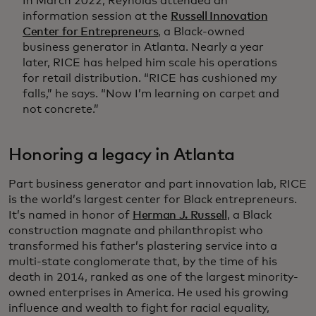
In March 2022, Reynolds attended an
information session at the
Russell Innovation
Center for Entrepreneurs
, a Black-owned
business generator in Atlanta. Nearly a year
later, RICE has helped him scale his operations
for retail distribution. “RICE has cushioned my
falls,” he says. “Now I’m learning on carpet and
not concrete.”
Honoring a legacy in Atlanta
Part business generator and part innovation lab, RICE
is the world’s largest center for Black entrepreneurs.
It’s named in honor of
Herman J. Russell
, a Black
construction magnate and philanthropist who
transformed his father’s plastering service into a
multi-state conglomerate that, by the time of his
death in 2014, ranked as one of the largest minority-
owned enterprises in America. He used his growing
influence and wealth to fight for racial equality,