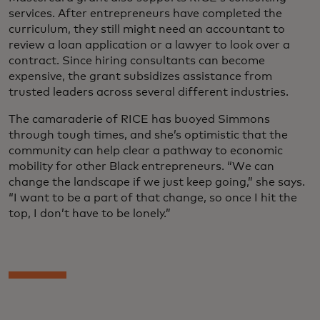
services. After entrepreneurs have completed the
curriculum, they still might need an accountant to
review a loan application or a lawyer to look over a
contract. Since hiring consultants can become
expensive, the grant subsidizes assistance from
trusted leaders across several different industries.
The camaraderie of RICE has buoyed Simmons
through tough times, and she’s optimistic that the
community can help clear a pathway to economic
mobility for other Black entrepreneurs. “We can
change the landscape if we just keep going,” she says.
“I want to be a part of that change, so once I hit the
top, I don’t have to be lonely.”