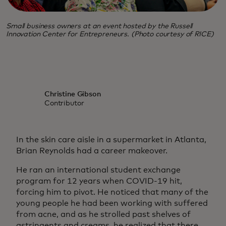
Small business owners at an event hosted by the Russell
Innovation Center for Entrepreneurs. (Photo courtesy of RICE)
Christine Gibson
Contributor
In the skin care aisle in a supermarket in Atlanta,
Brian Reynolds had a career makeover.
He ran an international student exchange
program for 12 years when COVID-19 hit,
forcing him to pivot. He noticed that many of the
young people he had been working with suffered
from acne, and as he strolled past shelves of
astringents and creams, he realized that there