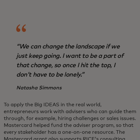
“We can change the landscape if we
just keep going. I want to be a part of
that change, so once I hit the top, I
don’t have to be lonely.”
Natasha Simmons
To apply the Big IDEAS in the real world,
entrepreneurs work with advisers who can guide them
through, for example, hiring challenges or sales issues.
Mastercard helped fund the adviser program, so that
every stakeholder has a one-on-one resource. The
Mastercard grant also supports RICE’s consulting