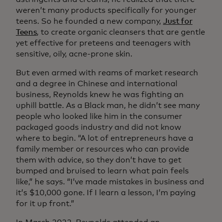
weren’t many products specifically for younger
teens. So he founded a new company,
Just for
Teens
, to create organic cleansers that are gentle
yet effective for preteens and teenagers with
sensitive, oily, acne-prone skin.
But even armed with reams of market research
and a degree in Chinese and international
business, Reynolds knew he was fighting an
uphill battle. As a Black man, he didn’t see many
people who looked like him in the consumer
packaged goods industry and did not know
where to begin. “A lot of entrepreneurs have a
family member or resources who can provide
them with advice, so they don’t have to get
bumped and bruised to learn what pain feels
like,” he says. “I’ve made mistakes in business and
it’s $10,000 gone. If I learn a lesson, I’m paying
for it up front.”