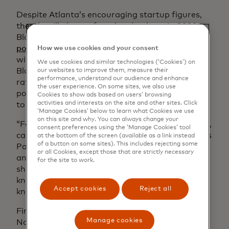
Despite Atlanta’s encouraging startup figures,
there’s still plenty of work to be done. In 2020,
Black people made up
14.2% of the U.S.
population
but only 2.4% of business owners
How we use cookies and your consent
with at least one employee. If the growth of
We use cookies and similar technologies (‘Cookies’) on
Black entrepreneurship continues at its current
our websites to improve them, measure their
performance, understand our audience and enhance
rate, it won’t achieve parity with the Black
the user experience. On some sites, we also use
population until the year 2279. RICE is working
Cookies to show ads based on users’ browsing
activities and interests on the site and other sites. Click
to change those statistics.
‘Manage Cookies’ below to learn what Cookies we use
on this site and why. You can always change your
“For people born on the wrong side of the tracks,
consent preferences using the ‘Manage Cookies’ tool
capital and connections are what’s missing,” says
at the bottom of the screen (available as a link instead
of a button on some sites). This includes rejecting some
Paul Wilson, RICE’s vice president for innovation
or all Cookies, except those that are strictly necessary
and entrepreneurship. “It’s information that’s
for the site to work.
shared not on websites but the golf course. It’s
knowing the person who knows the person who
Accept cookies
Reject all
knows the person.”
Finding RICE “was like walking into heaven,” says
Manage cookies
Natasha Simmons, the CEO and creative