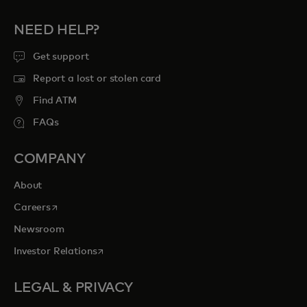
NEED HELP?
Get support
Report a lost or stolen card
Find ATM
FAQs
COMPANY
About
opens in a new tab
Careers
Newsroom
opens in a new tab
Investor Relations
LEGAL & PRIVACY