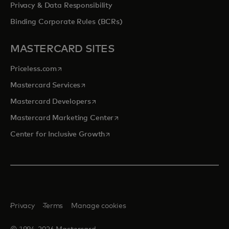
Privacy & Data Responsibility
Binding Corporate Rules (BCRs)
MASTERCARD SITES
opens in a new tab
Priceless.com
opens in a new tab
Mastercard Services
opens in a new tab
Mastercard Developers
opens in a new tab
Mastercard Marketing Center
opens in a new tab
Center for Inclusive Growth
Privacy
Terms
Manage cookies