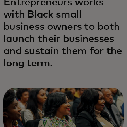
Entrepreneurs works
with Black small
business owners to both
launch their businesses
and sustain them for the
long term.