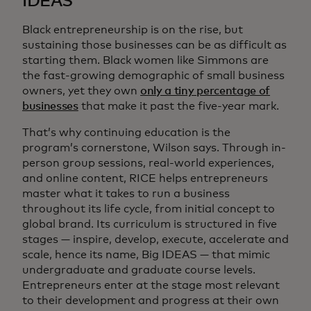
IDEAS
Black entrepreneurship is on the rise, but
sustaining those businesses can be as difficult as
starting them. Black women like Simmons are
the fast-growing demographic of small business
owners, yet they own
only a tiny percentage of
businesses
that make it past the five-year mark.
That’s why continuing education is the
program’s cornerstone, Wilson says. Through in-
person group sessions, real-world experiences,
and online content, RICE helps entrepreneurs
master what it takes to run a business
throughout its life cycle, from initial concept to
global brand. Its curriculum is structured in five
stages — inspire, develop, execute, accelerate and
scale, hence its name, Big IDEAS — that mimic
undergraduate and graduate course levels.
Entrepreneurs enter at the stage most relevant
to their development and progress at their own