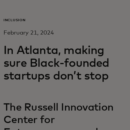
For you
INCLUSION
For business
February 21, 2024
For the world
In Atlanta, making
sure Black-founded
For innovators
startups don’t stop
News and trends
The Russell Innovation
Center for