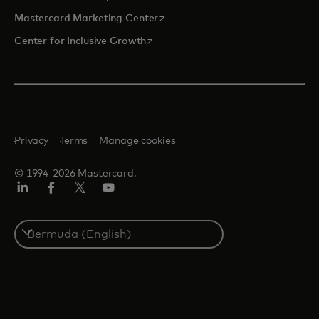
opens in a new tab
Mastercard Marketing Center
opens in a new tab
Center for Inclusive Growth
Privacy
Terms
Manage cookies
© 1994-2026 Mastercard.
Linkedin
Facebook
Twitter/X
Youtube
Select
a
country