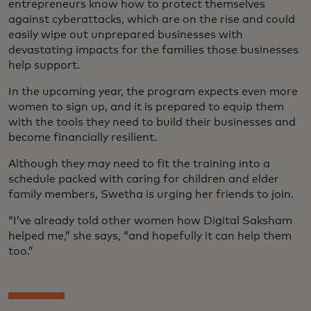
entrepreneurs know how to protect themselves
against cyberattacks, which are on the rise and could
easily wipe out unprepared businesses with
devastating impacts for the families those businesses
help support.
In the upcoming year, the program expects even more
women to sign up, and it is prepared to equip them
with the tools they need to build their businesses and
become financially resilient.
Although they may need to fit the training into a
schedule packed with caring for children and elder
family members, Swetha is urging her friends to join.
“I’ve already told other women how Digital Saksham
helped me,” she says, “and hopefully it can help them
too.”