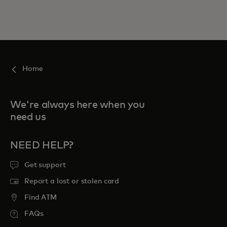
Home
We're always here when you
need us
NEED HELP?
Get support
Report a lost or stolen card
Find ATM
FAQs