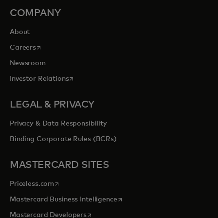
COMPANY
About
opens in a new tab
Careers
Newsroom
opens in a new tab
Investor Relations
LEGAL & PRIVACY
Privacy & Data Responsibility
Binding Corporate Rules (BCRs)
MASTERCARD SITES
opens in a new tab
Priceless.com
opens in a new tab
Mastercard Business Intelligence
opens in a new tab
Mastercard Developers