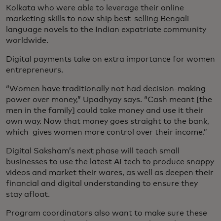
Kolkata who were able to leverage their online
marketing skills to now ship best-selling Bengali-
language novels to the Indian expatriate community
worldwide.
Digital payments take on extra importance for women
entrepreneurs.
“Women have traditionally not had decision-making
power over money,” Upadhyay says. “Cash meant [the
men in the family] could take money and use it their
own way. Now that money goes straight to the bank,
which gives women more control over their income.”
Digital Saksham’s next phase will teach small
businesses to use the latest AI tech to produce snappy
videos and market their wares, as well as deepen their
financial and digital understanding to ensure they
stay afloat.
Program coordinators also want to make sure these