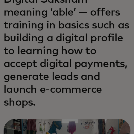
meaning ‘able’ — offers
training in basics such as
building a digital profile
to learning how to
accept digital payments,
generate leads and
launch e-commerce
shops.