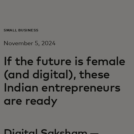
For you
For business
SMALL BUSINESS
November 5, 2024
For the world
If the future is female
For innovators
(and digital), these
Indian entrepreneurs
News and trends
are ready
Digital Saksham —