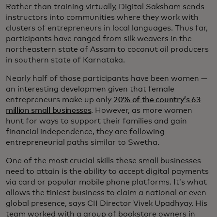
Rather than training virtually, Digital Saksham sends
instructors into communities where they work with
clusters of entrepreneurs in local languages. Thus far,
participants have ranged from silk weavers in the
northeastern state of Assam to coconut oil producers
in southern state of Karnataka.
Nearly half of those participants have been women —
an interesting developmen given that female
entrepreneurs make up only
20% of the country’s 63
million small businesses
. However, as more women
hunt for ways to support their families and gain
financial independence, they are following
entrepreneurial paths similar to Swetha.
One of the most crucial skills these small businesses
need to attain is the ability to accept digital payments
via card or popular mobile phone platforms. It’s what
allows the tiniest business to claim a national or even
global presence, says CII Director Vivek Upadhyay. His
team worked with a group of bookstore owners in