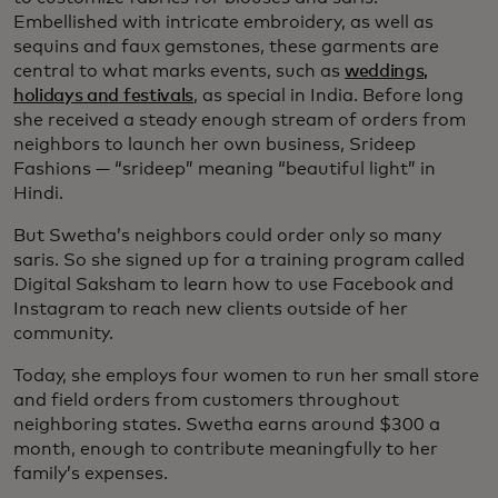
Embellished with intricate embroidery, as well as
sequins and faux gemstones, these garments are
central to what marks events, such as
weddings,
holidays and festivals
, as special in India. Before long
she received a steady enough stream of orders from
neighbors to launch her own business, Srideep
Fashions — “srideep” meaning “beautiful light” in
Hindi.
But Swetha’s neighbors could order only so many
saris. So she signed up for a training program called
Digital Saksham to learn how to use Facebook and
Instagram to reach new clients outside of her
community.
Today, she employs four women to run her small store
and field orders from customers throughout
neighboring states. Swetha earns around $300 a
month, enough to contribute meaningfully to her
family’s expenses.