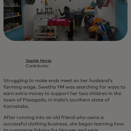
Sophie Hares
Contributor
Struggling to make ends meet on her husband’s
farming wage, Swetha YM was searching for ways to
earn extra money to support her two children in the
town of Pavagada, in India’s southern state of
Karnataka.
After running into an old friend who owns a
successful clothing business, she began learning how
to customize fabrics for blouses and saris.