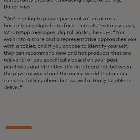
Bauer says.
“We’re going to power personalization across
basically any digital interface — emails, text messages,
WhatsApp messages, digital kiosks,” he says. “You
walk into a store and a representative approaches you
with a tablet, and if you choose to identify yourself,
they can recommend new and hot products that are
relevant for you specifically based on your past
purchases and affinities. It’s an integration between
the physical world and the online world that no one
can stop talking about but we will actually be able to
deliver.”