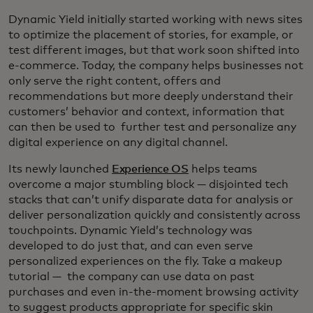
Dynamic Yield initially started working with news sites
to optimize the placement of stories, for example, or
test different images, but that work soon shifted into
e-commerce. Today, the company helps businesses not
only serve the right content, offers and
recommendations but more deeply understand their
customers’ behavior and context, information that
can then be used to further test and personalize any
digital experience on any digital channel.
Its newly launched
Experience OS
helps teams
overcome a major stumbling block — disjointed tech
stacks that can’t unify disparate data for analysis or
deliver personalization quickly and consistently across
touchpoints. Dynamic Yield’s technology was
developed to do just that, and can even serve
personalized experiences on the fly. Take a makeup
tutorial — the company can use data on past
purchases and even in-the-moment browsing activity
to suggest products appropriate for specific skin