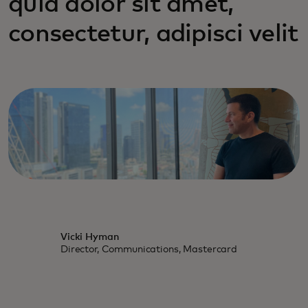
quia dolor sit amet,
consectetur, adipisci velit
Vicki Hyman
Director, Communications, Mastercard