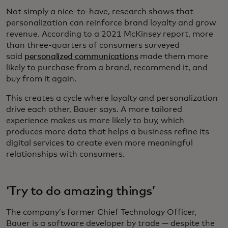
Not simply a nice-to-have, research shows that
personalization can reinforce brand loyalty and grow
revenue. According to a 2021 McKinsey report, more
than three-quarters of consumers surveyed
said
personalized communications
made them more
likely to purchase from a brand, recommend it, and
buy from it again.
This creates a cycle where loyalty and personalization
drive each other, Bauer says. A more tailored
experience makes us more likely to buy, which
produces more data that helps a business refine its
digital services to create even more meaningful
relationships with consumers.
‘Try to do amazing things’
The company’s former Chief Technology Officer,
Bauer is a software developer by trade — despite the