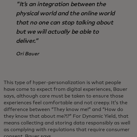
"It’s an integration between the
physical world and the online world
that no one can stop talking about
but we will actually be able to
deliver.”
Ori Bauer
This type of hyper-personalization is what people
have come to expect from digital experiences, Bauer
says, although care must be taken to ensure those
experiences feel comfortable and not creepy. It’s the
difference between “They know me!” and “How do
they know that about me?!?” For Dynamic Yield, that
means collecting and storing data responsibly as well
as complying with regulations that require consumer
consent, Bauer says.