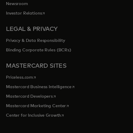
Newsroom
opens in a new tab
Investor Relations
LEGAL & PRIVACY
Privacy & Data Responsibility
Binding Corporate Rules (BCRs)
MASTERCARD SITES
opens in a new tab
Priceless.com
opens in a new tab
Mastercard Business Intelligence
opens in a new tab
Mastercard Developers
opens in a new tab
Mastercard Marketing Center
opens in a new tab
Center for Inclusive Growth