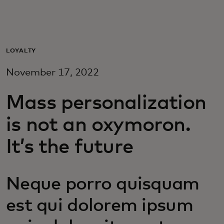
For you
For business
LOYALTY
November 17, 2022
For the world
Mass personalization
For innovators
is not an oxymoron.
It’s the future
News and trends
Neque porro quisquam
est qui dolorem ipsum