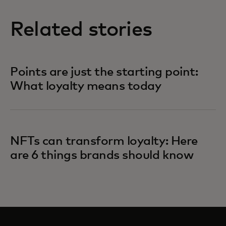
Related stories
Points are just the starting point:
What loyalty means today
NFTs can transform loyalty: Here
are 6 things brands should know