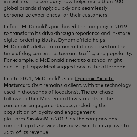
in real life. The company now helps more than 400
global brands simply, quickly and seamlessly
personalize experiences for their customers.
In fact, McDonald’s purchased the company in 2019
to
transform its drive-through experience
and in-store
digital ordering kiosks. Dynamic Yield helps
McDonald’s deliver recommendations based on the
time of day, current restaurant traffic, and popularity.
For example, a McDonald’s next to a school might
queue up Happy Meal suggestions in the afternoon.
In late 2021, McDonald’s sold
Dynamic Yield to
Mastercard
(but remains a client, with the technology
used in thousands of locations). The purchase
followed other Mastercard investments in the
consumer engagement space, including the
acquisition of loyalty and engagement
platform
SessionM
in 2019, as the company has
ramped up its services business, which has grown to
35% of its revenue.