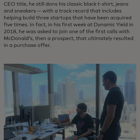
CEO title, he still dons his classic black t-shirt, jeans
and sneakers — with a track record that includes
helping build three startups that have been acquired
five times. In fact, in his first week at Dynamic Yield in
2018, he was asked to join one of the first calls with
McDonald’s, then a prospect, that ultimately resulted
in a purchase offer.