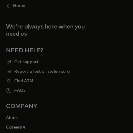
Home
We're always here when you
need us
NEED HELP?
Get support
Report a lost or stolen card
Find ATM
FAQs
COMPANY
About
opens in a new tab
Careers