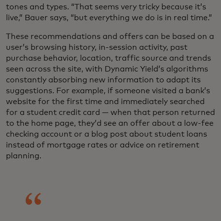
tones and types. “That seems very tricky because it’s
live,” Bauer says, “but everything we do is in real time.”
These recommendations and offers can be based on a
user’s browsing history, in-session activity, past
purchase behavior, location, traffic source and trends
seen across the site, with Dynamic Yield’s algorithms
constantly absorbing new information to adapt its
suggestions. For example, if someone visited a bank’s
website for the first time and immediately searched
for a student credit card — when that person returned
to the home page, they’d see an offer about a low-fee
checking account or a blog post about student loans
instead of mortgage rates or advice on retirement
planning.