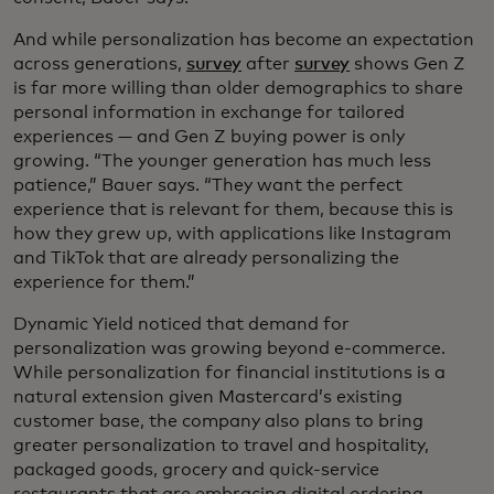
And while personalization has become an expectation
across generations,
s
urvey
after
survey
shows Gen Z
is far more willing than older demographics to share
personal information in exchange for tailored
experiences — and Gen Z buying power is only
growing. “The younger generation has much less
patience,” Bauer says. “They want the perfect
experience that is relevant for them, because this is
how they grew up, with applications like Instagram
and TikTok that are already personalizing the
experience for them.”
Dynamic Yield noticed that demand for
personalization was growing beyond e-commerce.
While personalization for financial institutions is a
natural extension given Mastercard’s existing
customer base, the company also plans to bring
greater personalization to travel and hospitality,
packaged goods, grocery and quick-service
restaurants that are embracing digital ordering,