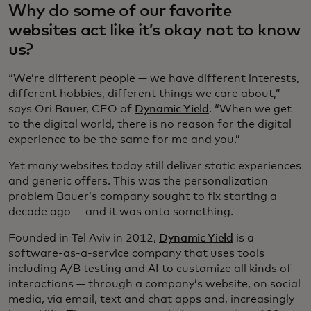
Why do some of our favorite
websites act like it’s okay not to know
us?
“We’re different people — we have different interests,
different hobbies, different things we care about,”
says Ori Bauer, CEO of
Dynamic Yield
. “When we get
to the digital world, there is no reason for the digital
experience to be the same for me and you.”
Yet many websites today still deliver static experiences
and generic offers. This was the personalization
problem Bauer’s company sought to fix starting a
decade ago — and it was onto something.
Founded in Tel Aviv in 2012,
Dynamic Yield
is a
software-as-a-service company that uses tools
including A/B testing and AI to customize all kinds of
interactions — through a company’s website, on social
media, via email, text and chat apps and, increasingly