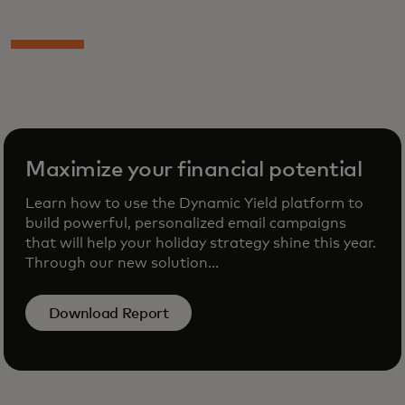
Maximize your financial potential
Learn how to use the Dynamic Yield platform to
build powerful, personalized email campaigns
that will help your holiday strategy shine this year.
Through our new solution...
Download Report