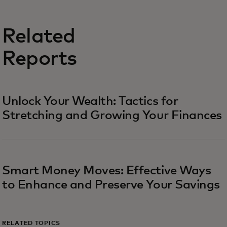
Related
Reports
Unlock Your Wealth: Tactics for
Stretching and Growing Your Finances
Smart Money Moves: Effective Ways
to Enhance and Preserve Your Savings
RELATED TOPICS