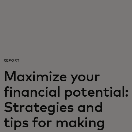
For you
For business
For the world
REPORT
For innovators
Maximize your
News and trends
financial potential:
Strategies and
tips for making