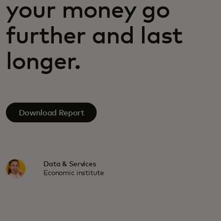
your money go
further and last
longer.
Download Report
Data & Services
Economic institute