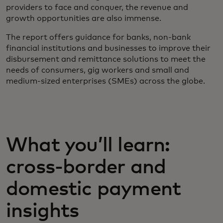
providers to face and conquer, the revenue and
growth opportunities are also immense.
The report offers guidance for banks, non-bank
financial institutions and businesses to improve their
disbursement and remittance solutions to meet the
needs of consumers, gig workers and small and
medium-sized enterprises (SMEs) across the globe.
What you’ll learn:
cross-border and
domestic payment
insights