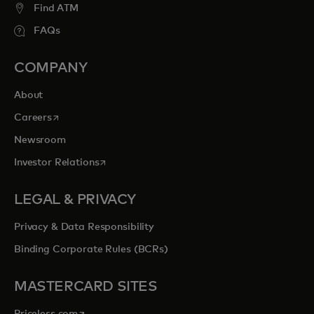
Find ATM
FAQs
COMPANY
About
opens in a new tab
Careers
Newsroom
opens in a new tab
Investor Relations
LEGAL & PRIVACY
Privacy & Data Responsibility
Binding Corporate Rules (BCRs)
MASTERCARD SITES
opens in a new tab