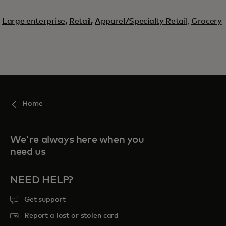
Large enterprise
,
Retail
,
Apparel/Specialty Retail,
Grocery
Home
We're always here when you
need us
NEED HELP?
Get support
Report a lost or stolen card