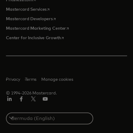
Priceless.com
opens in a new tab
Mastercard Services
opens in a new tab
Mastercard Developers
opens in a new tab
Mastercard Marketing Center
opens in a new tab
Center for Inclusive Growth
Privacy
Terms
Manage cookies
© 1994-2026 Mastercard.
Linkedin
Facebook
Twitter/X
Youtube
Select
a
country