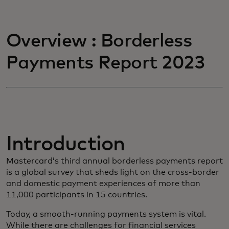
Overview : Borderless
Payments Report 2023
Introduction
Mastercard’s third annual borderless payments report
is a global survey that sheds light on the cross-border
and domestic payment experiences of more than
11,000 participants in 15 countries.
Today, a smooth-running payments system is vital.
While there are challenges for financial services