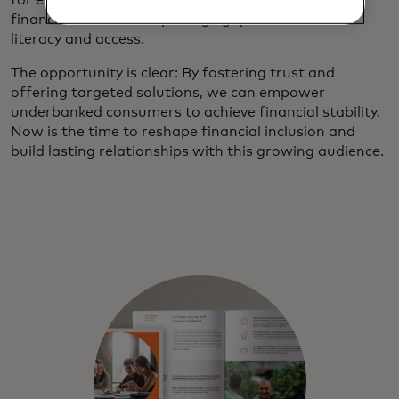
for engagement, while education and personalized
financial tools can help bridge gaps in financial
literacy and access.
The opportunity is clear: By fostering trust and
offering targeted solutions, we can empower
underbanked consumers to achieve financial stability.
Now is the time to reshape financial inclusion and
build lasting relationships with this growing audience.