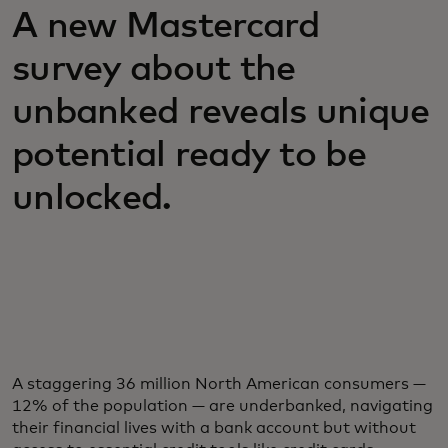
A new Mastercard
survey about the
unbanked reveals unique
potential ready to be
unlocked.
A staggering 36 million North American consumers —
12% of the population — are underbanked, navigating
their financial lives with a bank account but without