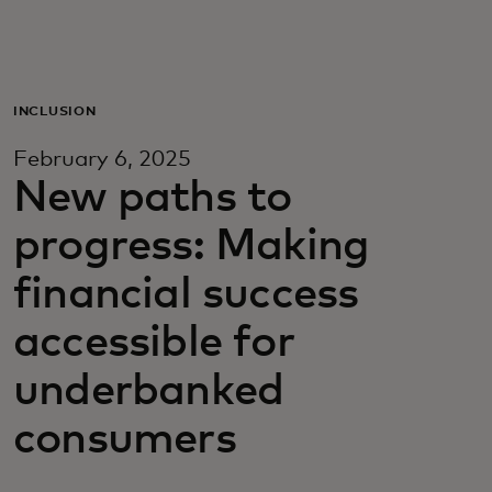
For you
For business
INCLUSION
February 6, 2025
For the world
New paths to
progress: Making
For innovators
financial success
News and trends
accessible for
underbanked
consumers