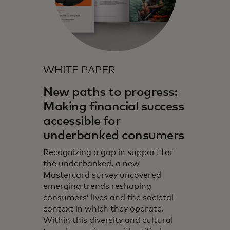
WHITE PAPER
New paths to progress:
Making financial success
accessible for
underbanked consumers
Recognizing a gap in support for
the underbanked, a new
Mastercard survey uncovered
emerging trends reshaping
consumers’ lives and the societal
context in which they operate.
Within this diversity and cultural