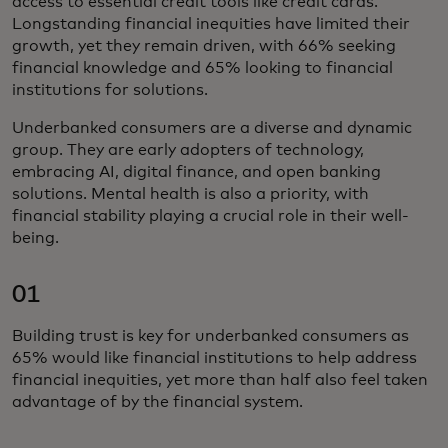
access to essential credit tools like credit cards.
Longstanding financial inequities have limited their
growth, yet they remain driven, with 66% seeking
financial knowledge and 65% looking to financial
institutions for solutions.
Underbanked consumers are a diverse and dynamic
group. They are early adopters of technology,
embracing AI, digital finance, and open banking
solutions. Mental health is also a priority, with
financial stability playing a crucial role in their well-
being.
01
Building trust is key for underbanked consumers as
65% would like financial institutions to help address
financial inequities, yet more than half also feel taken
advantage of by the financial system.