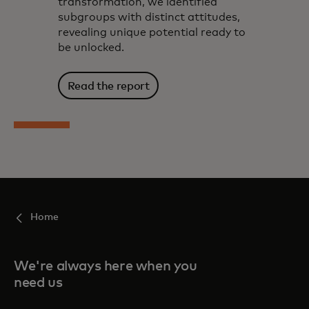
transformation, we identified
subgroups with distinct attitudes,
revealing unique potential ready to
be unlocked.
Read the report
Home
We're always here when you
need us