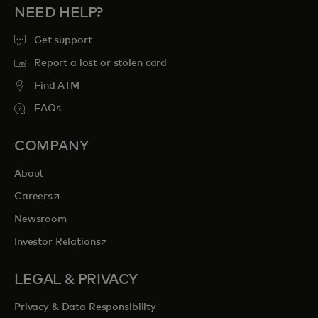
NEED HELP?
Get support
Report a lost or stolen card
Find ATM
FAQs
COMPANY
About
opens in a new tab
Careers
Newsroom
opens in a new tab
Investor Relations
LEGAL & PRIVACY
Privacy & Data Responsibility