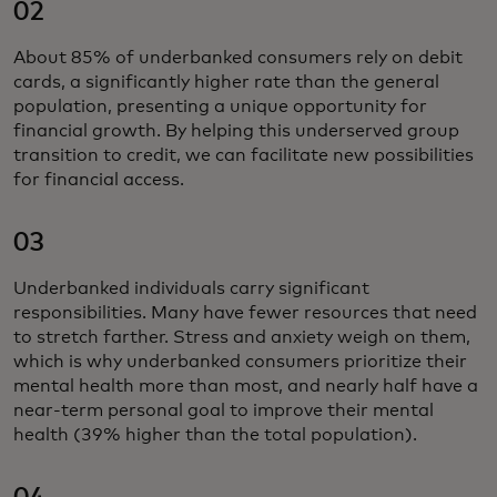
02
About 85% of underbanked consumers rely on debit
cards, a significantly higher rate than the general
population, presenting a unique opportunity for
financial growth. By helping this underserved group
transition to credit, we can facilitate new possibilities
for financial access.
03
Underbanked individuals carry significant
responsibilities. Many have fewer resources that need
to stretch farther. Stress and anxiety weigh on them,
which is why underbanked consumers prioritize their
mental health more than most, and nearly half have a
near-term personal goal to improve their mental
health (39% higher than the total population).