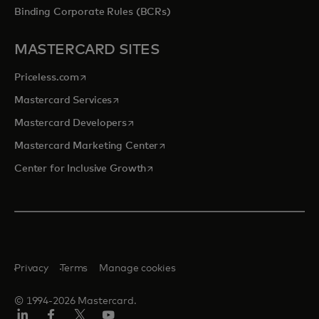
Binding Corporate Rules (BCRs)
MASTERCARD SITES
opens in a new tab
Priceless.com
opens in a new tab
Mastercard Services
opens in a new tab
Mastercard Developers
opens in a new tab
Mastercard Marketing Center
opens in a new tab
Center for Inclusive Growth
Privacy
Terms
Manage cookies
© 1994-2026 Mastercard.