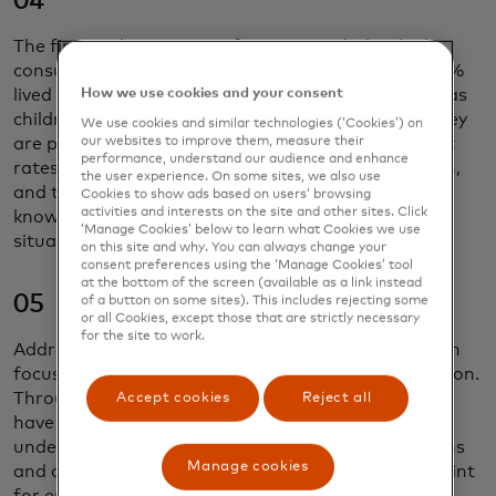
04
The financial uncertainty for some underbanked
consumers stems from childhoods of poverty — 64%
How we use cookies and your consent
lived in households of low socioeconomic brackets as
children, vs. 46% among the total U.S. However, they
We use cookies and similar technologies (‘Cookies’) on
our websites to improve them, measure their
are pursuing education and professional growth at
performance, understand our audience and enhance
rates two times higher than the general population,
the user experience. On some sites, we also use
and two out of three are seeking more financial
Cookies to show ads based on users’ browsing
activities and interests on the site and other sites. Click
knowledge to gain control over their personal
‘Manage Cookies’ below to learn what Cookies we use
situation.
on this site and why. You can always change your
consent preferences using the ‘Manage Cookies’ tool
at the bottom of the screen (available as a link instead
05
of a button on some sites). This includes rejecting some
or all Cookies, except those that are strictly necessary
for the site to work.
Addressing their needs requires a tailored approach
focused on trust, access, usage, health and education.
Through our Powering Prosperity framework, we
Accept cookies
Reject all
have identified three key personas within the
underbanked segment, each with unique aspirations
Manage cookies
and challenges. Debit products provide an entry point