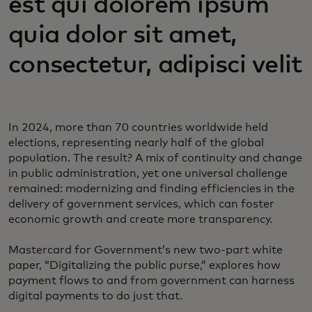
est qui dolorem ipsum
quia dolor sit amet,
consectetur, adipisci velit
In 2024, more than 70 countries worldwide held
elections, representing nearly half of the global
population. The result? A mix of continuity and change
in public administration, yet one universal challenge
remained: modernizing and finding efficiencies in the
delivery of government services, which can foster
economic growth and create more transparency.
Mastercard for Government’s new two-part white
paper, “Digitalizing the public purse,” explores how
payment flows to and from government can harness
digital payments to do just that.