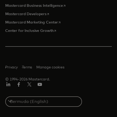
opens in a new tab
Mastercard Business Intelligence
opens in a new tab
Mastercard Developers
opens in a new tab
Mastercard Marketing Center
opens in a new tab
Center for Inclusive Growth
Privacy
Terms
Manage cookies
© 1994-2026 Mastercard.
Linkedin
Facebook
Twitter/X
Youtube
Select
a
country