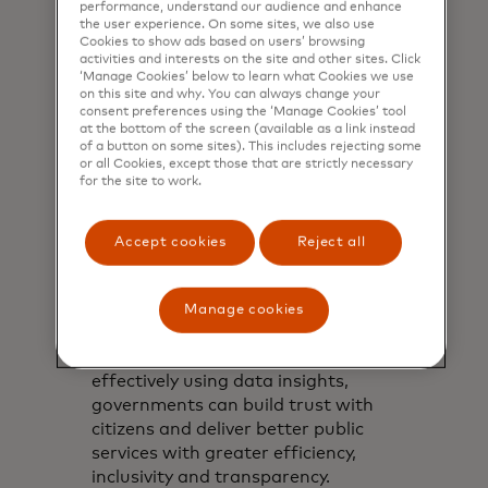
performance, understand our audience and enhance
the user experience. On some sites, we also use
Cookies to show ads based on users’ browsing
activities and interests on the site and other sites. Click
‘Manage Cookies’ below to learn what Cookies we use
on this site and why. You can always change your
consent preferences using the ‘Manage Cookies’ tool
at the bottom of the screen (available as a link instead
of a button on some sites). This includes rejecting some
or all Cookies, except those that are strictly necessary
for the site to work.
White paper
Accept cookies
Reject all
The next generation of
G2P payments
Manage cookies
By harnessing advancements in
digital payment systems and
effectively using data insights,
governments can build trust with
citizens and deliver better public
services with greater efficiency,
inclusivity and transparency.