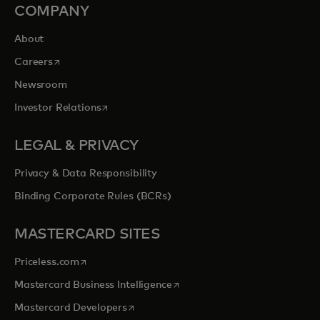
COMPANY
About
opens in a new tab
Careers
Newsroom
opens in a new tab
Investor Relations
LEGAL & PRIVACY
Privacy & Data Responsibility
Binding Corporate Rules (BCRs)
MASTERCARD SITES
opens in a new tab
Priceless.com
opens in a new tab
Mastercard Business Intelligence
opens in a new tab
Mastercard Developers