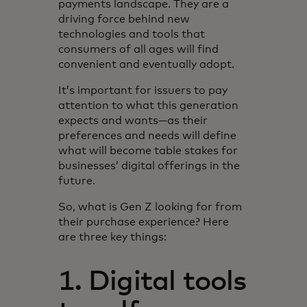
payments landscape. They are a
driving force behind new
technologies and tools that
consumers of all ages will find
convenient and eventually adopt.
It’s important for issuers to pay
attention to what this generation
expects and wants—as their
preferences and needs will define
what will become table stakes for
businesses’ digital offerings in the
future.
So, what is Gen Z looking for from
their purchase experience? Here
are three key things:
1. Digital tools