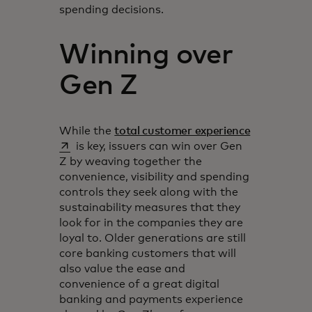
spending decisions.
Winning over
Gen Z
opens in a 
While the
total customer experience
is key, issuers can win over Gen
Z by weaving together the
convenience, visibility and spending
controls they seek along with the
sustainability measures that they
look for in the companies they are
loyal to. Older generations are still
core banking customers that will
also value the ease and
convenience of a great digital
banking and payments experience