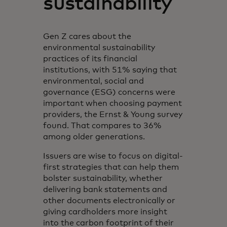
sustainability
Gen Z cares about the
environmental sustainability
practices of its financial
institutions, with 51% saying that
environmental, social and
governance (ESG) concerns were
important when choosing payment
providers, the Ernst & Young survey
found. That compares to 36%
among older generations.
Issuers are wise to focus on digital-
first strategies that can help them
bolster sustainability, whether
delivering bank statements and
other documents electronically or
giving cardholders more insight
into the carbon footprint of their