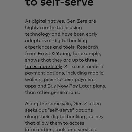
to self-serve
As digital natives, Gen Zers are
highly comfortable using
technology and have been early
adopters of digital banking
experiences and tools. Research
from Ernst & Young, for example,
shows that they are
up to three
opens in a new tab
times more likely
to use modern
payment options, including mobile
wallets, peer-to-peer payment
apps and Buy Now Pay Later plans,
than other generations.
Along the same vein, Gen Z often
seeks out “self-serve” options
along their digital banking journey
that allow them to access
information, tools and services