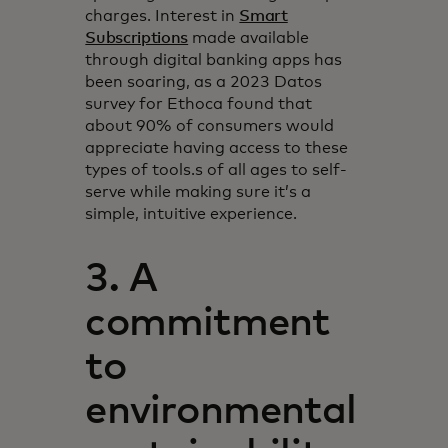
charges. Interest in
Smart
Subscriptions
made available
through digital banking apps has
been soaring, as a 2023 Datos
survey for Ethoca found that
about 90% of consumers would
appreciate having access to these
types of tools.s of all ages to self-
serve while making sure it’s a
simple, intuitive experience.
3. A
commitment
to
environmental