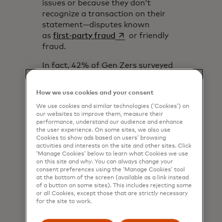
issues or because they don’t
recognize a transaction on their
statement—disputes known
opens in a new tab
as
first-party fraud
or friendly
fraud.
In fact, 42% of Gen Zers surveyed
said they’re willing to engage in
first-party fraud,
according to
How we use cookies and your consent
opens in a new tab
Fortune
. That was significantly
We use cookies and similar technologies (‘Cookies’) on
higher than other generations,
our websites to improve them, measure their
with only 22% of Millennials saying
performance, understand our audience and enhance
they would. This high comfort level
the user experience. On some sites, we also use
Cookies to show ads based on users’ browsing
with first-party fraud suggests
activities and interests on the site and other sites. Click
that merchants and issuers could
‘Manage Cookies’ below to learn what Cookies we use
on this site and why. You can always change your
see many more disputes and
consent preferences using the ‘Manage Cookies’ tool
chargebacks in the years to come,
at the bottom of the screen (available as a link instead
despite that those have already
of a button on some sites). This includes rejecting some
or all Cookies, except those that are strictly necessary
been rising significantly over the
for the site to work.
past few years.