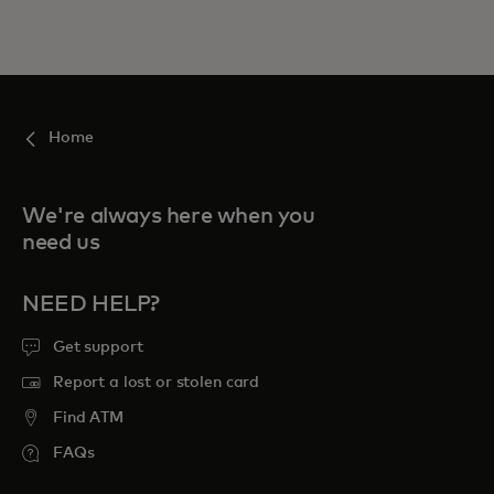
Home
We're always here when you
need us
NEED HELP?
Get support
Report a lost or stolen card
Find ATM
FAQs