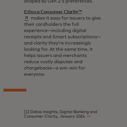
shaped by Gen Z’s preferences.
opens in a new tab
Ethoca Consumer Clarity™
makes it easy for issuers to give
their cardholders the full
experience—including digital
receipts and Smart subscriptions—
and clarity they’re increasingly
looking for. At the same time, it
helps issuers and merchants
reduce costly disputes and
chargebacks—a win-win for
everyone.
[1] Datos Insights, Digital Banking and
Consumer Clarity, January 2024.
↩