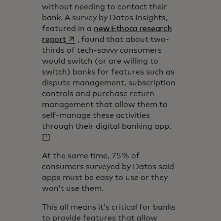
without needing to contact their
bank. A survey by Datos Insights,
featured in a
new Ethoca research
opens in a new tab
report
, found that about two-
thirds of tech-savvy consumers
would switch (or are willing to
switch) banks for features such as
dispute management, subscription
controls and purchase return
management that allow them to
self-manage these activities
through their digital banking app.
[
¹
]
At the same time, 75% of
consumers surveyed by Datos said
apps must be easy to use or they
won’t use them.
This all means it’s critical for banks
to provide features that allow