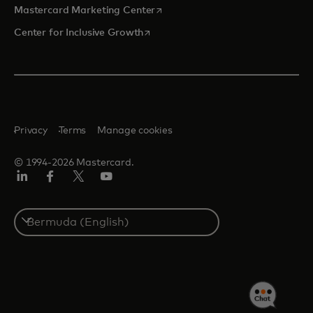
opens in a new tab
Mastercard Marketing Center
opens in a new tab
Center for Inclusive Growth
Privacy
Terms
Manage cookies
© 1994-2026 Mastercard.
Linkedin
Facebook
Twitter/X
Youtube
Select
a
country