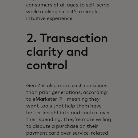
consumers of all ages to self-serve
while making sure it’s a simple,
intuitive experience.
2. Transaction
clarity and
control
Gen Z is also more cost-conscious
than prior generations, according
opens in a new tab
to
eMarketer
, meaning they
want tools that help them have
better insight into and control over
their spending. They’re more willing
to dispute a purchase on their
payment card over service-related