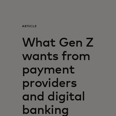
For you
For business
ARTICLE
What Gen Z
For the world
wants from
For innovators
payment
News and trends
providers
and digital
banking