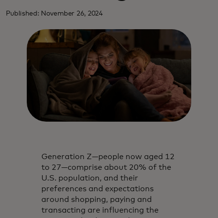
Published: November 26, 2024
Generation Z—people now aged 12
to 27—comprise about 20% of the
U.S. population, and their
preferences and expectations
around shopping, paying and
transacting are influencing the