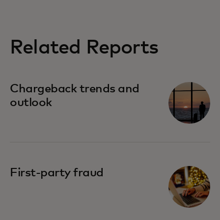
Related Reports
Chargeback trends and
outlook
First-party fraud