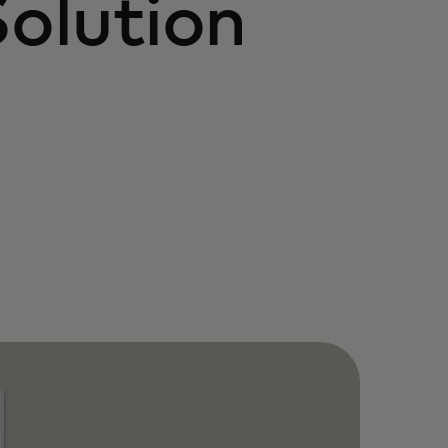
Solution