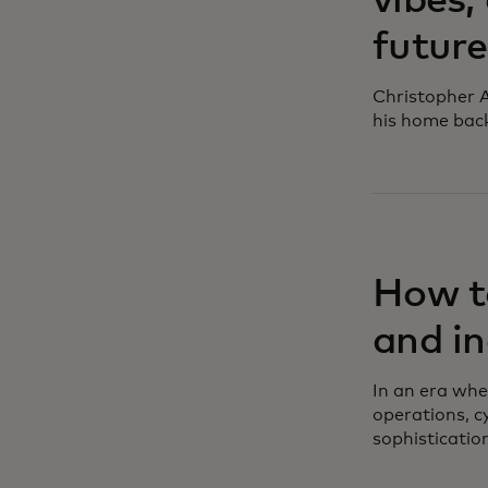
vibes,
future
Christopher A
his home bac
How to
and in
In an era whe
operations, c
sophisticatio