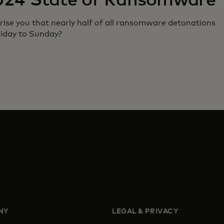
024 State of Ransomware
rise you that nearly half of all ransomware detonations
riday to Sunday?
NY
LEGAL & PRIVACY