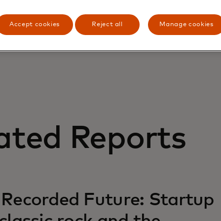
cost savings and business advantages provided by this cu
Accept cookies
Reject all
Manage cookies
ated Reports
 Recorded Future: Startup