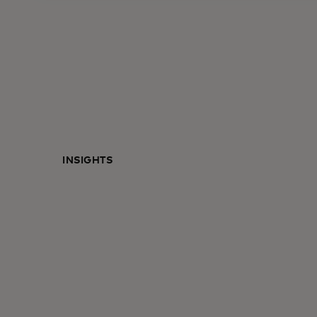
INSIGHTS