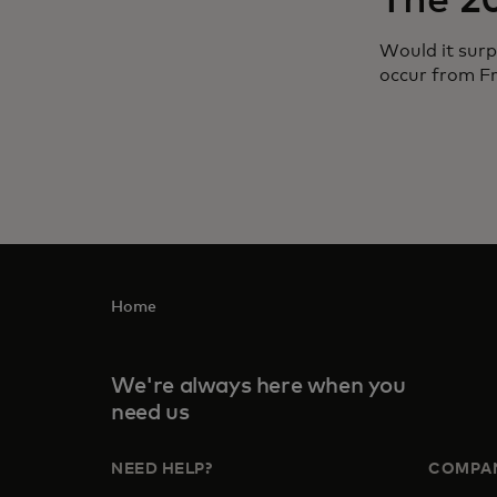
The 2
Would it surp
occur from F
Home
We're always here when you
need us
NEED HELP?
COMPA