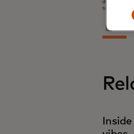
discover the 
tool.
Rel
Inside