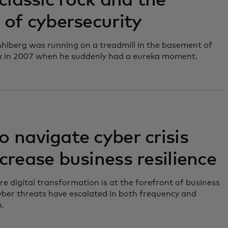
 classic rock and the
 of cybersecurity
hlberg was running on a treadmill in the basement of
k in 2007 when he suddenly had a eureka moment.
 navigate cyber crisis
crease business resilience
re digital transformation is at the forefront of business
yber threats have escalated in both frequency and
n.