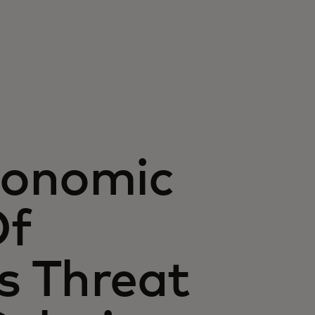
conomic
Of
s Threat