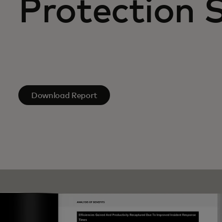
Protection 
Download Report