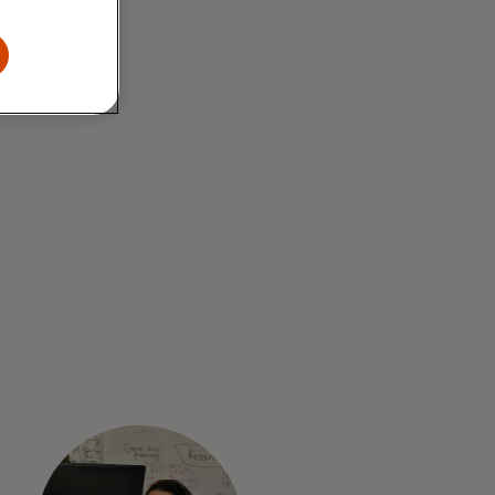
tting-edge