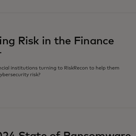
ng Risk in the Finance
r
cial institutions turning to RiskRecon to help them
cybersecurity risk?