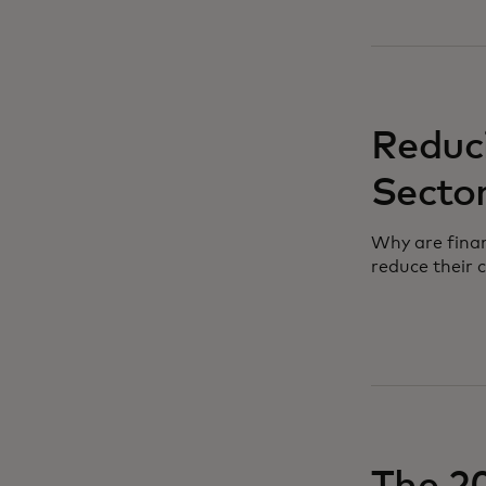
Reduci
Secto
Why are finan
reduce their 