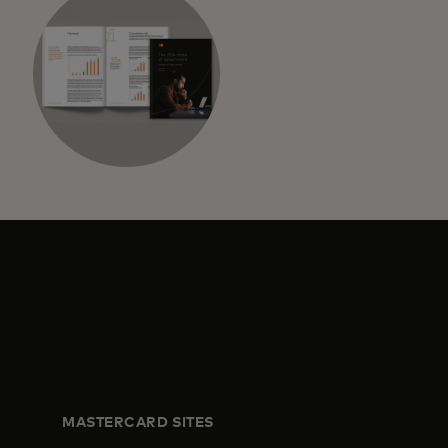
MASTERCARD SITES