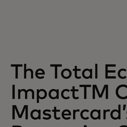
The Total E
ImpactTM 
Mastercard’