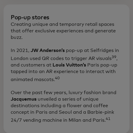
Pop-up stores
Creating unique and temporary retail spaces
that offer exclusive experiences and generate
buzz.
​In 2021,
JW Anderson’s
pop-up at Selfridges in
39
London used QR codes to trigger AR visuals
,
and customers at
Louis Vuitton’s
Paris pop-up
tapped into an AR experience to interact with
40
animated mascots.
Over the past few years, luxury fashion brand
Jacquemus
unveiled a series of unique
destinations including a flower and coffee
concept in Paris and Seoul and a Barbie-pink
41
24/7 vending machine in Milan and Paris.