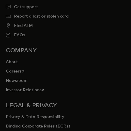
Get support
Report a lost or stolen card
Find ATM
FAQs
COMPANY
About
opens in a new tab
Careers
Newsroom
opens in a new tab
Investor Relations
LEGAL & PRIVACY
Privacy & Data Responsibility
Binding Corporate Rules (BCRs)