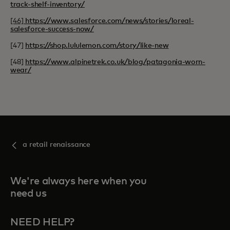
track-shelf-inventory/
[46]
https://www.salesforce.com/news/stories/loreal-
salesforce-success-now/
[47]
https://shop.lululemon.com/story/like-new
[48]
https://www.alpinetrek.co.uk/blog/patagonia-worn-
wear/
a retail renaissance
We're always here when you
need us
NEED HELP?