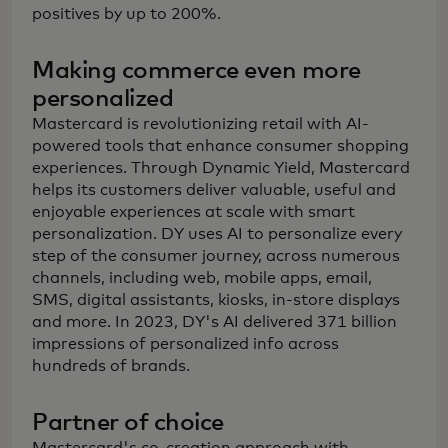
positives by up to 200%.
Making commerce even more
personalized
Mastercard is revolutionizing retail with AI-
powered tools that enhance consumer shopping
experiences. Through Dynamic Yield, Mastercard
helps its customers deliver valuable, useful and
enjoyable experiences at scale with smart
personalization. DY uses AI to personalize every
step of the consumer journey, across numerous
channels, including web, mobile apps, email,
SMS, digital assistants, kiosks, in-store displays
and more. In 2023, DY's AI delivered 371 billion
impressions of personalized info across
hundreds of brands.
Partner of choice
Mastercard's co-creation approach with