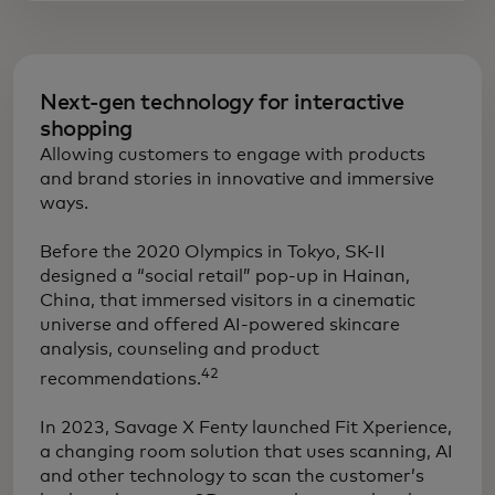
Next-gen technology for interactive
shopping
Allowing customers to engage with products
and brand stories in innovative and immersive
ways.
​Before the 2020 Olympics in Tokyo, SK-II
designed a “social retail” pop-up in Hainan,
China, that immersed visitors in a cinematic
universe and offered AI-powered skincare
analysis, counseling and product
42
recommendations.
In 2023, Savage X Fenty launched Fit Xperience,
a changing room solution that uses scanning, AI
and other technology to scan the customer’s