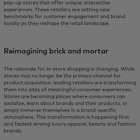
pop-up stores that offer unique, interactive
experiences. These retailers are setting new
benchmarks for customer engagement and brand
loyalty as they reshape the retail landscape.
Reimagining brick and mortar
The rationale for in-store shopping is changing. While
stores may no longer be the primary channel for
product acquisition, leading retailers are transforming
them into sites of meaningful consumer experiences.
Stores are becoming places where consumers can
socialize, learn about brands and their products, or
simply immerse themselves in a brand-specific
atmosphere. This transformation is happening first
and fastest among luxury apparel, beauty and fashion
brands.