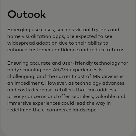
Outook
Emerging use cases, such as virtual try-ons and
home visualization apps, are expected to see
widespread adoption due to their ability to
enhance customer confidence and reduce returns.
Ensuring accurate and user-friendly technology for
body scanning and AR/VR experiences is
challenging, and the current cost of MR devices is
an impediment. However, as technology advances
and costs decrease, retailers that can address
privacy concerns and offer seamless, valuable and
immersive experiences could lead the way in
redefining the e-commerce landscape.