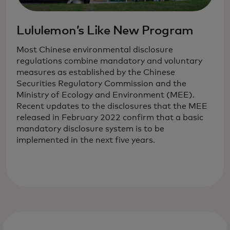
Lululemon’s Like New Program
Most Chinese environmental disclosure
regulations combine mandatory and voluntary
measures as established by the Chinese
Securities Regulatory Commission and the
Ministry of Ecology and Environment (MEE).
Recent updates to the disclosures that the MEE
released in February 2022 confirm that a basic
mandatory disclosure system is to be
implemented in the next five years.