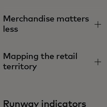
Merchandise matters
less
Mapping the retail
territory
Runway indicators