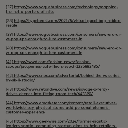
[37]
https://www.voguebusiness.com/technology/mapping-
the-net-a-porters-of-nfts
[38]
https://hypebeast.com/2021/5/virtual-gucci-bag-roblox-
resale
[39]
https://www.voguebusiness.com/consumers/new-era-ar-
vr-pop-ups-enough-to-lure-customers-in
[40]
https://www.voguebusiness.com/consumers/new-era-ar-
vr-pop-ups-enough-to-lure-customers-in
[41]
https://wwd.com/fashion-news/fashion-
scoops/jacquemus-cafe-fleurs-seoul-1235882485/
[42]
https://www.cnbc.com/advertorial/behind-the-vs-series-
by-sk-ii-studio/
[43]
https://www.retaildive.com/news/savage-x-fenty-
delves-deeper-into-fitting-room-tech/643390/
[44]
https://www.emarketer.com/content/retail-executives-
worldwide-say-physical-stores-add-personal-element-
customer-experience
[45]
https://www.geekwire.com/2024/former-niantic-
leaders-spatial-computing-startup-aims-to-help-retailers-