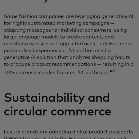
Some fashion companies are leveraging generative AI
for highly customized marketing campaigns —
adapting messages for individual consumers, using
large language models to create content, and
modifying website and app interfaces to deliver more
personalized experiences. L’Oréal has used a
generative AI solution that analyzes shopping habits
to produce product recommendations — resulting in a
46
20% increase in sales for one L’Oréal brand.
Sustainability and
circular commerce
Luxury brands are adopting digital product passports
(DPPs) to comply with the European Commission’s