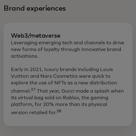
Brand experiences
Web3/metaverse
Leveraging emerging tech and channels to drive
new forms of loyalty through innovative brand
activations.
​Early in 2021, luxury brands including Louis
Vuitton and Nars Cosmetics were quick to
explore the use of NFTs as a new distribution
37
channel.
That year, Gucci made a splash when
its virtual bag sold on Roblox, the gaming
platform, for 20% more than its physical
38
version retailed for.