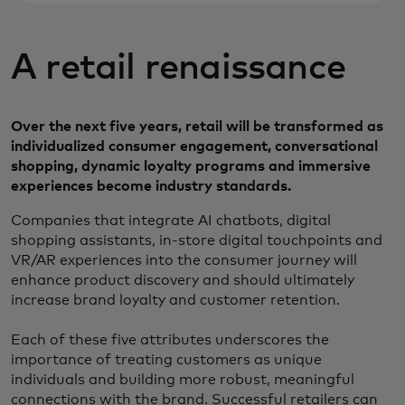
A retail renaissance
Over the next five years, retail will be transformed as
individualized consumer engagement, conversational
shopping, dynamic loyalty programs and immersive
experiences become industry standards.
Companies that integrate AI chatbots, digital
shopping assistants, in-store digital touchpoints and
VR/AR experiences into the consumer journey will
enhance product discovery and should ultimately
increase brand loyalty and customer retention.
Each of these five attributes underscores the
importance of treating customers as unique
individuals and building more robust, meaningful
connections with the brand. Successful retailers can