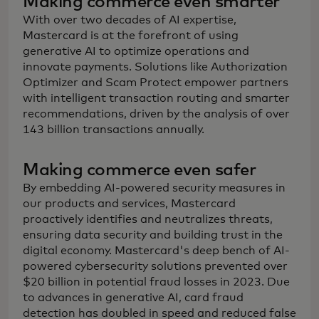
Making commerce even smarter
With over two decades of AI expertise,
Mastercard is at the forefront of using
generative AI to optimize operations and
innovate payments. Solutions like Authorization
Optimizer and Scam Protect empower partners
with intelligent transaction routing and smarter
recommendations, driven by the analysis of over
143 billion transactions annually.
Making commerce even safer
By embedding AI-powered security measures in
our products and services, Mastercard
proactively identifies and neutralizes threats,
ensuring data security and building trust in the
digital economy. Mastercard's deep bench of AI-
powered cybersecurity solutions prevented over
$20 billion in potential fraud losses in 2023. Due
to advances in generative AI, card fraud
detection has doubled in speed and reduced false