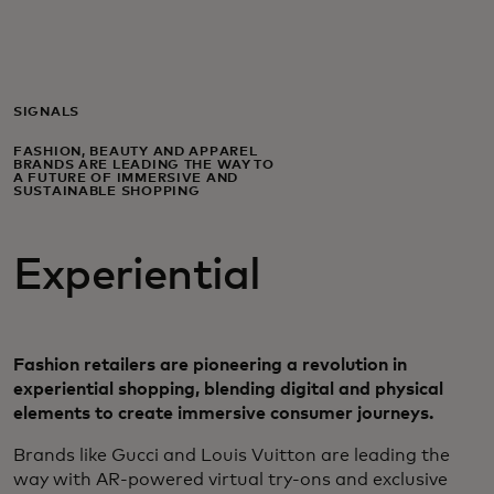
For you
For business
SIGNALS
FASHION, BEAUTY AND APPAREL
BRANDS ARE LEADING THE WAY TO
For the world
A FUTURE OF IMMERSIVE AND
SUSTAINABLE SHOPPING
For innovators
Experiential
News and trends
Fashion retailers are pioneering a revolution in
experiential shopping, blending digital and physical
elements to create immersive consumer journeys.
Brands like Gucci and Louis Vuitton are leading the
way with AR-powered virtual try-ons and exclusive