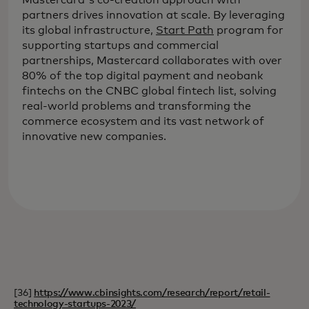
partners drives innovation at scale. By leveraging
its global infrastructure,
Start Path
program for
supporting startups and commercial
partnerships, Mastercard collaborates with over
80% of the top digital payment and neobank
fintechs on the CNBC global fintech list, solving
real-world problems and transforming the
commerce ecosystem and its vast network of
innovative new companies.
[36]
https://www.cbinsights.com/research/report/retail-
technology-startups-2023/