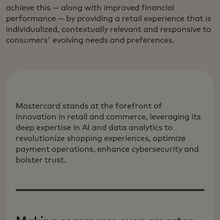
achieve this — along with improved financial
performance — by providing a retail experience that is
individualized, contextually relevant and responsive to
consumers' evolving needs and preferences.
Mastercard stands at the forefront of
innovation in retail and commerce, leveraging its
deep expertise in AI and data analytics to
revolutionize shopping experiences, optimize
payment operations, enhance cybersecurity and
bolster trust.