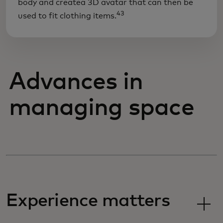
body and createa 3D avatar that can then be
43
used to fit clothing items.
Advances in
managing space
Experience matters