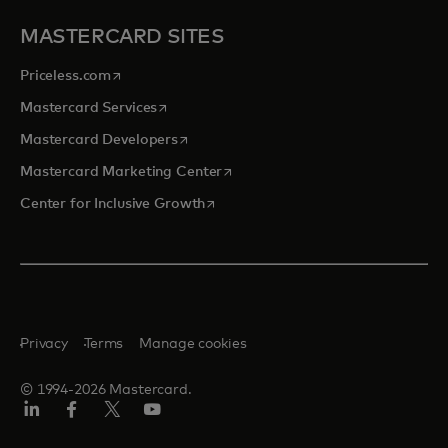
MASTERCARD SITES
opens in a new tab
Priceless.com
opens in a new tab
Mastercard Services
opens in a new tab
Mastercard Developers
opens in a new tab
Mastercard Marketing Center
opens in a new tab
Center for Inclusive Growth
Privacy
Terms
Manage cookies
© 1994-2026 Mastercard.
Linkedin
Facebook
Twitter/X
Youtube