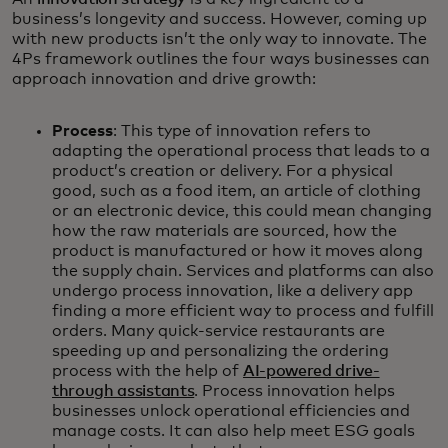
business’s longevity and success. However, coming up
with new products isn’t the only way to innovate. The
4Ps framework outlines the four ways businesses can
approach innovation and drive growth:
Process
: This type of innovation refers to
adapting the operational process that leads to a
product’s creation or delivery. For a physical
good, such as a food item, an article of clothing
or an electronic device, this could mean changing
how the raw materials are sourced, how the
product is manufactured or how it moves along
the supply chain. Services and platforms can also
undergo process innovation, like a delivery app
finding a more efficient way to process and fulfill
orders. Many quick-service restaurants are
speeding up and personalizing the ordering
process with the help of
AI-powered drive-
through assistants
. Process innovation helps
businesses unlock operational efficiencies and
manage costs. It can also help meet ESG goals