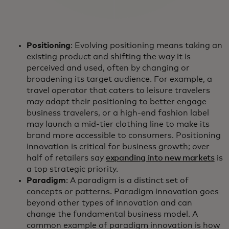
Positioning
: Evolving positioning means taking an
existing product and shifting the way it is
perceived and used, often by changing or
broadening its target audience. For example, a
travel operator that caters to leisure travelers
may adapt their positioning to better engage
business travelers, or a high-end fashion label
may launch a mid-tier clothing line to make its
brand more accessible to consumers. Positioning
innovation is critical for business growth; over
half of retailers say
expanding into new markets
is
a top strategic priority.
Paradigm
: A paradigm is a distinct set of
concepts or patterns. Paradigm innovation goes
beyond other types of innovation and can
change the fundamental business model. A
common example of paradigm innovation is how