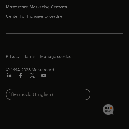
opens in a new tab
Mastercard Marketing Center
opens in a new tab
Center for Inclusive Growth
Privacy
Terms
Manage cookies
© 1994-2026 Mastercard.
Linkedin
Facebook
Twitter/X
Youtube
Select
a
country