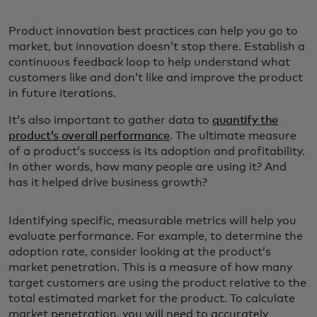
Product innovation best practices can help you go to
market, but innovation doesn’t stop there. Establish a
continuous feedback loop to help understand what
customers like and don’t like and improve the product
in future iterations.
It’s also important to gather data to
quantify the
product’s overall performance
. The ultimate measure
of a product’s success is its adoption and profitability.
In other words, how many people are using it? And
has it helped drive business growth?
Identifying specific, measurable metrics will help you
evaluate performance. For example, to determine the
adoption rate, consider looking at the product’s
market penetration. This is a measure of how many
target customers are using the product relative to the
total estimated market for the product. To calculate
market penetration, you will need to accurately