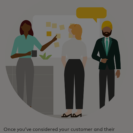
Once you’ve considered your customer and their