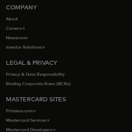
COMPANY
About
opens in a new tab
Careers
Newsroom
opens in a new tab
Investor Relations
LEGAL & PRIVACY
Privacy & Data Responsibility
Binding Corporate Rules (BCRs)
MASTERCARD SITES
opens in a new tab
Priceless.com
opens in a new tab
Mastercard Services
opens in a new tab
Mastercard Developers