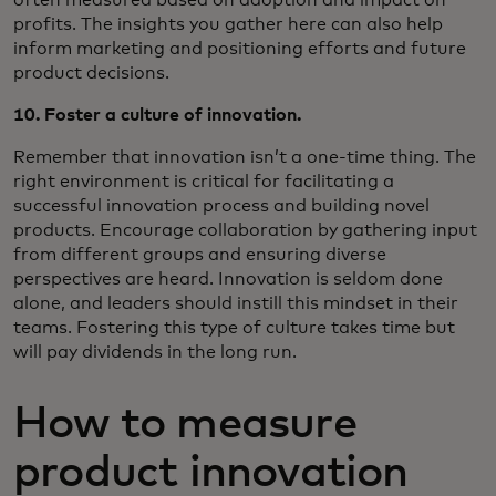
profits. The insights you gather here can also help
inform marketing and positioning efforts and future
product decisions.
10. Foster a culture of innovation.
Remember that innovation isn’t a one-time thing. The
right environment is critical for facilitating a
successful innovation process and building novel
products. Encourage collaboration by gathering input
from different groups and ensuring diverse
perspectives are heard. Innovation is seldom done
alone, and leaders should instill this mindset in their
teams. Fostering this type of culture takes time but
will pay dividends in the long run.
How to measure
product innovation