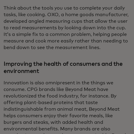
Think about the tools you use to complete your daily
tasks, like cooking. OXO, a home goods manufacturer,
developed angled measuring cups that allow the user
to read measurements by looking down into the cup.
It’s a simple fix to a common problem, helping people
measure and cook more easily rather than needing to
bend down to see the measurement lines.
Improving the health of consumers and the
environment
Innovation is also omnipresent in the things we
consume. CPG brands like Beyond Meat have
revolutionized the food industry, for instance. By
offering plant-based proteins that taste
indistinguishable from animal meat, Beyond Meat
helps consumers enjoy their favorite meals, like
burgers and steaks, with added health and
environmental benefits. Many brands are also