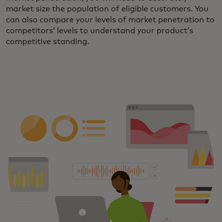
market size the population of eligible customers. You
can also compare your levels of market penetration to
competitors’ levels to understand your product’s
competitive standing.