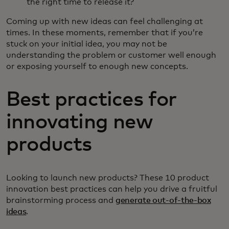
the right time to release it?
Coming up with new ideas can feel challenging at
times. In these moments, remember that if you’re
stuck on your initial idea, you may not be
understanding the problem or customer well enough
or exposing yourself to enough new concepts.
Best practices for
innovating new
products
Looking to launch new products? These 10 product
innovation best practices can help you drive a fruitful
brainstorming process and
generate out-of-the-box
ideas
.