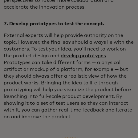
perspectives to foster more collaboration and
accelerate the innovation process.
7. Develop prototypes to test the concept.
External experts will help provide authority on the
topic. However, the final say should always lie with the
customers. To test your idea, you’ll need to work on
the product design and
develop prototypes
.
Prototypes can take different forms — a physical
artifact or mockup of a platform, for example — but
they should always offer a realistic view of how the
product works. Bringing the idea to life through
prototyping will help you visualize the product before
launching into full-scale product development. By
showing it to a set of test users so they can interact
with it, you can gather real-time feedback and iterate
on and improve the product.