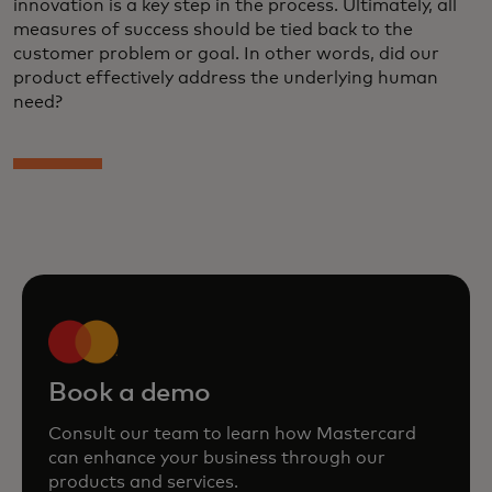
innovation is a key step in the process. Ultimately, all
measures of success should be tied back to the
customer problem or goal. In other words, did our
product effectively address the underlying human
need?
Book a demo
Consult our team to learn how Mastercard
can enhance your business through our
products and services.