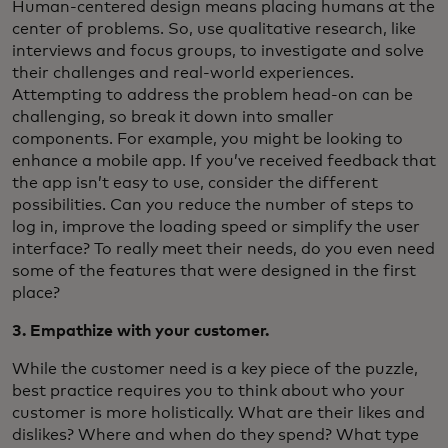
Human-centered design means placing humans at the
center of problems. So, use qualitative research, like
interviews and focus groups, to investigate and solve
their challenges and real-world experiences.
Attempting to address the problem head-on can be
challenging, so break it down into smaller
components. For example, you might be looking to
enhance a mobile app. If you’ve received feedback that
the app isn’t easy to use, consider the different
possibilities. Can you reduce the number of steps to
log in, improve the loading speed or simplify the user
interface? To really meet their needs, do you even need
some of the features that were designed in the first
place?
3. Empathize with your customer.
While the customer need is a key piece of the puzzle,
best practice requires you to think about who your
customer is more holistically. What are their likes and
dislikes? Where and when do they spend? What type