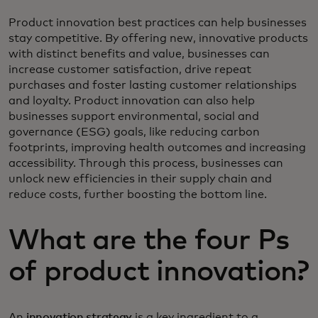
Product innovation best practices can help businesses
stay competitive. By offering new, innovative products
with distinct benefits and value, businesses can
increase customer satisfaction, drive repeat
purchases and foster lasting customer relationships
and loyalty. Product innovation can also help
businesses support environmental, social and
governance (ESG) goals, like reducing carbon
footprints, improving health outcomes and increasing
accessibility. Through this process, businesses can
unlock new efficiencies in their supply chain and
reduce costs, further boosting the bottom line.
What are the four Ps
of product innovation?
An
innovation strategy
is a key ingredient to a