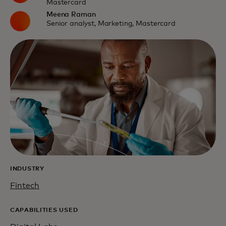
Mastercard
Meena Raman
Senior analyst, Marketing, Mastercard
INDUSTRY
Fintech
CAPABILITIES USED