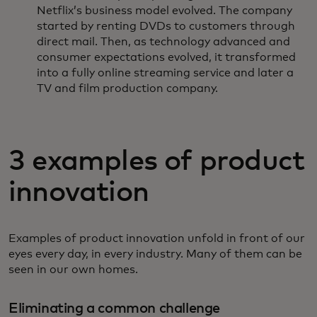
Netflix’s business model evolved. The company
started by renting DVDs to customers through
direct mail. Then, as technology advanced and
consumer expectations evolved, it transformed
into a fully online streaming service and later a
TV and film production company.
3 examples of product
innovation
Examples of product innovation unfold in front of our
eyes every day, in every industry. Many of them can be
seen in our own homes.
Eliminating a common challenge