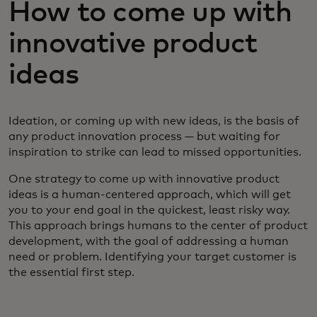
How to come up with
innovative product
ideas
Ideation, or coming up with new ideas, is the basis of
any product innovation process — but waiting for
inspiration to strike can lead to missed opportunities.
One strategy to come up with innovative product
ideas is a human-centered approach, which will get
you to your end goal in the quickest, least risky way.
This approach brings humans to the center of product
development, with the goal of addressing a human
need or problem. Identifying your target customer is
the essential first step.