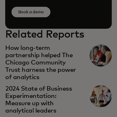
Book a demo
Related Reports
How long-term
partnership helped The
Chicago Community
Trust harness the power
of analytics
2024 State of Business
Experimentation:
Measure up with
analytical leaders