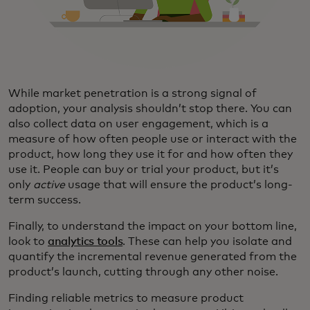
While market penetration is a strong signal of
adoption, your analysis shouldn’t stop there. You can
also collect data on user engagement, which is a
measure of how often people use or interact with the
product, how long they use it for and how often they
use it. People can buy or trial your product, but it’s
only
active
usage that will ensure the product’s long-
term success.
Finally, to understand the impact on your bottom line,
look to
analytics tools
. These can help you isolate and
quantify the incremental revenue generated from the
product’s launch, cutting through any other noise.
Finding reliable metrics to measure product