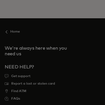
Home
We're always here when you
need us
NEED HELP?
Get support
Report a lost or stolen card
Find ATM
FAQs