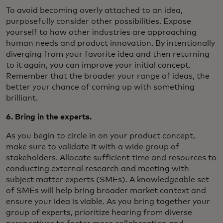
To avoid becoming overly attached to an idea,
purposefully consider other possibilities. Expose
yourself to how other industries are approaching
human needs and product innovation. By intentionally
diverging from your favorite idea and then returning
to it again, you can improve your initial concept.
Remember that the broader your range of ideas, the
better your chance of coming up with something
brilliant.
6. Bring in the experts.
As you begin to circle in on your product concept,
make sure to validate it with a wide group of
stakeholders. Allocate sufficient time and resources to
conducting external research and meeting with
subject matter experts (SMEs). A knowledgeable set
of SMEs will help bring broader market context and
ensure your idea is viable. As you bring together your
group of experts, prioritize hearing from diverse