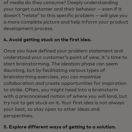
of media do they consume? Deeply understanding
your target customer and their behavior — even if it
doesn’t “relate” to this specific problem — will give you
a more complete picture and help inform your product
development process.
4. Avoid getting stuck on the first idea.
Once you have defined your problem statement and
understood your customer’s point of view, it ’s time to
start brainstorming. The ideation phase can seem
daunting, but by facilitating various types of
brainstorming exercises, you can maximize
collaboration and create opportunities for inspiration
to strike. Often, you might head into a brainstorm
with a preconceived notion of where you will land, but
try not to get stuck on it. Your first idea is not always
your best, so stay open to other ideas and
perspectives.
5. Explore different ways of getting to a solution.