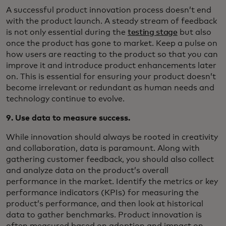
A successful product innovation process doesn’t end
with the product launch. A steady stream of feedback
is not only essential during the
testing stage
but also
once the product has gone to market. Keep a pulse on
how users are reacting to the product so that you can
improve it and introduce product enhancements later
on. This is essential for ensuring your product doesn’t
become irrelevant or redundant as human needs and
technology continue to evolve.
9. Use data to measure success.
While innovation should always be rooted in creativity
and collaboration, data is paramount. Along with
gathering customer feedback, you should also collect
and analyze data on the product’s overall
performance in the market. Identify the metrics or key
performance indicators (KPIs) for measuring the
product’s performance, and then look at historical
data to gather benchmarks. Product innovation is
often measured based on adoption and impact on