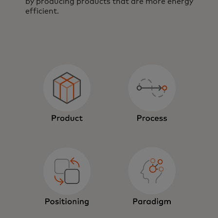
by producing products that are more energy
efficient.