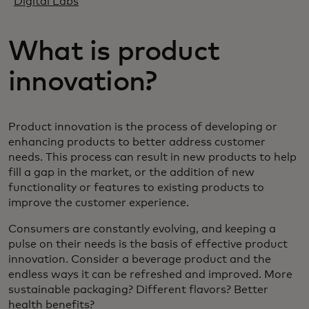
Digital Labs
What is product
innovation?
Product innovation is the process of developing or
enhancing products to better address customer
needs. This process can result in new products to help
fill a gap in the market, or the addition of new
functionality or features to existing products to
improve the customer experience.
Consumers are constantly evolving, and keeping a
pulse on their needs is the basis of effective product
innovation. Consider a beverage product and the
endless ways it can be refreshed and improved. More
sustainable packaging? Different flavors? Better
health benefits?