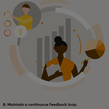
8. Maintain a continuous feedback loop.