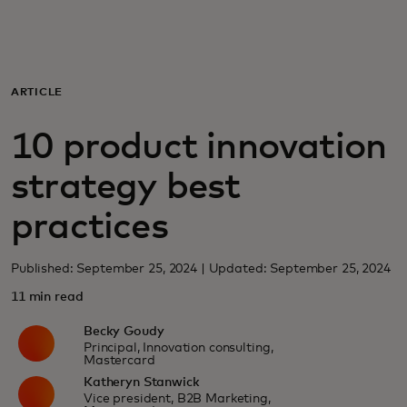
For you
For business
ARTICLE
10 product innovation
For the world
strategy best
For innovators
practices
News and trends
Published: September 25, 2024 | Updated: September 25, 2024
11 min read
Becky Goudy
Principal, Innovation consulting,
Mastercard
Katheryn Stanwick
Vice president, B2B Marketing,