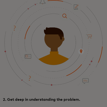
2. Get deep in understanding the problem.