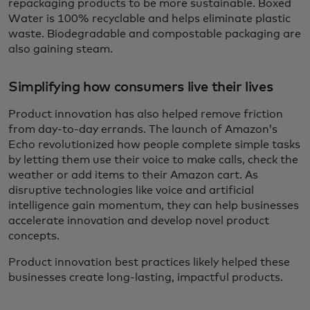
repackaging products to be more sustainable. Boxed
Water is 100% recyclable and helps eliminate plastic
waste. Biodegradable and compostable packaging are
also gaining steam.
Simplifying how consumers live their lives
Product innovation has also helped remove friction
from day-to-day errands. The launch of Amazon’s
Echo revolutionized how people complete simple tasks
by letting them use their voice to make calls, check the
weather or add items to their Amazon cart. As
disruptive technologies like voice and artificial
intelligence gain momentum, they can help businesses
accelerate innovation and develop novel product
concepts.
Product innovation best practices likely helped these
businesses create long-lasting, impactful products.