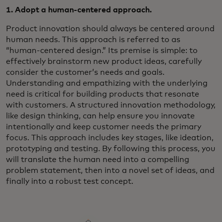
1. Adopt a human-centered approach.
Product innovation should always be centered around
human needs. This approach is referred to as
“human-centered design.” Its premise is simple: to
effectively brainstorm new product ideas, carefully
consider the customer’s needs and goals.
Understanding and empathizing with the underlying
need is critical for building products that resonate
with customers. A structured innovation methodology,
like design thinking, can help ensure you innovate
intentionally and keep customer needs the primary
focus. This approach includes key stages, like ideation,
prototyping and testing. By following this process, you
will translate the human need into a compelling
problem statement, then into a novel set of ideas, and
finally into a robust test concept.