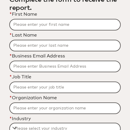
report.
*
First Name
*
Last Name
*
Business Email Address
*
Job Title
*
Organization Name
*
Industry