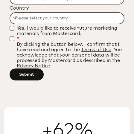
Filtering
Country
will
be
Filtering
applied
Yes, I would like to receive future marketing
will
after
materials from Mastercard.
be
*
3
By clicking the button below, I confirm that I
applied
characters.
have read and agree to the
Terms of Use
. You
after
acknowledge that your personal data will be
processed by Mastercard as described in the
3
Privacy Notice
.
characters.
Submit
+62%