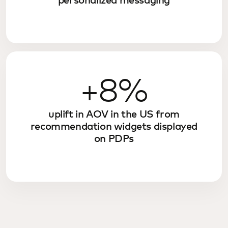
personalized messaging
+8%
uplift in AOV in the US from
recommendation widgets displayed
on PDPs