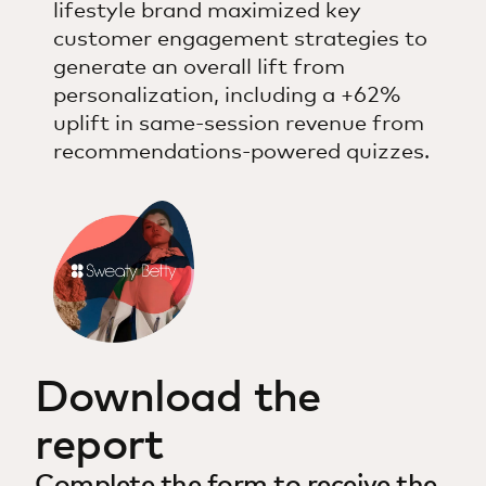
lifestyle brand maximized key
customer engagement strategies to
generate an overall lift from
personalization, including a +62%
uplift in same-session revenue from
recommendations-powered quizzes.
Download the
report
Complete the form to receive the