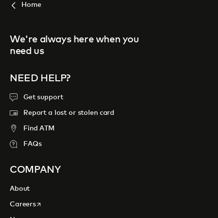
Home
We're always here when you
need us
NEED HELP?
Get support
Report a lost or stolen card
Find ATM
FAQs
COMPANY
About
opens in a new tab
Careers