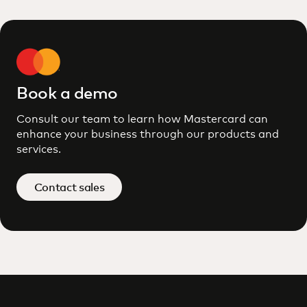
Book a demo
Consult our team to learn how Mastercard can
enhance your business through our products and
services.
Contact sales