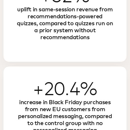
uplift in same-session revenue from
recommendations-powered
quizzes, compared to quizzes run on
a prior system without
recommendations
+20.4%
increase in Black Friday purchases
from new EU customers from
personalized messaging, compared
to the control group with no