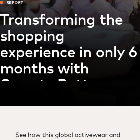
REPORT
Transforming the
shopping
experience in only 6
months with
Sweaty Betty
See how this global activewear and