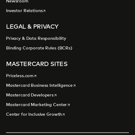
Newsroom
opens in a new tab
Investor Relations
LEGAL & PRIVACY
Privacy & Data Responsibility
Binding Corporate Rules (BCRs)
MASTERCARD SITES
opens in a new tab
Priceless.com
opens in a new tab
Mastercard Business Intelligence
opens in a new tab
Mastercard Developers
opens in a new tab
Mastercard Marketing Center
opens in a new tab
Center for Inclusive Growth