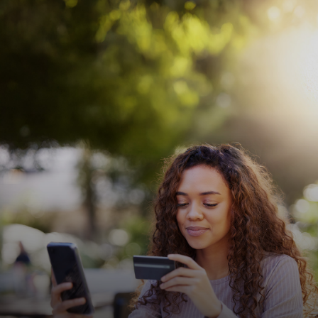
For you
For business
For the world
For innovators
News and trends