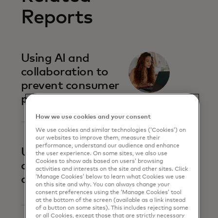
Reports
Using AI and
collaboration to
prevent consumer
payment scams
How we use cookies and your consent
We use cookies and similar technologies (‘Cookies’) on
our websites to improve them, measure their
performance, understand our audience and enhance
Uniting against
the user experience. On some sites, we also use
Cookies to show ads based on users’ browsing
account-to-
activities and interests on the site and other sites. Click
account fraud
‘Manage Cookies’ below to learn what Cookies we use
on this site and why. You can always change your
consent preferences using the ‘Manage Cookies’ tool
at the bottom of the screen (available as a link instead
of a button on some sites). This includes rejecting some
or all Cookies, except those that are strictly necessary