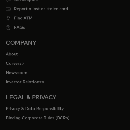
Report a lost or stolen card
Find ATM
FAQs
COMPANY
About
opens in a new tab
Careers
Newsroom
opens in a new tab
Investor Relations
LEGAL & PRIVACY
Privacy & Data Responsibility
Binding Corporate Rules (BCRs)