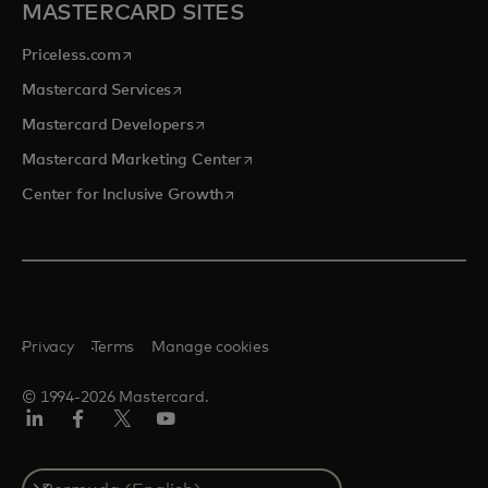
MASTERCARD SITES
opens in a new tab
Priceless.com
opens in a new tab
Mastercard Services
opens in a new tab
Mastercard Developers
opens in a new tab
Mastercard Marketing Center
opens in a new tab
Center for Inclusive Growth
Privacy
Terms
Manage cookies
© 1994-2026 Mastercard.
Linkedin
Facebook
Twitter/X
Youtube
Select