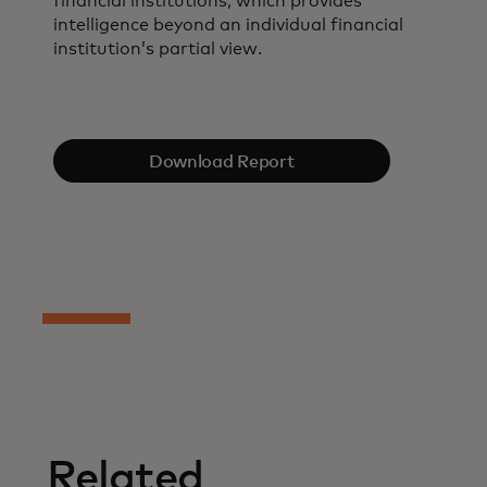
financial institutions, which provides
intelligence beyond an individual financial
institution’s partial view.
Download Report
Related