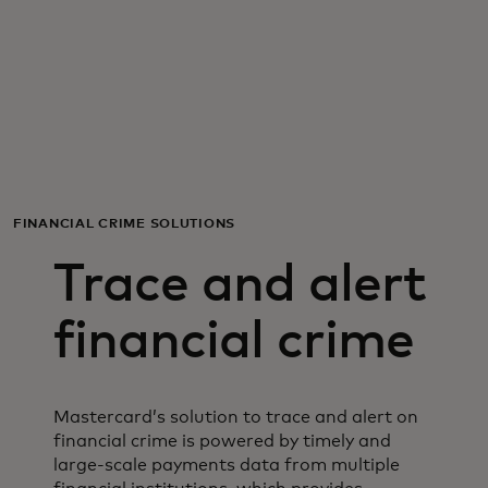
For you
For business
For the world
FINANCIAL CRIME SOLUTIONS
For innovators
Trace and alert
News and trends
financial crime
Mastercard’s solution to trace and alert on
financial crime is powered by timely and
large-scale payments data from multiple