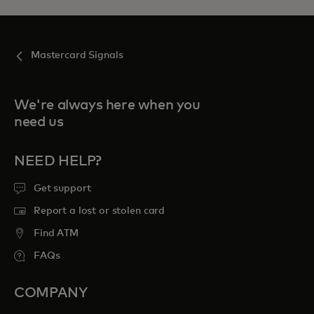
Mastercard Signals
We're always here when you
need us
NEED HELP?
Get support
Report a lost or stolen card
Find ATM
FAQs
COMPANY