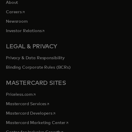
About
opens in a new tab
Careers
Newsroom
opens in a new tab
Investor Relations
LEGAL & PRIVACY
Privacy & Data Responsibility
Binding Corporate Rules (BCRs)
MASTERCARD SITES
opens in a new tab
Priceless.com
opens in a new tab
Mastercard Services
opens in a new tab
Mastercard Developers
opens in a new tab
Mastercard Marketing Center
opens in a new tab