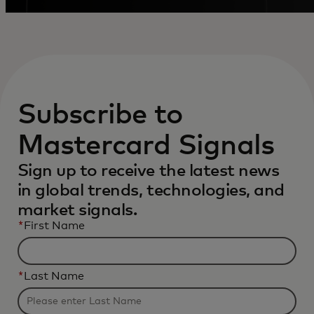
Subscribe to
Mastercard Signals
Sign up to receive the latest news
in global trends, technologies, and
market signals.
*
First Name
*
Last Name