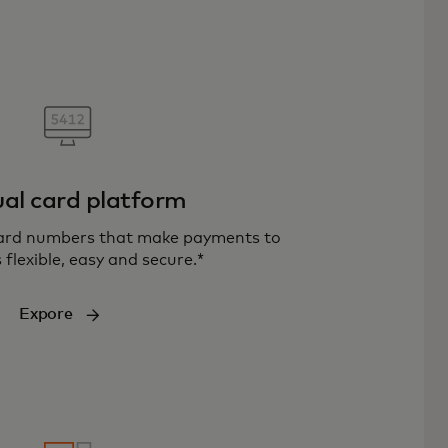
ual card platform
card numbers that make payments to
 flexible, easy and secure.*
Expore