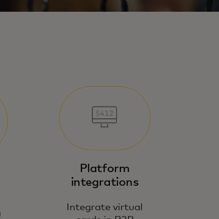
Platform
integrations
Integrate virtual
g