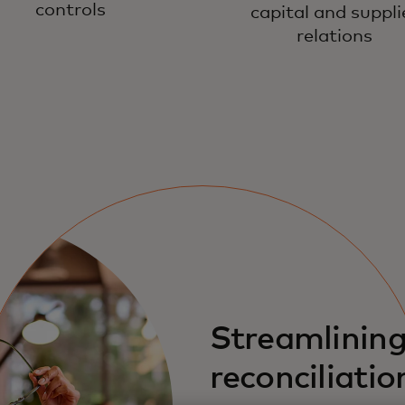
controls
capital and suppli
relations
Streamlinin
reconciliatio