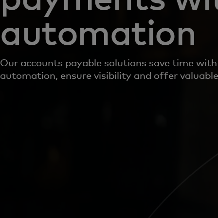
automation
Our accounts payable solutions save time with
automation, ensure visibility and offer valuable