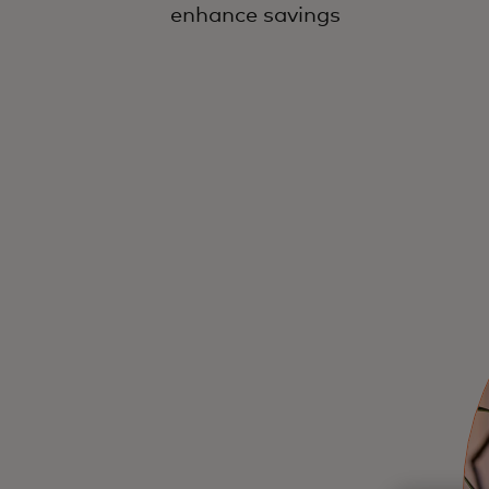
enhance savings