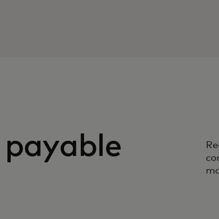
 payable
Re
co
mo