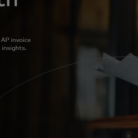
 AP invoice
 insights.