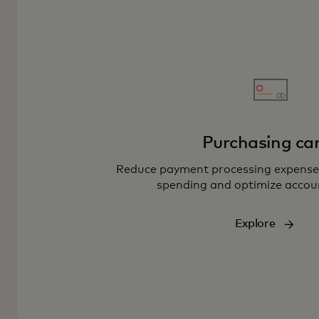
Purchasing ca
Reduce payment processing expenses
spending and optimize accou
Explore