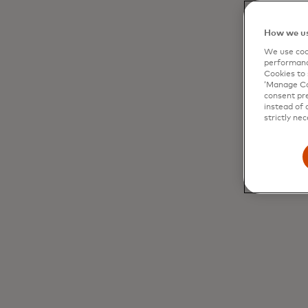
How we us
We use cook
performanc
Cookies to 
‘Manage Coo
consent pre
instead of 
strictly nec