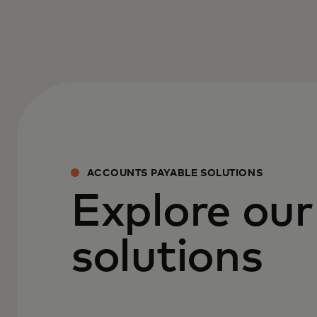
ACCOUNTS PAYABLE SOLUTIONS
Explore our
solutions