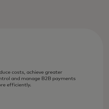
duce costs, achieve greater
ntrol and manage B2B payments
re efficiently.