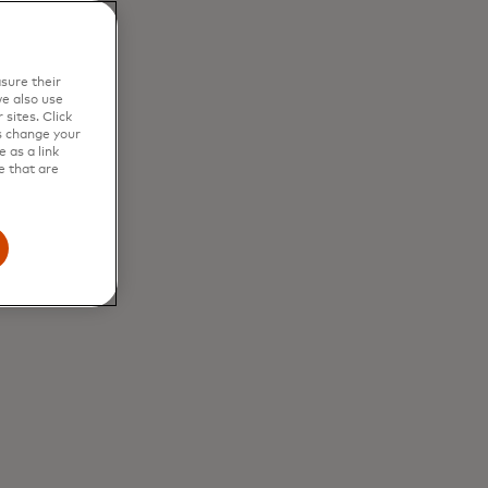
ded in your
mated
sure their
e also use
sites. Click
s change your
 as a link
e that are