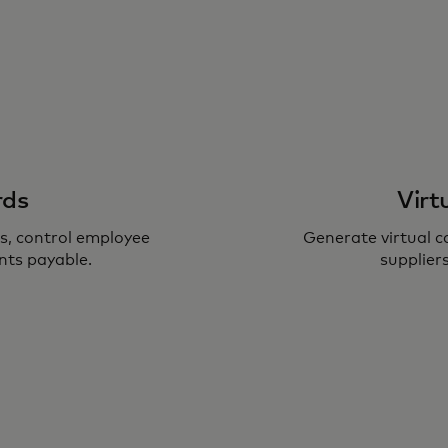
rds
Virt
, control employee
Generate virtual 
nts payable.
suppliers