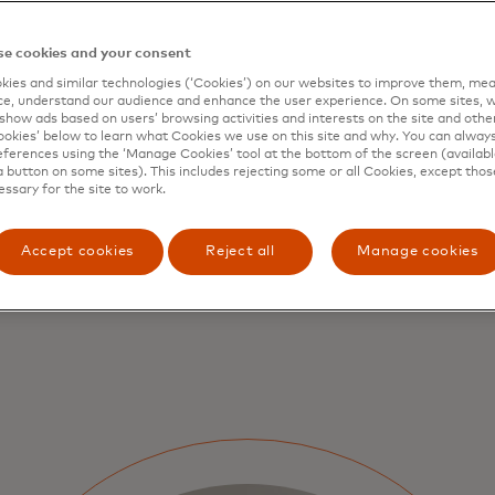
Detailed data that is embed
platforms can enable auto
e cookies and your consent
reconciliation.
ies and similar technologies (‘Cookies’) on our websites to improve them, mea
e, understand our audience and enhance the user experience. On some sites, w
show ads based on users’ browsing activities and interests on the site and other 
kies’ below to learn what Cookies we use on this site and why. You can alway
ferences using the ‘Manage Cookies’ tool at the bottom of the screen (available
a button on some sites). This includes rejecting some or all Cookies, except thos
essary for the site to work.
Accept cookies
Reject all
Manage cookies