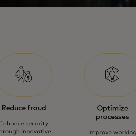
Reduce fraud
Optimize
processes
Enhance security
hrough innovative
Improve workin