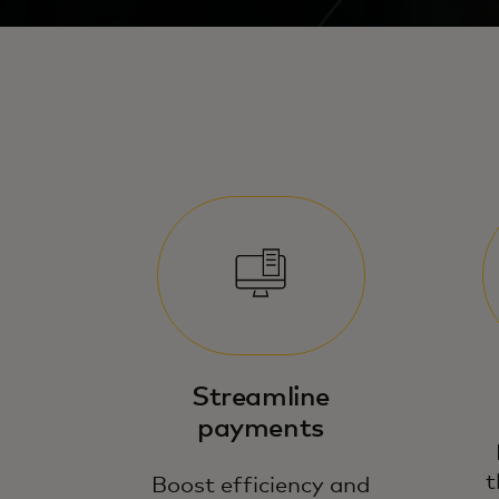
Streamline
payments
t
Boost efficiency and