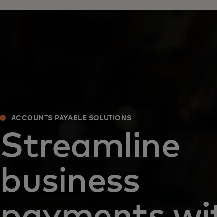
ACCOUNTS PAYABLE SOLUTIONS
Streamline
business
payments wi