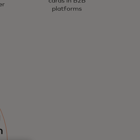
cards in B2B
er
platforms
g
n