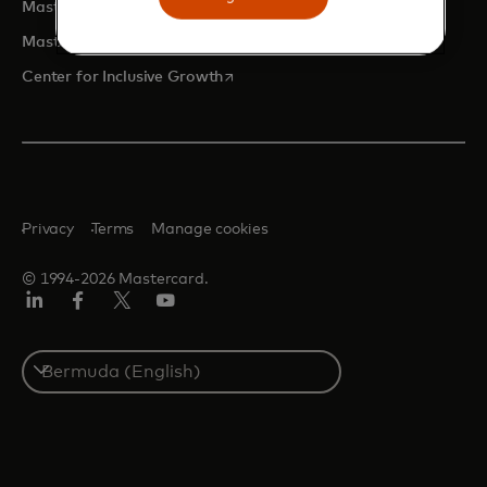
opens in a new tab
Mastercard Developers
opens in a new tab
Mastercard Marketing Center
opens in a new tab
Center for Inclusive Growth
Privacy
Terms
Manage cookies
© 1994-2026 Mastercard.
Linkedin
Facebook
Twitter/X
Youtube
Select
a
country