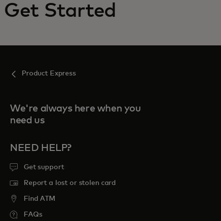
Get Started
For you
For business
Product Express
For the world
We're always here when you
For innovators
need us
News and trends
NEED HELP?
Get support
Report a lost or stolen card
Find ATM
FAQs