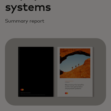
systems
Summary report