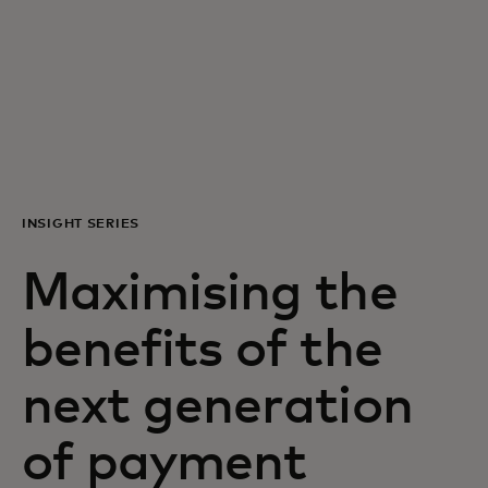
For you
For business
For the world
INSIGHT SERIES
For innovators
Maximising the
News and trends
benefits of the
next generation
of payment