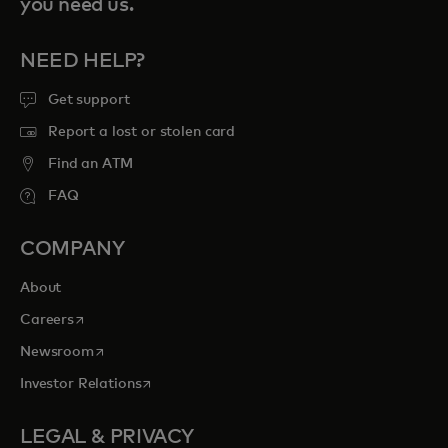
you need us.
NEED HELP?
Get support
Report a lost or stolen card
Find an ATM
FAQ
COMPANY
About
opens in a new tab
Careers
opens in a new tab
Newsroom
opens in a new tab
Investor Relations
LEGAL & PRIVACY