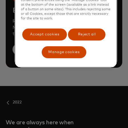
consent preferences using the ‘Manage Cookies’ tool
at the bottom of the screen (available as a link instead
Book a demo
of a button on some sites). This includes rejecting some
or all Cookies, except those that are strictly necessary
for the site to work.
Request a personalised demo to learn how
Mastercard can enhance your business
through our products and services.
Accept cookies
Reject all
Book a demo
Manage cookies
2022
We are always here when