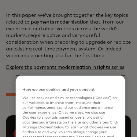
In this paper, we’ve brought together the key topics
related to
payments modernisation
that, from our
experience and observations across the world’s
markets, require active and very careful
consideration when preparing to upgrade or replace
an existing real-time payment system. Or indeed
when implementing one for the first time.
Explore the payments modernisation insights series
How we use cookies and your consent
We use cookies and similar technologies (‘Cookies’) on
our websites to improve them, measure their
performance, understand our audience and enhance
the user experience. On some sites, we also use
Cookies to show ads based on users’ browsing
activities and interests on the site and other sites. Click
‘Manage Cookies’ below to learn what Cookies we use
on this site and why. You can always change your