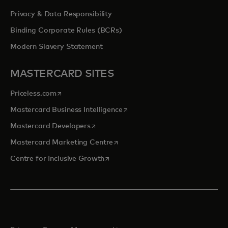
Privacy & Data Responsibility
Binding Corporate Rules (BCRs)
Modern Slavery Statement
MASTERCARD SITES
opens in a new tab
Priceless.com
opens in a new tab
Mastercard Business Intelligence
opens in a new tab
Mastercard Developers
opens in a new tab
Mastercard Marketing Centre
opens in a new tab
Centre for Inclusive Growth