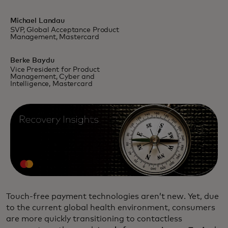
Michael Landau
SVP, Global Acceptance Product
Management, Mastercard
Berke Baydu
Vice President for Product
Management, Cyber and
Intelligence, Mastercard
Touch-free payment technologies aren’t new. Yet, due
to the current global health environment, consumers
are more quickly transitioning to contactless