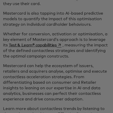
they use their card.
Mastercard is also tapping into AI-based predictive
models to quantify the impact of this optimisation
strategy on individual cardholder behaviours.
Whether for conversion, activation or optimisation, a
key element of Mastercard’s approach is to leverage
opens in a new tab
its
Test & Learn® capabilities
, measuring the impact
of the defined contactless strategies and identifying
the optimal campaign constructs.
Mastercard can help the ecosystem of issuers,
retailers and acquirers analyse, optimise and execute
contactless acceleration strategies. From
differentiating based on consumer and Retailer
insights to leaning on our expertise in AI and data
analytics, businesses can perfect their contactless
experience and drive consumer adoption.
Learn more about contactless trends by listening to