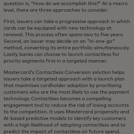
question is, “How do we accomplish this?” At a macro
level, there are three approaches to consider.
First, issuers can take a progressive approach in which
cards can be equipped with new technology at
renewal. This process often spans two to five years.
Second, an issuer may decide on an "in-one-go"
method, converting its entire portfolio simultaneously.
Lastly, banks can choose to launch contactless for
priority segments first in a targeted manner.
Mastercard’s Contactless Conversion solution helps
issuers take a targeted approach with a launch plan
that maximises cardholder adoption by prioritising
customers who are the most likely to use the payment
technology. Contactless becomes a compelling
engagement tool to reduce the risk of losing accounts
to the competition. It uses Mastercard propensity and
AI-based predictive models to identify key customers
with a high likelihood of adopting contactless and to
predict the impact of contactless on future spend.