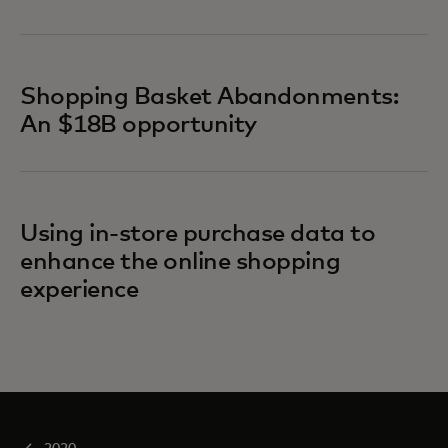
Shopping Basket Abandonments:
An $18B opportunity
Using in-store purchase data to
enhance the online shopping
experience