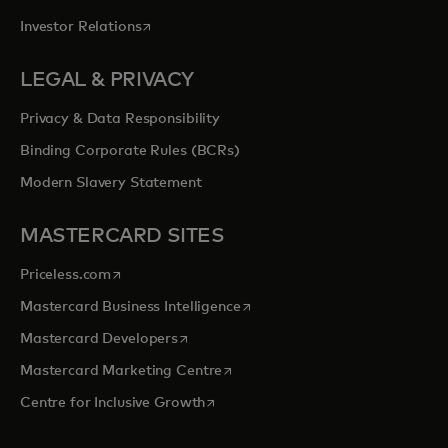
opens in a new tab
Investor Relations
LEGAL & PRIVACY
Privacy & Data Responsibility
Binding Corporate Rules (BCRs)
Modern Slavery Statement
MASTERCARD SITES
opens in a new tab
Priceless.com
opens in a new tab
Mastercard Business Intelligence
opens in a new tab
Mastercard Developers
opens in a new tab
Mastercard Marketing Centre
opens in a new tab
Centre for Inclusive Growth