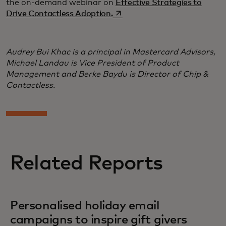
the on-demand webinar on
Effective Strategies to
opens in a new tab
Drive Contactless Adoption.
Audrey Bui Khac is a principal in Mastercard Advisors,
Michael Landau is Vice President of Product
Management and Berke Baydu is Director of Chip &
Contactless.
Related Reports
Personalised holiday email
campaigns to inspire gift givers