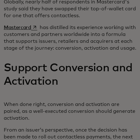
Globally, nearly half of respondents in Mastercard's
study said they have swapped their top-of-wallet card
for one that offers contactless.
opens in a new tab
Mastercard
has distilled its experience working with
customers and partners worldwide into a formula
that supports issuers, retailers and acquirers at each
stage of the journey: conversion, activation and usage.
Support Conversion and
Activation
When done right, conversion and activation are
paired, as a well-executed conversion should generate
activation.
From an issuer’s perspective, once the decision has
been made to roll out contactless payments, the next