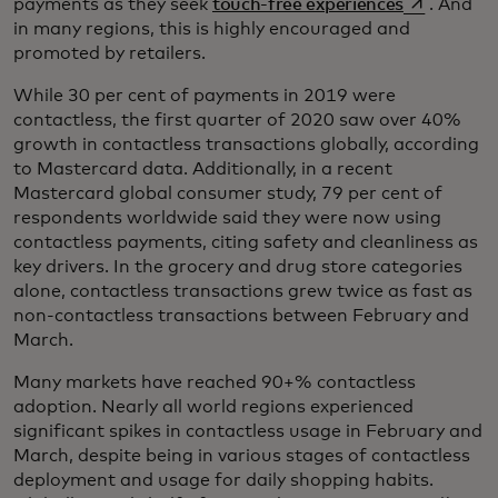
opens in a 
payments as they seek
touch-free experiences
. And
in many regions, this is highly encouraged and
promoted by retailers.
While 30 per cent of payments in 2019 were
contactless, the first quarter of 2020 saw over 40%
growth in contactless transactions globally, according
to Mastercard data. Additionally, in a recent
Mastercard global consumer study, 79 per cent of
respondents worldwide said they were now using
contactless payments, citing safety and cleanliness as
key drivers. In the grocery and drug store categories
alone, contactless transactions grew twice as fast as
non-contactless transactions between February and
March.
Many markets have reached 90+% contactless
adoption. Nearly all world regions experienced
significant spikes in contactless usage in February and
March, despite being in various stages of contactless
deployment and usage for daily shopping habits.