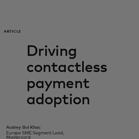
For you
For business
ARTICLE
Driving
For the world
contactless
For innovators
payment
News and trends
adoption
Audrey Bui Khac
Europe SME Segment Lead,
Mastercard