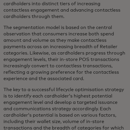
cardholders into distinct tiers of increasing
contactless engagement and advancing contactless
cardholders through them.
The segmentation model is based on the central
observation that consumers increase both spend
amount and volume as they make contactless
payments across an increasing breadth of Retailer
categories. Likewise, as cardholders progress through
engagement levels, their in-store POS transactions
increasingly convert to contactless transactions,
reflecting a growing preference for the contactless
experience and the associated card.
The key to a successful lifecycle optimisation strategy
is to identify each cardholder’s highest potential
engagement level and develop a targeted issuance
and communications strategy accordingly. Each
cardholder’s potential is based on various factors,
including their wallet size, volume of in-store
transactions and the breadth of categories for which