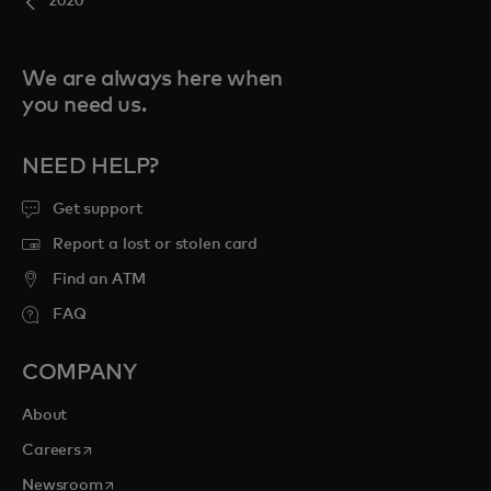
2020
We are always here when
you need us.
NEED HELP?
Get support
Report a lost or stolen card
Find an ATM
FAQ
COMPANY
About
opens in a new tab
Careers
opens in a new tab
Newsroom