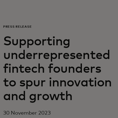
For you
For business
PRESS RELEASE
Supporting
For the world
underrepresented
For innovators
fintech founders
News and trends
to spur innovation
and growth
30 November 2023