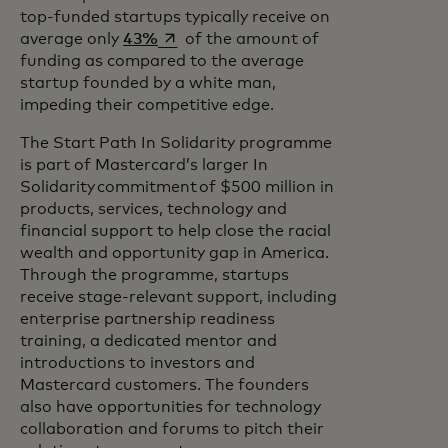
top-funded startups typically receive on
opens in a new tab
average only
43%
of the amount of
funding as compared to the average
startup founded by a white man,
impeding their competitive edge.
The Start Path In Solidarity programme
is part of Mastercard’s larger In
Solidarity commitment of $500 million in
products, services, technology and
financial support to help close the racial
wealth and opportunity gap in America.
Through the programme, startups
receive stage-relevant support, including
enterprise partnership readiness
training, a dedicated mentor and
introductions to investors and
Mastercard customers. The founders
also have opportunities for technology
collaboration and forums to pitch their