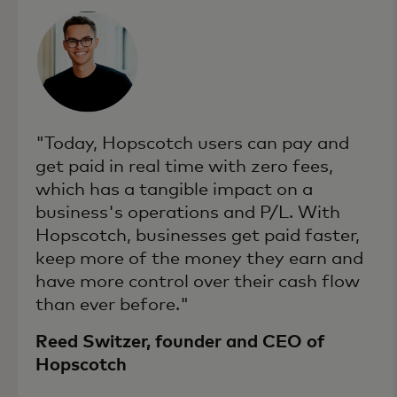
"Today, Hopscotch users can pay and
get paid in real time with zero fees,
which has a tangible impact on a
business's operations and P/L. With
Hopscotch, businesses get paid faster,
keep more of the money they earn and
have more control over their cash flow
than ever before."
Reed Switzer, founder and CEO of
Hopscotch