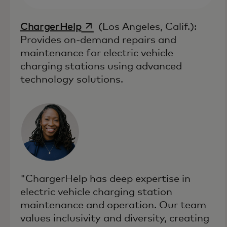
opens in a new tab
ChargerHelp
(Los Angeles, Calif.):
Provides on-demand repairs and
maintenance for electric vehicle
charging stations using advanced
technology solutions.
"ChargerHelp has deep expertise in
electric vehicle charging station
maintenance and operation. Our team
values inclusivity and diversity, creating