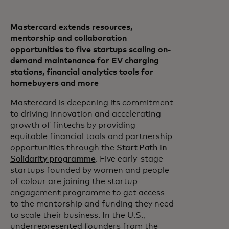
Mastercard extends resources,
mentorship and collaboration
opportunities to five startups scaling on-
demand maintenance for EV charging
stations, financial analytics tools for
homebuyers and more
Mastercard is deepening its commitment
to driving innovation and accelerating
growth of fintechs by providing
equitable financial tools and partnership
opportunities through the
Start Path In
Solidarity programme
. Five early-stage
startups founded by women and people
of colour are joining the startup
engagement programme to get access
to the mentorship and funding they need
to scale their business. In the U.S.,
underrepresented founders from the