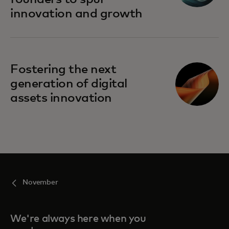
innovation and growth
Fostering the next
generation of digital
assets innovation
November
We're always here when you