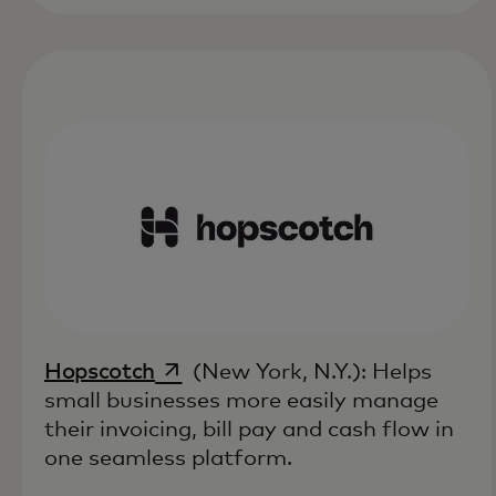
opens in a new tab
Hopscotch
(New York, N.Y.): Helps
small businesses more easily manage
their invoicing, bill pay and cash flow in
one seamless platform.