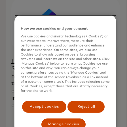
How we use cookies and your consent
We use cookies and similar technologies (‘Cookies’) on
our websites to improve them, measure their
performance, understand our audience and enhance
the user experience. On some sites, we also use
Cookies to show ads based on users’ browsing
activities and interests on the site and other sites. Click
opens in a new tab
Home Lending Pal
(Orlando, Fla.):
‘Manage Cookies’ below to learn what Cookies we use
Supplies financial analytics tools to
on this site and why. You can always change your
consent preferences using the ‘Manage Cookies’ tool
homebuyers and lenders that aim to
at the bottom of the screen (available as a link instead
of a button on some sites). This includes rejecting some
transform the traditional homebuying
or all Cookies, except those that are strictly necessary
experience by combining technological
for the site to work.
innovation, financial education and a
commitment to fair lending practices.
Accept cookies
Reject all
Manage cookies