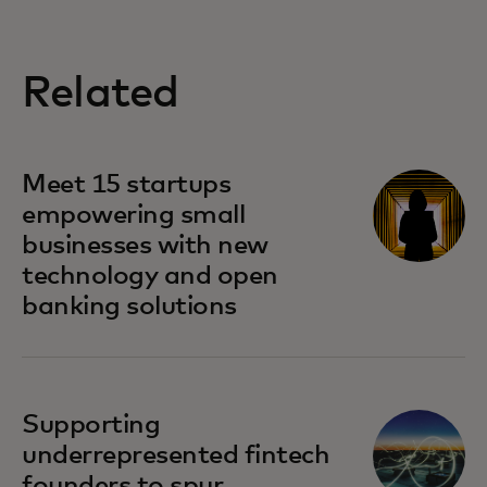
Related
Meet 15 startups
empowering small
businesses with new
technology and open
banking solutions
Supporting
underrepresented fintech
founders to spur