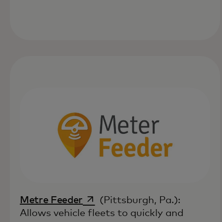
opens in a new tab
Metre Feeder
(Pittsburgh, Pa.):
Allows vehicle fleets to quickly and