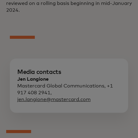
reviewed on a rolling basis beginning in mid-January
2024.
Media contacts
Jen Langione
Mastercard Global Communications, +1
917 408 2941,
jen.langione@mastercard.com