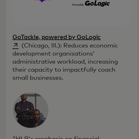
opens in a n
GoTackle, powered by GoLogic
(Chicago, Ill.): Reduces economic
development organisations’
administrative workload, increasing
their capacity to impactfully coach
small businesses.
"HLP's emphasis on financial