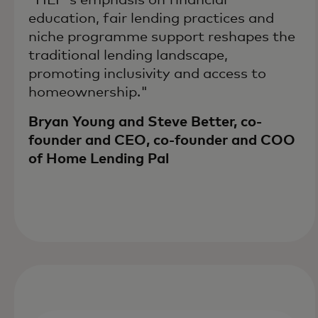
education, fair lending practices and
niche programme support reshapes the
traditional lending landscape,
promoting inclusivity and access to
homeownership."
Bryan Young and Steve Better, co-
founder and CEO, co-founder and COO
of Home Lending Pal