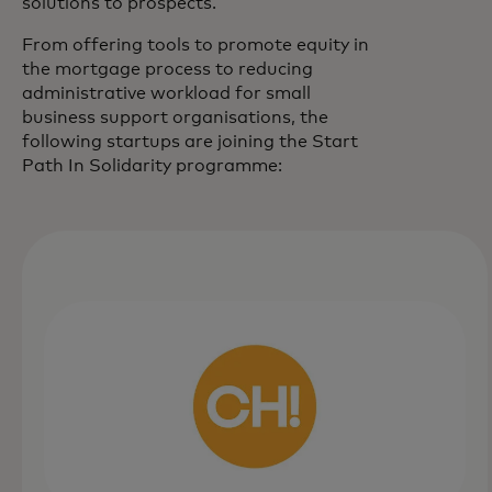
solutions to prospects.
From offering tools to promote equity in
the mortgage process to reducing
administrative workload for small
business support organisations, the
following startups are joining the Start
Path In Solidarity programme: