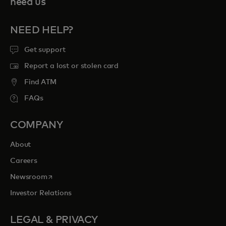
need us
NEED HELP?
Get support
Report a lost or stolen card
Find ATM
FAQs
COMPANY
About
Careers
opens in a new tab
Newsroom
Investor Relations
LEGAL & PRIVACY