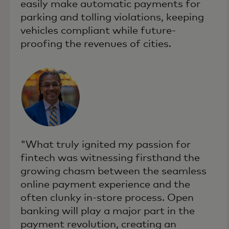
easily make automatic payments for
parking and tolling violations, keeping
vehicles compliant while future-
proofing the revenues of cities.
"What truly ignited my passion for
fintech was witnessing firsthand the
growing chasm between the seamless
online payment experience and the
often clunky in-store process. Open
banking will play a major part in the
payment revolution, creating an