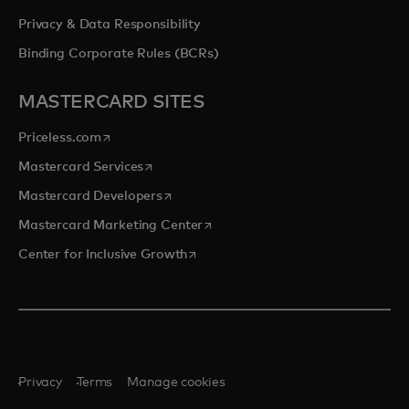
Privacy & Data Responsibility
Binding Corporate Rules (BCRs)
MASTERCARD SITES
opens in a new tab
Priceless.com
opens in a new tab
Mastercard Services
opens in a new tab
Mastercard Developers
opens in a new tab
Mastercard Marketing Center
opens in a new tab
Center for Inclusive Growth
Privacy
Terms
Manage cookies