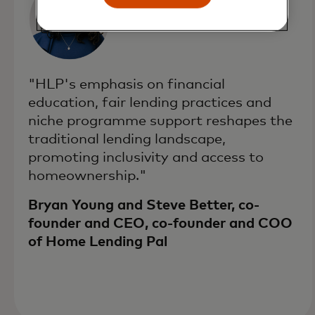
"HLP's emphasis on financial
education, fair lending practices and
niche programme support reshapes the
traditional lending landscape,
promoting inclusivity and access to
homeownership."
Bryan Young and Steve Better, co-
founder and CEO, co-founder and COO
of Home Lending Pal