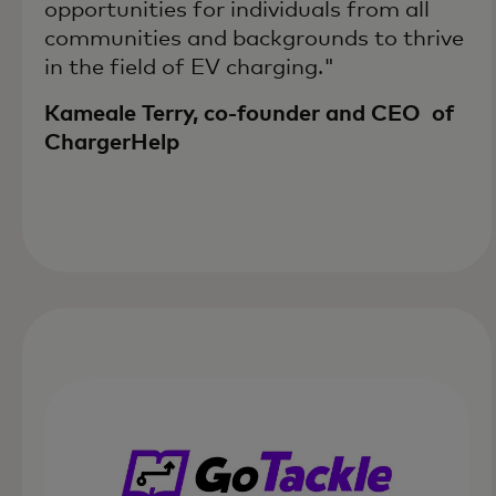
opportunities for individuals from all
communities and backgrounds to thrive
in the field of EV charging."
Kameale Terry, co-founder and CEO of
ChargerHelp