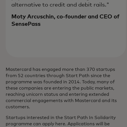
alternative to credit and debit rails."
Moty Arcuschin, co-founder and CEO of
SensePass
Mastercard has engaged more than 370 startups
from 52 countries through Start Path since the
programme was founded in 2014. Today, many of
these companies are entering the public markets,
reaching unicorn status and entering extended
commercial engagements with Mastercard and its
customers.
Startups interested in the Start Path In Solidarity
programme can apply here. Applications will be