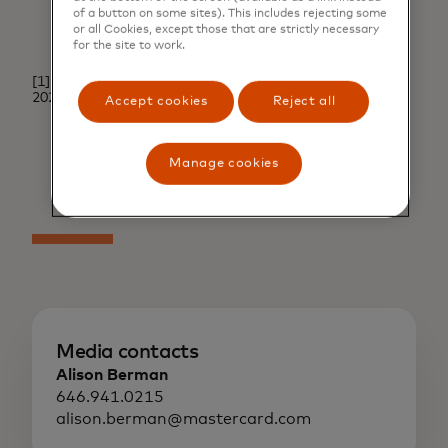
of a button on some sites). This includes rejecting some
or all Cookies, except those that are strictly necessary
for the site to work.
[1]. RMPG: Virtual Card Benchmark Survey Results,
2022.
↩
Accept cookies
Reject all
Manage cookies
Media contacts
Alison Berman
646.941.0215
alison.berman@mastercard.com