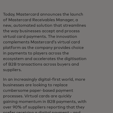
Today, Mastercard announces the launch
of Mastercard Receivables Manager, a
new, automated solution that streamlines
the way businesses accept and process
virtual card payments. The innovation
complements Mastercard’s virtual card
platform as the company provides choice
in payments to players across the
ecosystem and accelerates the digitisation
of B2B transactions across buyers and
suppliers.
In an increasingly digital-first world, more
businesses are looking to replace
cumbersome paper-based payment
processes. Virtual cards are quickly
gaining momentum in B2B payments, with
over 90% of suppliers reporting that they
prefer receiving a digital payment - and