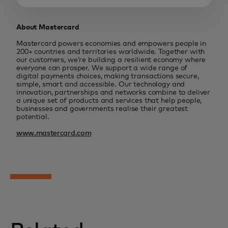
About Mastercard
Mastercard powers economies and empowers people in
200+ countries and territories worldwide. Together with
our customers, we’re building a resilient economy where
everyone can prosper. We support a wide range of
digital payments choices, making transactions secure,
simple, smart and accessible. Our technology and
innovation, partnerships and networks combine to deliver
a unique set of products and services that help people,
businesses and governments realise their greatest
potential.
www.mastercard.com