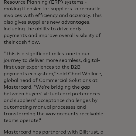
Resource Planning (ERP) systems -
making it easier for suppliers to reconcile
invoices with efficiency and accuracy. This
also gives suppliers new advantages,
including the ability to drive early
payments and improve overall visibility of
their cash flow.
“This is a significant milestone in our
journey to deliver more seamless, digital-
first user experiences to the B2B
payments ecosystem,” said Chad Wallace,
global head of Commercial Solutions at
Mastercard. “We’re bridging the gap
between buyers’ virtual card preferences
and suppliers’ acceptance challenges by
automating manual processes and
transforming the way accounts receivable
teams operate.”
Mastercard has partnered with Billtrust, a