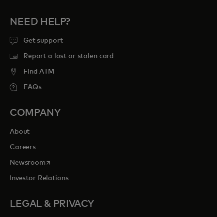
NEED HELP?
Get support
Report a lost or stolen card
Find ATM
FAQs
COMPANY
About
Careers
opens in a new tab
Newsroom
Investor Relations
LEGAL & PRIVACY