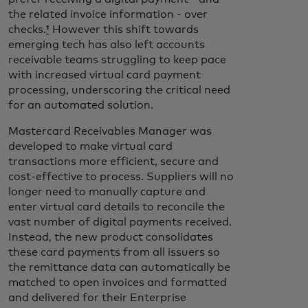
the related invoice information - over
checks.
¹
However this shift towards
emerging tech has also left accounts
receivable teams struggling to keep pace
with increased virtual card payment
processing, underscoring the critical need
for an automated solution.
Mastercard Receivables Manager was
developed to make virtual card
transactions more efficient, secure and
cost-effective to process. Suppliers will no
longer need to manually capture and
enter virtual card details to reconcile the
vast number of digital payments received.
Instead, the new product consolidates
these card payments from all issuers so
the remittance data can automatically be
matched to open invoices and formatted
and delivered for their Enterprise