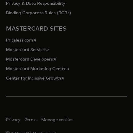
Privacy & Data Responsibility
Binding Corporate Rules (BCRs)
MASTERCARD SITES
opens in a new tab
Priceless.com
opens in a new tab
Mastercard Services
opens in a new tab
Mastercard Developers
opens in a new tab
Mastercard Marketing Center
opens in a new tab
Center for Inclusive Growth
Privacy
Terms
Manage cookies