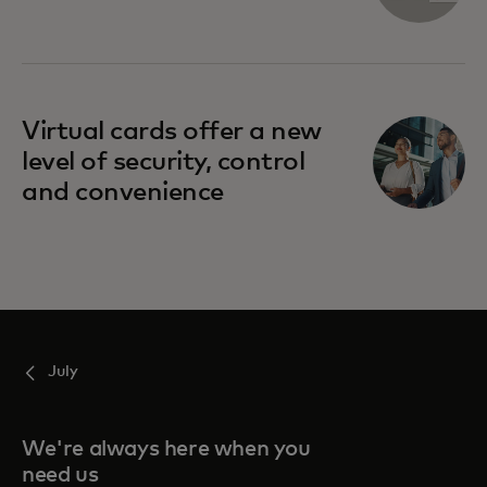
Virtual cards offer a new
level of security, control
and convenience
July
We're always here when you
need us