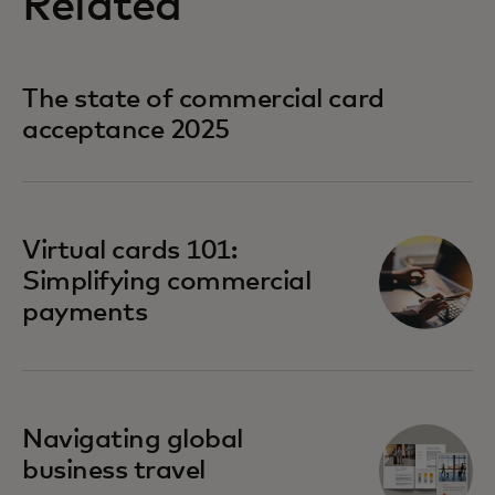
Related
The state of commercial card
acceptance 2025
Virtual cards 101:
Simplifying commercial
payments
Navigating global
business travel