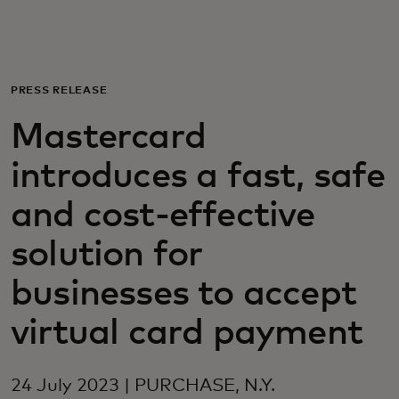
For you
For business
PRESS RELEASE
Mastercard
For the world
introduces a fast, safe
For innovators
and cost-effective
solution for
News and trends
businesses to accept
virtual card payment
24 July 2023 | PURCHASE, N.Y.