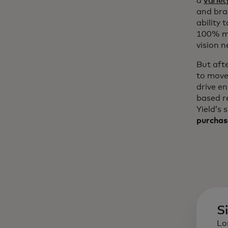
a
variet
and bra
ability 
100% mo
vision n
But aft
to move
drive e
based r
Yield’s 
purchas
S
Lo