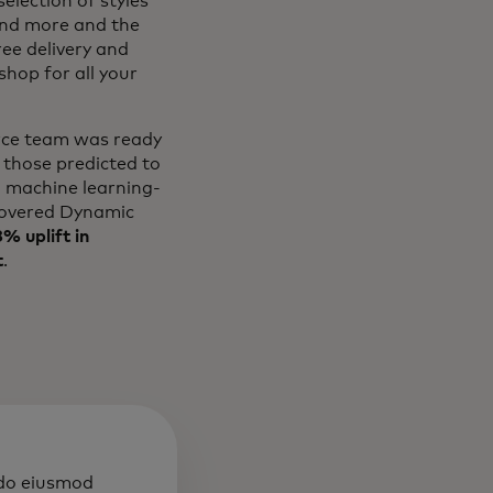
election of styles
and more and the
ree delivery and
hop for all your
erce team was ready
 those predicted to
l machine learning-
overed Dynamic
% uplift in
t
.
 do eiusmod