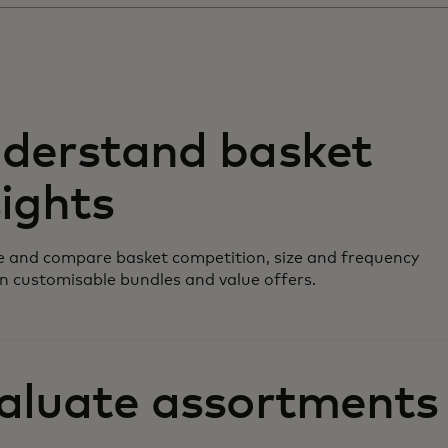
derstand basket
sights
 and compare basket competition, size and frequency
n customisable bundles and value offers.
aluate assortments