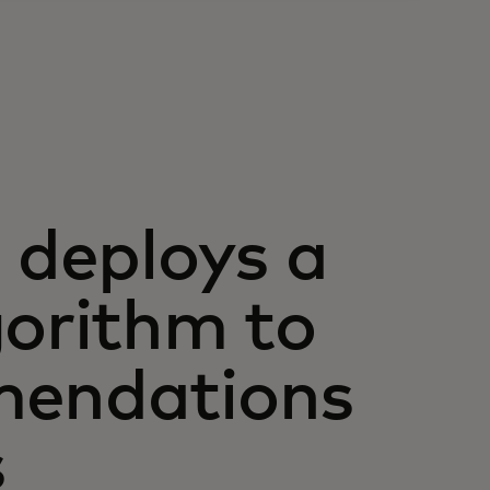
deploys a
gorithm to
mendations
s