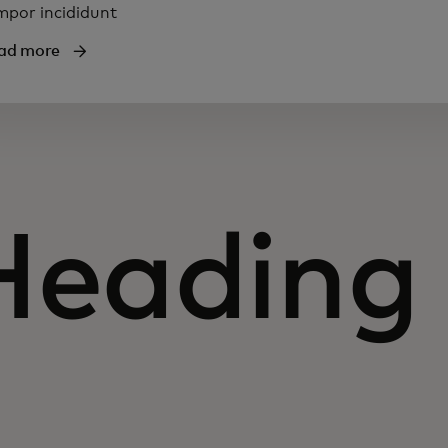
mpor incididunt
ad more
Heading