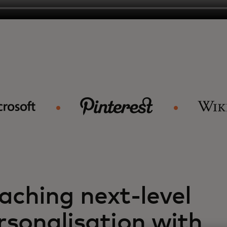
aching next-level
rsonalisation with