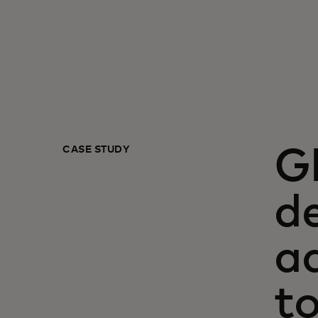
CASE STUDY
G
de
a
t