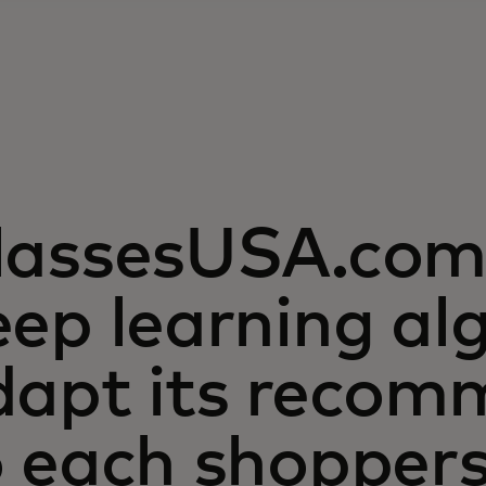
lassesUSA.com 
ep learning al
dapt its recom
o each shopper