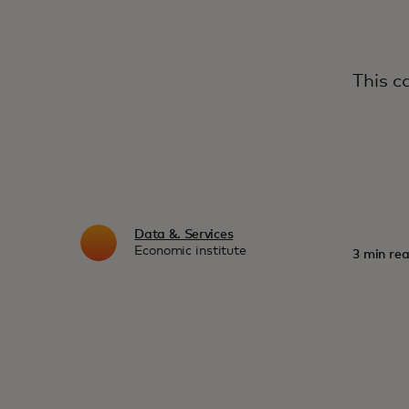
This c
Data &. Services
Economic institute
3 min rea