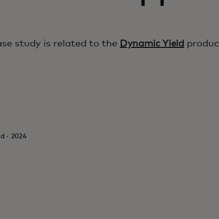
ase study is related to the
Dynamic Yield
produc
d · 2024