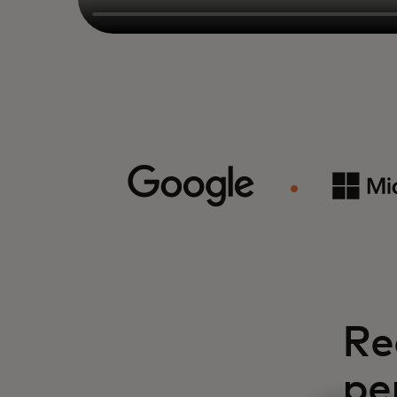
Re
pe