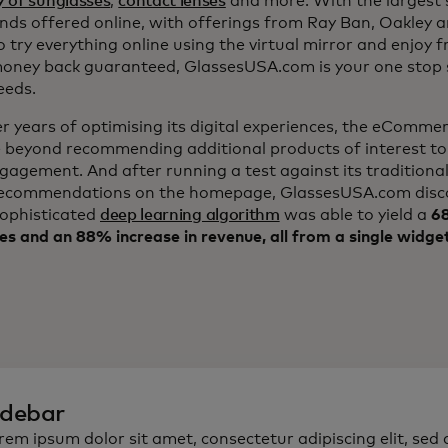
y of sunglasses
,
contact lenses
and more. With the largest s
nds offered online, with offerings from Ray Ban, Oakley 
to try everything online using the virtual mirror and enjoy f
ney back guaranteed, GlassesUSA.com is your one stop s
eeds.
er years of optimising its digital experiences, the eComm
 beyond recommending additional products of interest to
ngagement. And after running a test against its traditiona
ecommendations on the homepage, GlassesUSA.com disc
sophisticated
deep learning algorithm
was able to yield a
68
es and an 88% increase in revenue, all from a single widge
idebar
rem ipsum dolor sit amet, consectetur adipiscing elit, sed