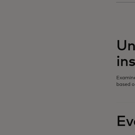
Un
in
Examine
based o
Ev