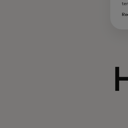
te
Re