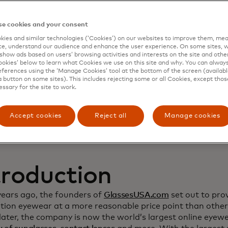
namic Yield to deep
e cookies and your consent
ies and similar technologies (‘Cookies’) on our websites to improve them, mea
stomer relationship
e, understand our audience and enhance the user experience. On some sites, w
show ads based on users’ browsing activities and interests on the site and other 
kies’ below to learn what Cookies we use on this site and why. You can alway
crease sales
ferences using the ‘Manage Cookies’ tool at the bottom of the screen (available
a button on some sites). This includes rejecting some or all Cookies, except thos
essary for the site to work.
Accept cookies
Reject all
Manage cookies
troduction
years ago, the founders of
GlassesUSA.com
set out to prov
ption eyewear at a more reasonable price point than other
ater, the company is now the world’s largest online eyewea