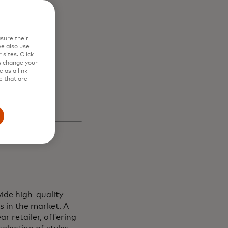
en
sure their
s and
e also use
sites. Click
s change your
 as a link
e that are
ide high-quality
s in the market. A
r retailer, offering