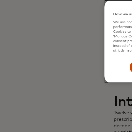
Dy
How we us
We use cook
cu
performanc
Cookies to 
‘Manage Coo
in
consent pre
instead of 
strictly nec
In
Twelve 
prescri
decade l