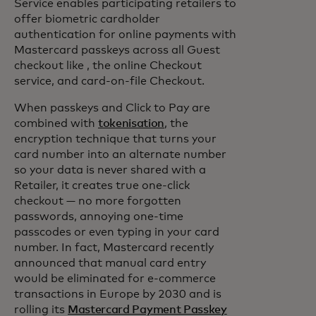
Service enables participating retailers to
offer biometric cardholder
authentication for online payments with
Mastercard passkeys across all Guest
checkout like , the online Checkout
service, and card-on-file Checkout.
When passkeys and Click to Pay are
combined with
tokenisation
, the
encryption technique that turns your
card number into an alternate number
so your data is never shared with a
Retailer, it creates true one-click
checkout — no more forgotten
passwords, annoying one-time
passcodes or even typing in your card
number. In fact, Mastercard recently
announced that manual card entry
would be eliminated for e-commerce
transactions in Europe by 2030 and is
rolling its
Mastercard Payment Passkey