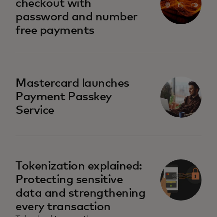
checkout with
password and number
free payments
Mastercard launches
Payment Passkey
Service
Tokenization explained:
Protecting sensitive
data and strengthening
every transaction