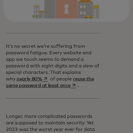
It’s no secret we’re suffering from
password fatigue. Every website and
app we touch seems to demand a
password with eight digits and a slew of
special characters. That explains
opens in a new tab
why
nearly 80%
of people
reuse the
opens in a new tab
same password at least once
.
Longer, more complicated passwords
are supposed to maintain security. Yet
2023 was the worst year ever for data