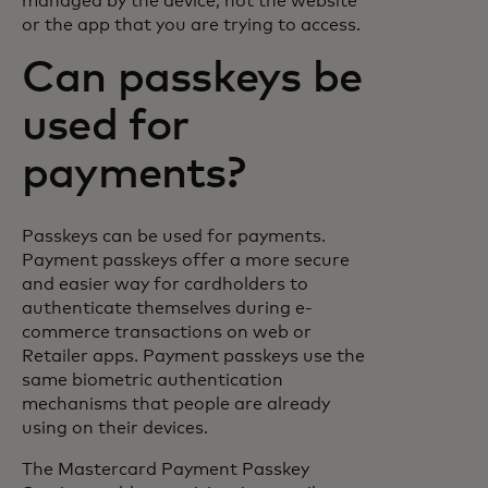
managed by the device, not the website
or the app that you are trying to access.
Can passkeys be
used for
payments?
Passkeys can be used for payments.
Payment passkeys offer a more secure
and easier way for cardholders to
authenticate themselves during e-
commerce transactions on web or
Retailer apps. Payment passkeys use the
same biometric authentication
mechanisms that people are already
using on their devices.
The Mastercard Payment Passkey