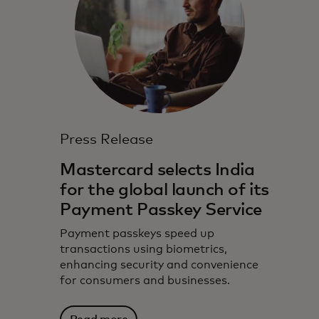
Press Release
Mastercard selects India
for the global launch of its
Payment Passkey Service
Payment passkeys speed up
transactions using biometrics,
enhancing security and convenience
for consumers and businesses.