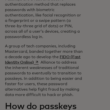
authentication method that replaces
passwords with biometric
authentication, like facial recognition or
a fingerprint or a swipe pattern (a
three-by-three grid of dots) or PIN,
across all of a user’s devices, creating a
passwordless log in.
A group of tech companies, including
Mastercard, banded together more than
a decade ago to develop the
FIDO (Fast
opens in a new tab
Identity Online)
Alliance to address
the inherent weaknesses of traditional
passwords to eventually to transition to
passkeys. In addition to being easier and
faster for users, these password
alternatives help fight fraud by making
data more difficult to hack or phish.
How do passkeys