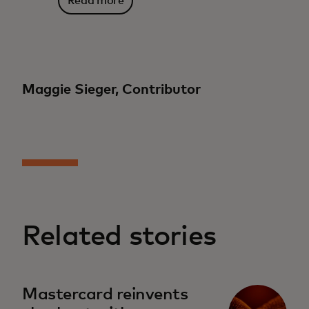
Read more
Maggie Sieger, Contributor
Related stories
Mastercard reinvents