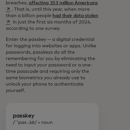
opens in a new
breaches,
affecting 353 million Americans
. That is, until this year, when more
opens in a new
than a billion people
had their data stolen
in just the first six months of 2024,
according to one survey.
Enter the passkey — a digital credential
for logging into websites or apps. Unlike
passwords, passkeys do all the
remembering for you by eliminating the
need to input your password or a one-
time passcode and requiring only the
same biometrics you already use to
unlock your phone to authenticate
yourself.
passkey
/ˈ'pas-,kē/ • noun