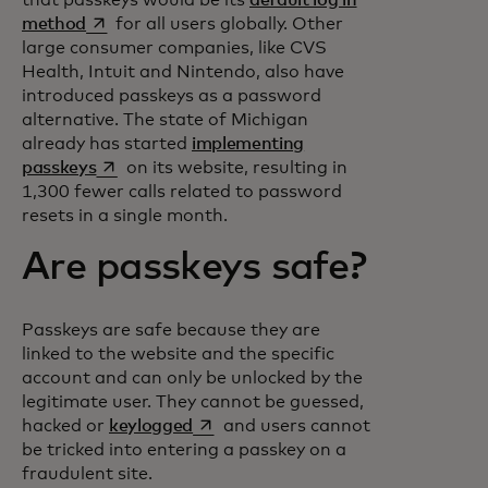
opens in a new tab
method
for all users globally. Other
large consumer companies, like CVS
Health, Intuit and Nintendo, also have
introduced passkeys as a password
alternative. The state of Michigan
already has started
implementing
opens in a new tab
passkeys
on its website, resulting in
1,300 fewer calls related to password
resets in a single month.
Are passkeys safe?
Passkeys are safe because they are
linked to the website and the specific
account and can only be unlocked by the
legitimate user. They cannot be guessed,
opens in a new tab
hacked or
keylogged
and users cannot
be tricked into entering a passkey on a
fraudulent site.