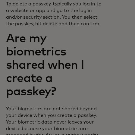
To delete a passkey, typically you log in to
a website or app and go to the log in
and/or security section. You then select
the passkey, hit delete and then confirm.
Are my
biometrics
shared when I
create a
passkey?
Your biometrics are not shared beyond
your device when you create a passkey.
Your biometric data never leaves your
device because your biometrics are