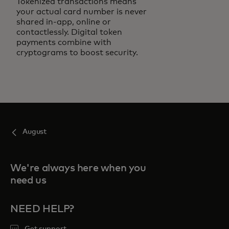
Tokenized transactions means
your actual card number is never
shared in-app, online or
contactlessly. Digital token
payments combine with
cryptograms to boost security.
August
We're always here when you
need us
NEED HELP?
Get support