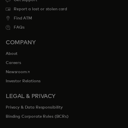
Report a lost or stolen card
Find ATM
FAQs
COMPANY
About
Careers
opens in a new tab
Newsroom
Investor Relations
LEGAL & PRIVACY
Privacy & Data Responsibility
Binding Corporate Rules (BCRs)