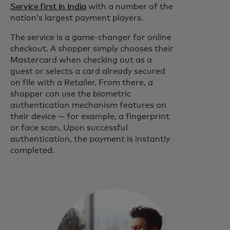
Service first in India
with a number of the
nation’s largest payment players.
The service is a game-changer for online
checkout. A shopper simply chooses their
Mastercard when checking out as a
guest or selects a card already secured
on file with a Retailer. From there, a
shopper can use the biometric
authentication mechanism features on
their device — for example, a fingerprint
or face scan. Upon successful
authentication, the payment is instantly
completed.