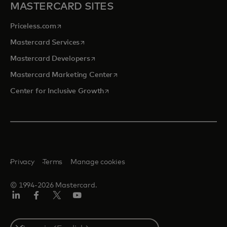
MASTERCARD SITES
opens in a new tab
Priceless.com
opens in a new tab
Mastercard Services
opens in a new tab
Mastercard Developers
opens in a new tab
Mastercard Marketing Center
opens in a new tab
Center for Inclusive Growth
Privacy
Terms
Manage cookies
© 1994-2026 Mastercard.
Linkedin
Facebook
Twitter/X
Youtube
Select