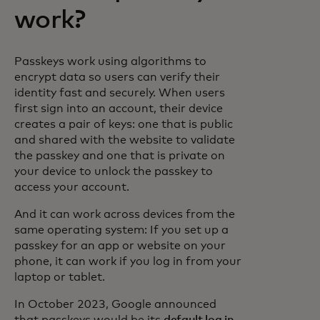
work?
Passkeys work using algorithms to
encrypt data so users can verify their
identity fast and securely. When users
first sign into an account, their device
creates a pair of keys: one that is public
and shared with the website to validate
the passkey and one that is private on
your device to unlock the passkey to
access your account.
And it can work across devices from the
same operating system: If you set up a
passkey for an app or website on your
phone, it can work if you log in from your
laptop or tablet.
In October 2023, Google announced
that passkeys would be its
default log in