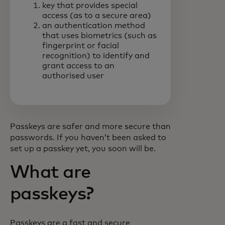
key that provides special
access (as to a secure area)
an authentication method
that uses biometrics (such as
fingerprint or facial
recognition) to identify and
grant access to an
authorised user
Passkeys are safer and more secure than
passwords. If you haven’t been asked to
set up a passkey yet, you soon will be.
What are
passkeys?
Passkeys are a fast and secure