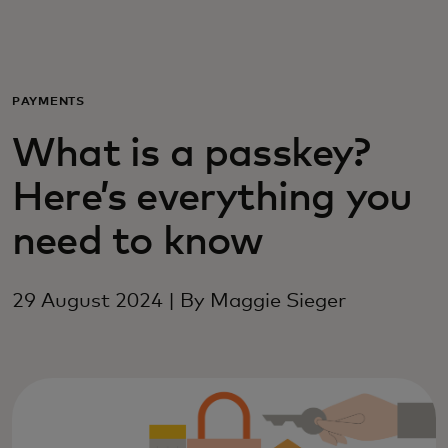
For you
For business
PAYMENTS
What is a passkey?
For the world
Here’s everything you
For innovators
need to know
News and trends
29 August 2024 | By Maggie Sieger