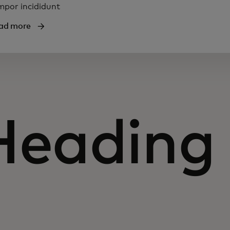
mpor incididunt
ad more
Heading