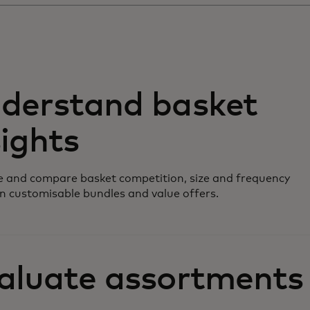
derstand basket
sights
 and compare basket competition, size and frequency
n customisable bundles and value offers.
aluate assortments