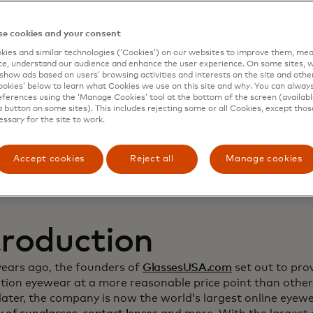
namic Yield to deep
e cookies and your consent
ies and similar technologies (‘Cookies’) on our websites to improve them, mea
stomer relationship
e, understand our audience and enhance the user experience. On some sites, w
show ads based on users’ browsing activities and interests on the site and other 
kies’ below to learn what Cookies we use on this site and why. You can alway
crease sales
ferences using the ‘Manage Cookies’ tool at the bottom of the screen (available
a button on some sites). This includes rejecting some or all Cookies, except thos
essary for the site to work.
Accept cookies
Reject all
Manage cookies
troduction
years ago, the founders of
GlassesUSA.com
set out to prov
ption eyewear at a more reasonable price point than other
ater, the company is now the world’s largest online eyewea