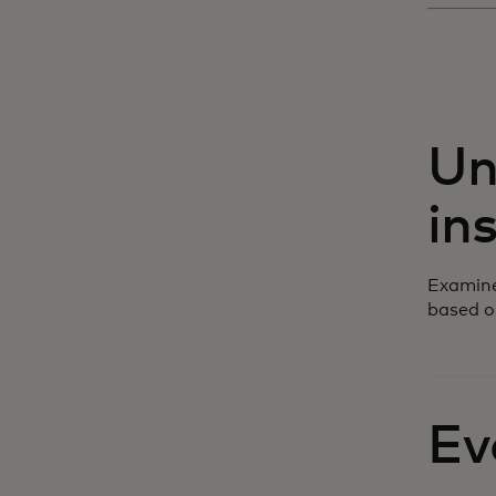
Un
in
Examine
based o
Ev