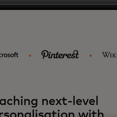
aching next-level
rsonalisation with