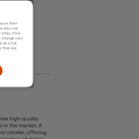
en
sure their
s and
e also use
sites. Click
s change your
 as a link
e that are
ide high-quality
s in the market. A
r retailer, offering