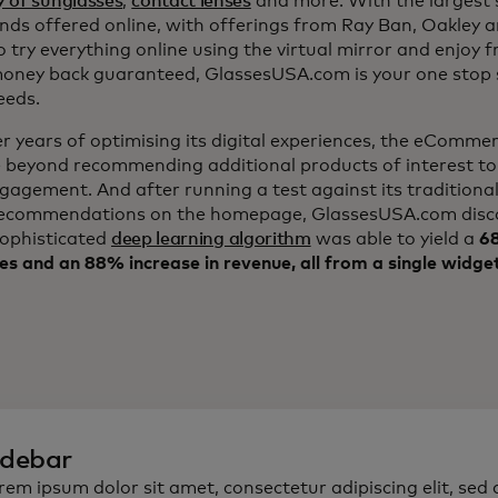
y of sunglasses
,
contact lenses
and more. With the largest s
nds offered online, with offerings from Ray Ban, Oakley 
to try everything online using the virtual mirror and enjoy f
ney back guaranteed, GlassesUSA.com is your one stop s
eeds.
er years of optimising its digital experiences, the eComm
 beyond recommending additional products of interest to
ngagement. And after running a test against its traditiona
ecommendations on the homepage, GlassesUSA.com disc
sophisticated
deep learning algorithm
was able to yield a
68
es and an 88% increase in revenue, all from a single widge
idebar
rem ipsum dolor sit amet, consectetur adipiscing elit, sed