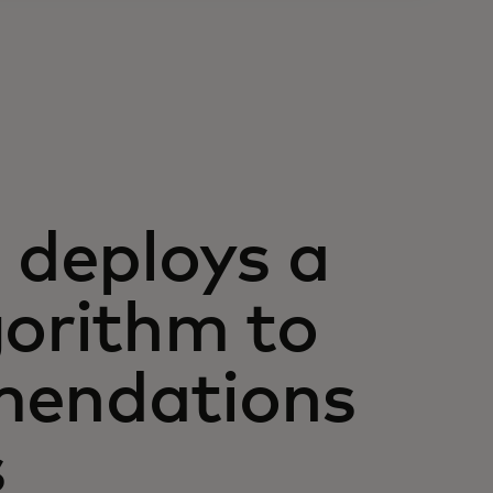
deploys a
gorithm to
mendations
s