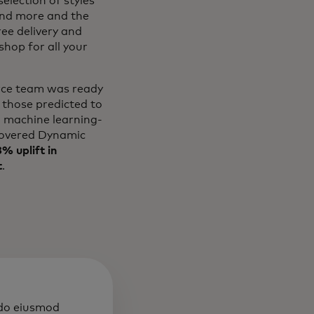
election of styles
and more and the
ree delivery and
hop for all your
erce team was ready
 those predicted to
l machine learning-
overed Dynamic
% uplift in
t
.
 do eiusmod