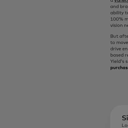
a
variet
and bra
ability 
100% mo
vision n
But aft
to move
drive e
based r
Yield’s 
purchas
S
Lo