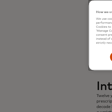
Dy
How we us
We use cook
cu
performanc
Cookies to 
‘Manage Coo
in
consent pre
instead of 
strictly nec
In
Twelve 
prescri
decade l