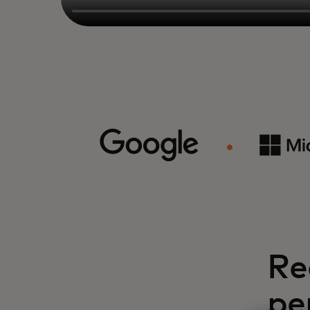
Re
pe