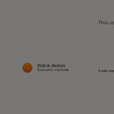
This c
Data &. Services
Economic institute
3 min rea