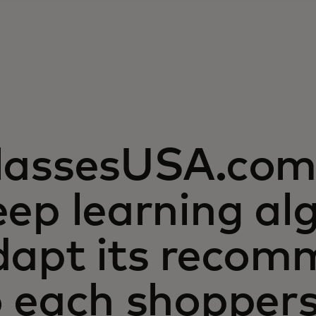
lassesUSA.com 
ep learning al
dapt its recom
o each shopper