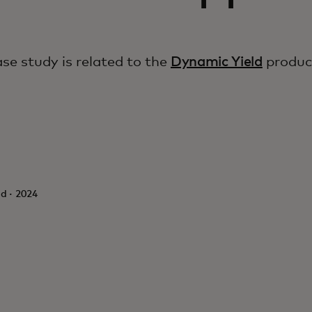
ase study is related to the
Dynamic Yield
produc
d · 2024