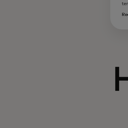
te
Re