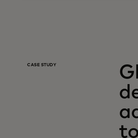
CASE STUDY
G
de
a
t