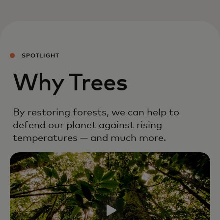
SPOTLIGHT
Why Trees
By restoring forests, we can help to
defend our planet against rising
temperatures — and much more.