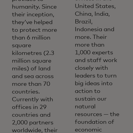
United States,
humanity. Since
China, India,
their inception,
Brazil,
they’ve helped
Indonesia and
to protect more
more. Their
than 6 million
more than
square
1,000 experts
kilometres (2.3
and staff work
million square
closely with
miles) of land
leaders to turn
and sea across
big ideas into
more than 70
action to
countries.
sustain our
Currently with
natural
offices in 29
resources — the
countries and
foundation of
2,000 partners
economic
worldwide, their