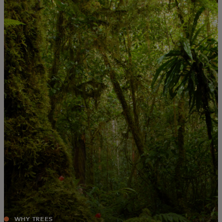
For you
For business
For the world
For innovators
News and trends
WHY TREES