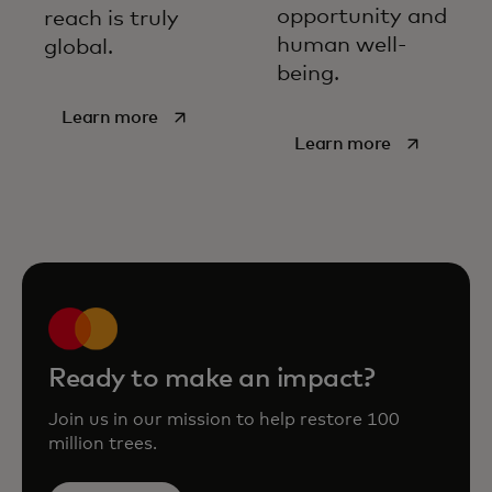
opportunity and
reach is truly
human well-
global.
being.
opens in a new tab
Learn more
opens in a new tab
Learn more
Ready to make an impact?
Join us in our mission to help restore 100
million trees.