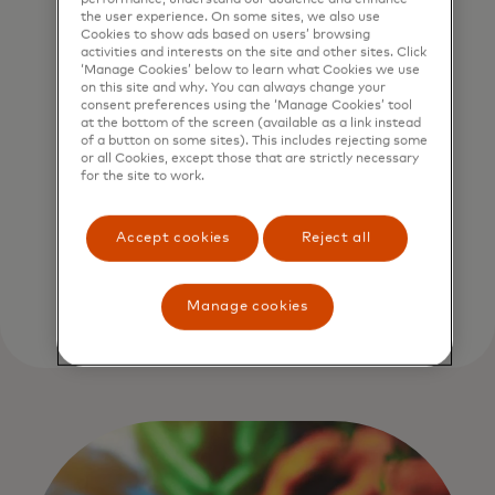
practices for the selection,
the user experience. On some sites, we also use
implementation and long-
Cookies to show ads based on users’ browsing
activities and interests on the site and other sites. Click
term monitoring of our
‘Manage Cookies’ below to learn what Cookies we use
restoration efforts. It is
on this site and why. You can always change your
consent preferences using the ‘Manage Cookies’ tool
this approach that we
at the bottom of the screen (available as a link instead
of a button on some sites). This includes rejecting some
believe sets the Priceless
or all Cookies, except those that are strictly necessary
Planet Coalition apart,
for the site to work.
both in its sheer scale and
in the quality of the work
Accept cookies
Reject all
we plan to undertake.
Manage cookies