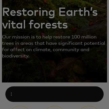
Restoring Earth’s
vital forests
Our mission is to help restore 100 million
trees in areas that have significant potential
for affect on climate, community and
biodiversity.
Open