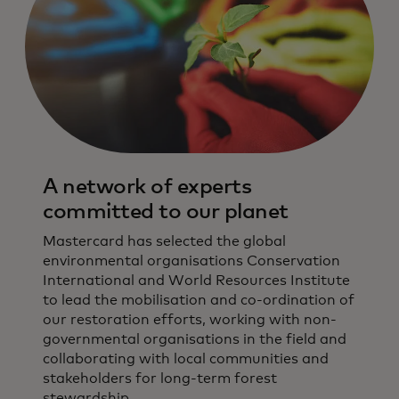
A network of experts
committed to our planet
Mastercard has selected the global
environmental organisations Conservation
International and World Resources Institute
to lead the mobilisation and co-ordination of
our restoration efforts, working with non-
governmental organisations in the field and
collaborating with local communities and
stakeholders for long-term forest
stewardship.