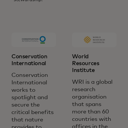
Conservation
World
International
Resources
Institute
Conservation
WRI is a global
International
research
works to
organisation
spotlight and
that spans
secure the
more than 60
critical benefits
countries with
that nature
offices in the
provides to