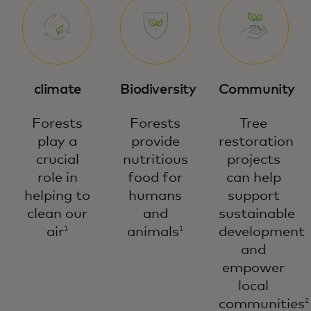
climate
Biodiversity
Community
Forests
Forests
Tree
play a
provide
restoration
crucial
nutritious
projects
role in
food for
can help
helping to
humans
support
clean our
and
sustainable
air
animals
development
1
1
and
empower
local
communities
2