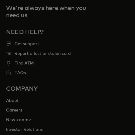
We're always here when you
need us
NEED HELP?
Get support
Report a lost or stolen card
Find ATM
FAQs
COMPANY
About
Careers
opens in a new tab
Newsroom
Investor Relations