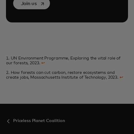
opens in a new tab
Join us
1. UN Environment Programme, Exploring the vital role of
our forests, 2023.
↩
2. How forests can cut carbon, restore ecosystems and
create jobs, Massachusetts Institute of Technology, 2023.
↩
Priceless Planet Coalition