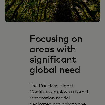
Focusing on
areas with
significant
global need
The Priceless Planet
Coalition employs a forest
restoration model
dedicated not only to the