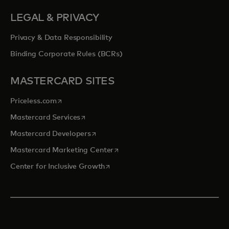
LEGAL & PRIVACY
Privacy & Data Responsibility
Binding Corporate Rules (BCRs)
MASTERCARD SITES
opens in a new tab
Priceless.com
opens in a new tab
Mastercard Services
opens in a new tab
Mastercard Developers
opens in a new tab
Mastercard Marketing Center
opens in a new tab
Center for Inclusive Growth