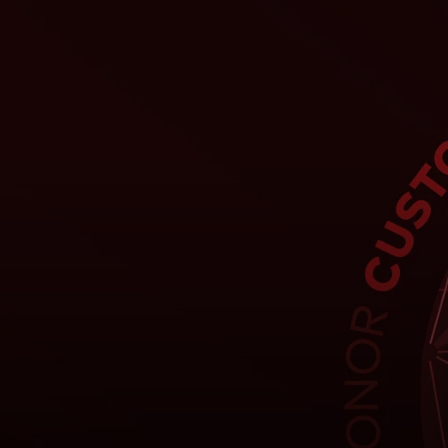
For you
For business
For the world
For innovators
News and trends