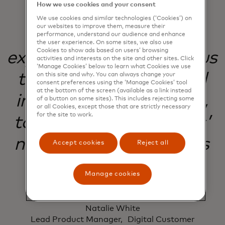
How we use cookies and your consent
We use cookies and similar technologies (‘Cookies’) on
our websites to improve them, measure their
Our commitment to
performance, understand our audience and enhance
the user experience. On some sites, we also use
Cookies to show ads based on users’ browsing
experimentation helps us
activities and interests on the site and other sites. Click
‘Manage Cookies’ below to learn what Cookies we use
to evolve, improve and
on this site and why. You can always change your
consent preferences using the ‘Manage Cookies’ tool
at the bottom of the screen (available as a link instead
innovate with purpose,
of a button on some sites). This includes rejecting some
or all Cookies, except those that are strictly necessary
for the site to work.
to meet our customers’
needs and our business
Accept cookies
Reject all
goals.
Manage cookies
Natalie White
Lead Product Manager, Digital Customer