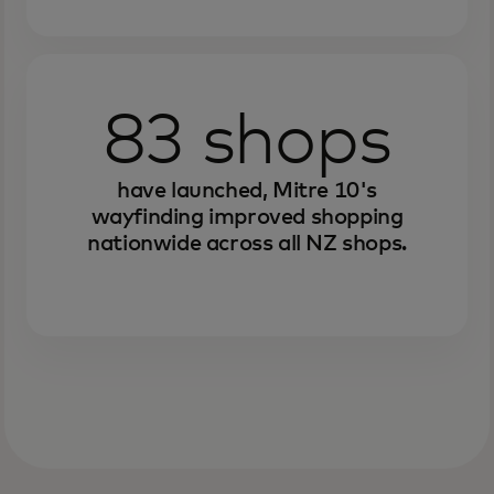
83 shops
have launched, Mitre 10's
wayfinding improved shopping
nationwide across all NZ shops.