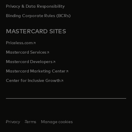
Privacy & Data Responsibility
Binding Corporate Rules (BCRs)
MASTERCARD SITES
opens in a new tab
Priceless.com
opens in a new tab
Mastercard Services
opens in a new tab
Mastercard Developers
opens in a new tab
Mastercard Marketing Center
opens in a new tab
Center for Inclusive Growth
Privacy
Terms
Manage cookies