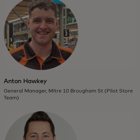
Anton Hawkey
General Manager, Mitre 10 Brougham St (Pilot Store
Team)