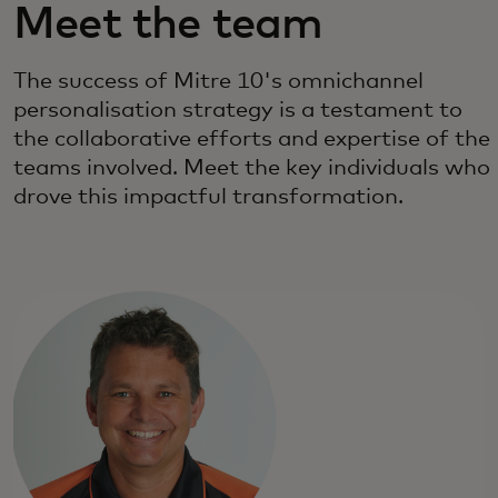
Meet the team
The success of Mitre 10's omnichannel
personalisation strategy is a testament to
the collaborative efforts and expertise of the
teams involved. Meet the key individuals who
drove this impactful transformation.