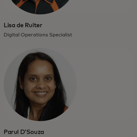
Lisa de Ruiter
Digital Operations Specialist
Parul D’Souza