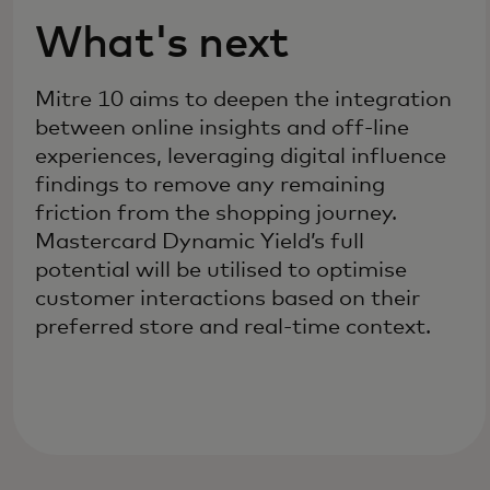
What's next
Mitre 10 aims to deepen the integration
between online insights and off-line
experiences, leveraging digital influence
findings to remove any remaining
friction from the shopping journey.
Mastercard Dynamic Yield’s full
potential will be utilised to optimise
customer interactions based on their
preferred store and real-time context.