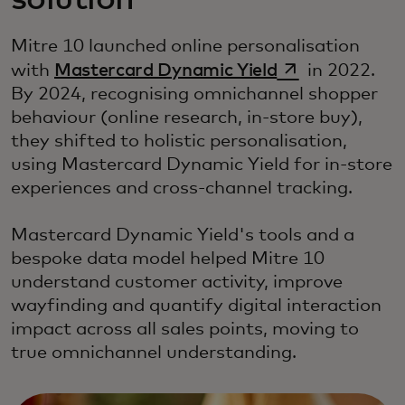
solution
Mitre 10 launched online personalisation
opens in a new
with
Mastercard Dynamic Yield
in 2022.
By 2024, recognising omnichannel shopper
behaviour (online research, in-store buy),
they shifted to holistic personalisation,
using Mastercard Dynamic Yield for in-store
experiences and cross-channel tracking.
Mastercard Dynamic Yield's tools and a
bespoke data model helped Mitre 10
understand customer activity, improve
wayfinding and quantify digital interaction
impact across all sales points, moving to
true omnichannel understanding.