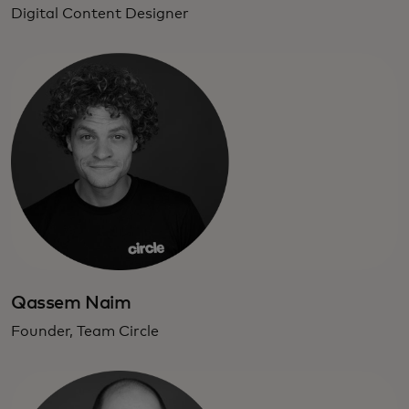
Digital Content Designer
Qassem Naim
Founder, Team Circle