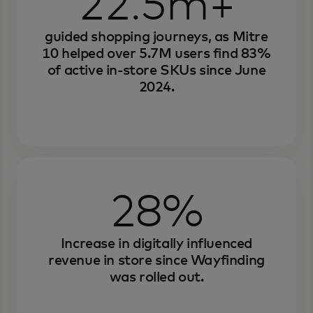
22.5m+
guided shopping journeys, as Mitre
10 helped over 5.7M users find 83%
of active in-store SKUs since June
2024.
28%
Increase in digitally influenced
revenue in store since Wayfinding
was rolled out.