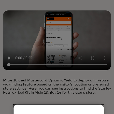
Mitre 10 used Mastercard Dynamic Yield to deploy an in-store
wayfinding feature based on the visitor’s location or preferred
store settings. Here, you can see instructions to find the Stanley
Fatmax Tool Kit in Aisle 13, Bay 14 for this user’s store.