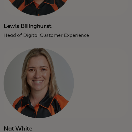
Lewis Billinghurst
Head of Digital Customer Experience
Nat White