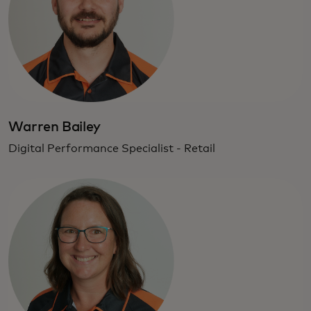
Warren Bailey
Digital Performance Specialist - Retail