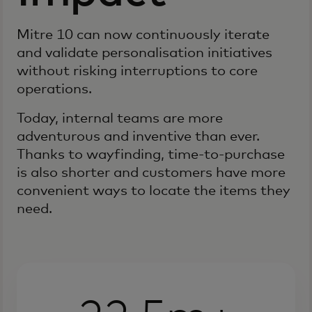
Mitre 10 can now continuously iterate
and validate personalisation initiatives
without risking interruptions to core
operations.
Today, internal teams are more
adventurous and inventive than ever.
Thanks to wayfinding, time-to-purchase
is also shorter and customers have more
convenient ways to locate the items they
need.