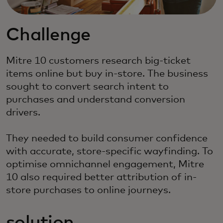
Challenge
Mitre 10 customers research big-ticket
items online but buy in-store. The business
sought to convert search intent to
purchases and understand conversion
drivers.
They needed to build consumer confidence
with accurate, store-specific wayfinding. To
optimise omnichannel engagement, Mitre
10 also required better attribution of in-
store purchases to online journeys.