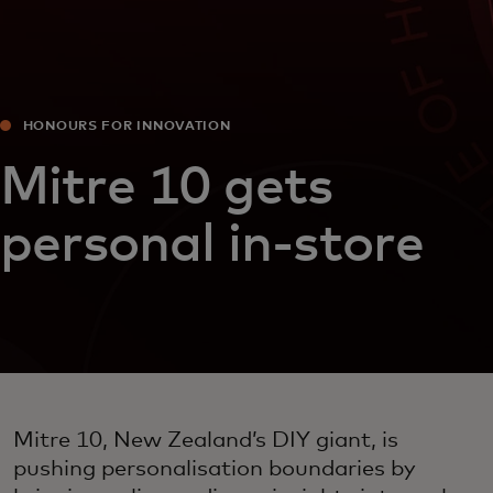
HONOURS FOR INNOVATION
Mitre 10 gets
personal in-store
Mitre 10, New Zealand’s DIY giant, is
pushing personalisation boundaries by