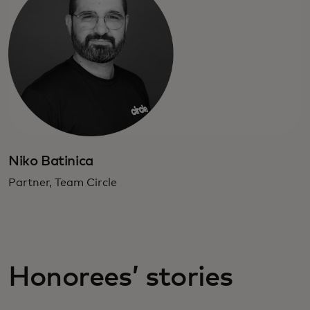
Niko Batinica
Partner, Team Circle
Honorees’ stories