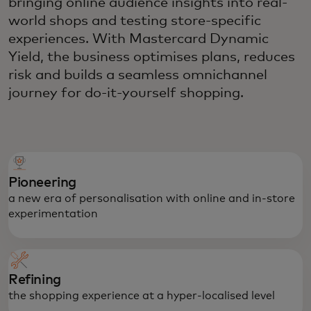
bringing online audience insights into real-
world shops and testing store-specific
experiences. With Mastercard Dynamic
Yield, the business optimises plans, reduces
risk and builds a seamless omnichannel
journey for do-it-yourself shopping.
Pioneering
a new era of personalisation with online and in-store
experimentation
Refining
the shopping experience at a hyper-localised level