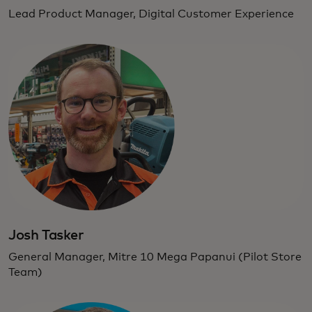
Lead Product Manager, Digital Customer Experience
Josh Tasker
General Manager, Mitre 10 Mega Papanui (Pilot Store
Team)