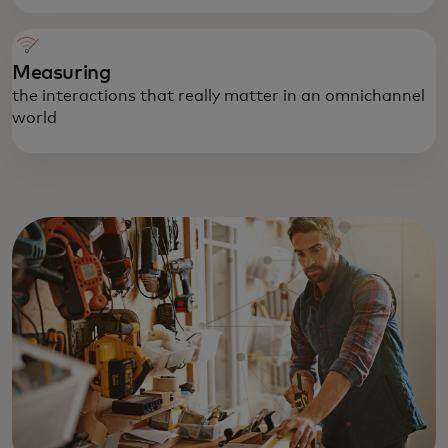
Measuring
the interactions that really matter in an omnichannel
world