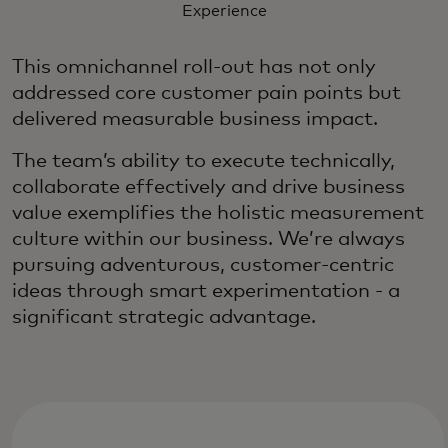
Experience
This omnichannel roll-out has not only
addressed core customer pain points but
delivered measurable business impact.
The team’s ability to execute technically,
collaborate effectively and drive business
value exemplifies the holistic measurement
culture within our business. We’re always
pursuing adventurous, customer-centric
ideas through smart experimentation - a
significant strategic advantage.