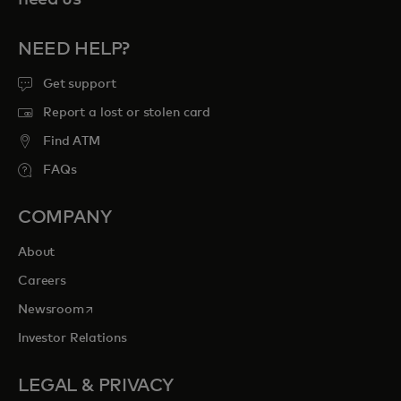
NEED HELP?
Get support
Report a lost or stolen card
Find ATM
FAQs
COMPANY
About
Careers
opens in a new tab
Newsroom
Investor Relations
LEGAL & PRIVACY