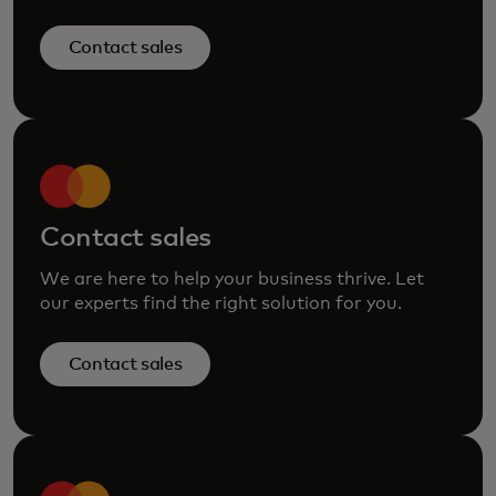
Contact sales
Contact sales
We are here to help your business thrive. Let
our experts find the right solution for you.
Contact sales