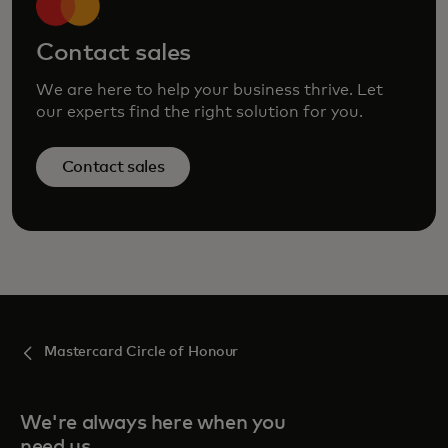
Contact sales
We are here to help your business thrive. Let
our experts find the right solution for you.
Contact sales
Mastercard Circle of Honour
We're always here when you
need us