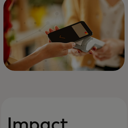
Impact