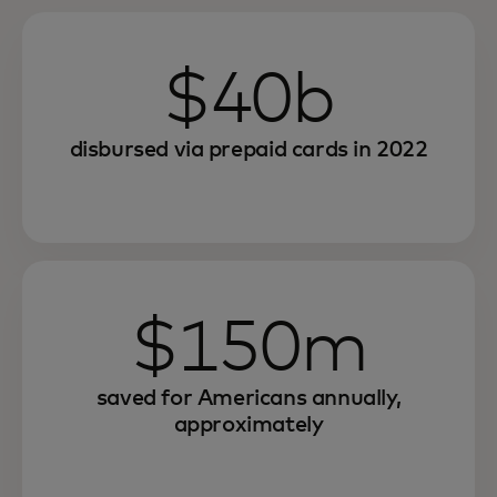
$40b
disbursed via prepaid cards in 2022
$150m
saved for Americans annually,
approximately