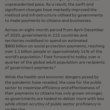
unprecedented pace. As a result, the swift and
significant changes have markedly improved the
method and infrastructure utilised by governments
to make payments to citizens and businesses.
Across an eight-month period from April-December
of 2020, governments in 215 countries and
territories mobilised to spend an estimated
$800 billion on social protection payments, reaching
over 1.1 billion people or approximately 14% of the
world’s population.
Fast forward to today, over a
2
quarter of the global adult population are recipients
of government payments.
3
While the health and economic dangers posed by
the pandemic have receded, the case for the public
sector to maximise efficiency and effectiveness of
their payments to citizens has only grown stronger,
as governments are tasked to deliver more with less
while citizen scrutiny of public sector proficiency is
on the rise.