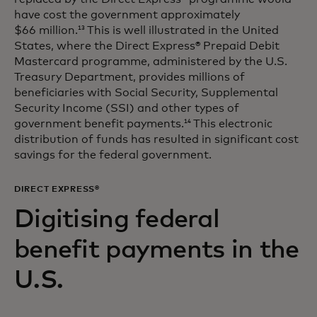
have cost the government approximately
$66 million.
This is well illustrated in the United
13
States, where the Direct Express® Prepaid Debit
Mastercard programme, administered by the U.S.
Treasury Department, provides millions of
beneficiaries with Social Security, Supplemental
Security Income (SSI) and other types of
government benefit payments.
This electronic
14
distribution of funds has resulted in significant cost
savings for the federal government.
DIRECT EXPRESS®
Digitising federal
benefit payments in the
U.S.