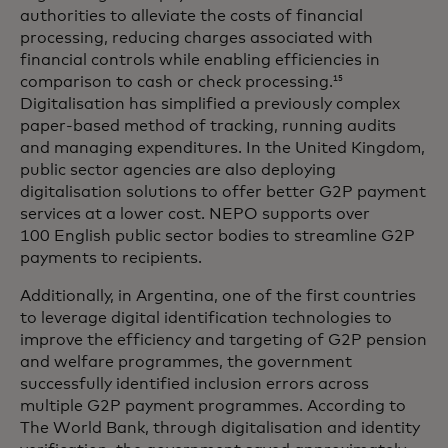
authorities to alleviate the costs of financial
processing, reducing charges associated with
financial controls while enabling efficiencies in
comparison to cash or check processing.
15
Digitalisation has simplified a previously complex
paper-based method of tracking, running audits
and managing expenditures. In the United Kingdom,
public sector agencies are also deploying
digitalisation solutions to offer better G2P payment
services at a lower cost. NEPO supports over
100 English public sector bodies to streamline G2P
payments to recipients.
Additionally, in Argentina, one of the first countries
to leverage digital identification technologies to
improve the efficiency and targeting of G2P pension
and welfare programmes, the government
successfully identified inclusion errors across
multiple G2P payment programmes. According to
The World Bank, through digitalisation and identity