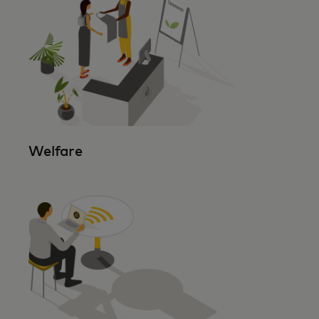
Welfare