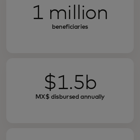
1 million
beneficiaries
$1.5b
MX$ disbursed annually