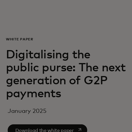
For you
For business
WHITE PAPER
For the world
Digitalising the
public purse: The next
For innovators
generation of G2P
News and trends
payments
January 2025
opens in a new tab
Download the white paper