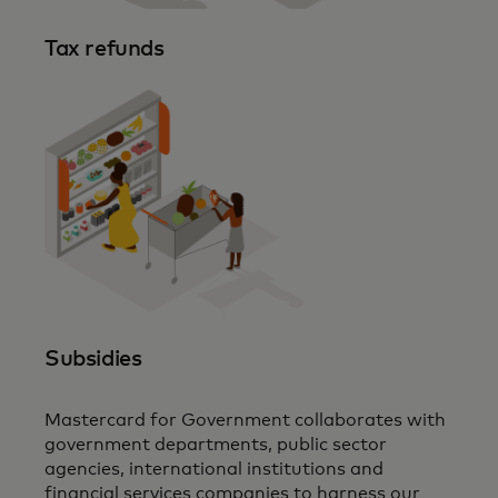
Tax refunds
Subsidies
Mastercard for Government collaborates with
government departments, public sector
agencies, international institutions and
financial services companies to harness our