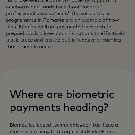
for those who are at risk of poverty, support for
newborns and funds for schoolteachers’
professional development.
The various card
8
programmes in Romania are an example of how
transitioning welfare payments from cash to
prepaid cards allows administrations to effectively
track, trace and ensure public funds are reaching
those most in need.
9
Where are biometric
payments heading?
Biometrics-based technologies can facilitate a
more secure way to recognise individuals and