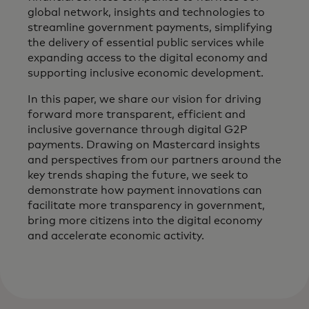
global network, insights and technologies to
streamline government payments, simplifying
the delivery of essential public services while
expanding access to the digital economy and
supporting inclusive economic development.
In this paper, we share our vision for driving
forward more transparent, efficient and
inclusive governance through digital G2P
payments. Drawing on Mastercard insights
and perspectives from our partners around the
key trends shaping the future, we seek to
demonstrate how payment innovations can
facilitate more transparency in government,
bring more citizens into the digital economy
and accelerate economic activity.