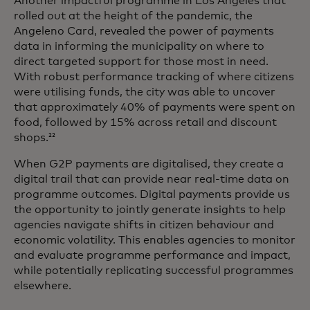
Another impactful programme in Los Angeles that
rolled out at the height of the pandemic, the
Angeleno Card, revealed the power of payments
data in informing the municipality on where to
direct targeted support for those most in need.
With robust performance tracking of where citizens
were utilising funds, the city was able to uncover
that approximately 40% of payments were spent on
food, followed by 15% across retail and discount
shops.
22
When G2P payments are digitalised, they create a
digital trail that can provide near real-time data on
programme outcomes. Digital payments provide us
the opportunity to jointly generate insights to help
agencies navigate shifts in citizen behaviour and
economic volatility. This enables agencies to monitor
and evaluate programme performance and impact,
while potentially replicating successful programmes
elsewhere.