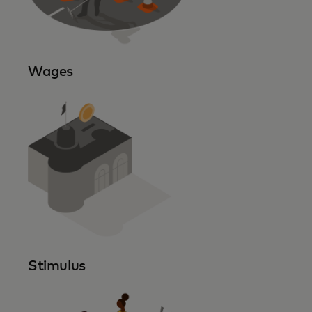
Wages
Stimulus