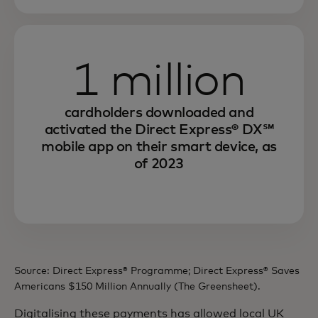
1 million
cardholders downloaded and
activated the Direct Express® DX℠
mobile app on their smart device, as
of 2023
Source: Direct Express® Programme; Direct Express® Saves
Americans $150 Million Annually (The Greensheet).
Digitalising these payments has allowed local UK