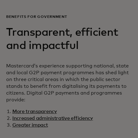
BENEFITS FOR GOVERNMENT
Transparent, efficient
and impactful
Mastercard’s experience supporting national, state
and local G2P payment programmes has shed light
on three critical areas in which the public sector
stands to benefit from digitalising its payments to
citizens. Digital G2P payments and programmes
provide:
More transparency
Increased administrative efficiency
Greater impact