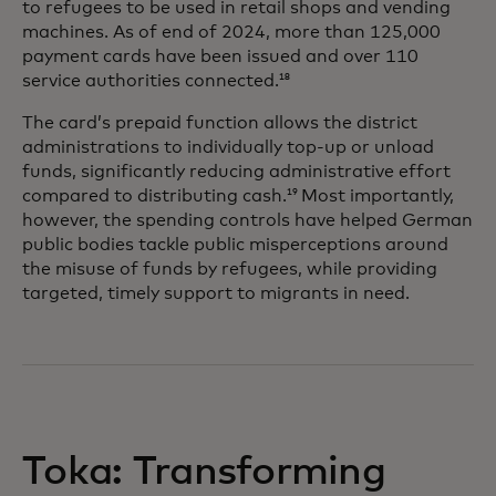
to refugees to be used in retail shops and vending
machines. As of end of 2024, more than 125,000
payment cards have been issued and over 110
service authorities connected.
18
The card’s prepaid function allows the district
administrations to individually top-up or unload
funds, significantly reducing administrative effort
compared to distributing cash.
Most importantly,
19
however, the spending controls have helped German
public bodies tackle public misperceptions around
the misuse of funds by refugees, while providing
targeted, timely support to migrants in need.
Toka: Transforming