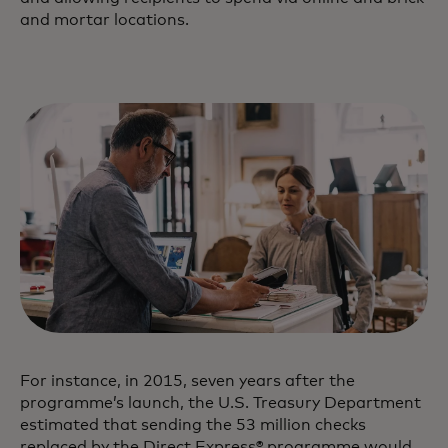
and mortar locations.
For instance, in 2015, seven years after the
programme’s launch, the U.S. Treasury Department
estimated that sending the 53 million checks
replaced by the Direct Express® programme would