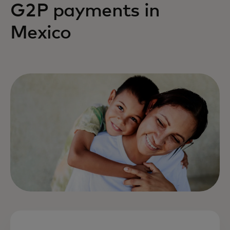
G2P payments in
Mexico