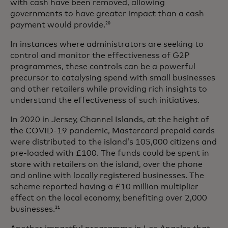
with cash have been removed, allowing
governments to have greater impact than a cash
payment would provide.
20
In instances where administrators are seeking to
control and monitor the effectiveness of G2P
programmes, these controls can be a powerful
precursor to catalysing spend with small businesses
and other retailers while providing rich insights to
understand the effectiveness of such initiatives.
In 2020 in Jersey, Channel Islands, at the height of
the COVID-19 pandemic, Mastercard prepaid cards
were distributed to the island’s 105,000 citizens and
pre-loaded with £100. The funds could be spent in
store with retailers on the island, over the phone
and online with locally registered businesses. The
scheme reported having a £10 million multiplier
effect on the local economy, benefiting over 2,000
businesses.
21