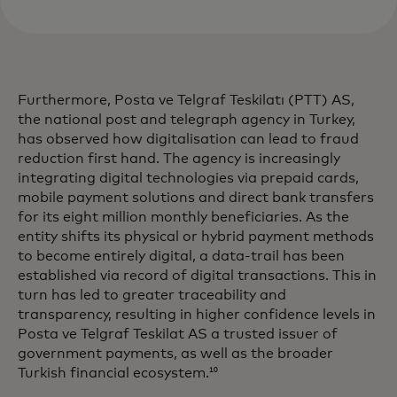
Furthermore, Posta ve Telgraf Teskilatı (PTT) AS,
the national post and telegraph agency in Turkey,
has observed how digitalisation can lead to fraud
reduction first hand. The agency is increasingly
integrating digital technologies via prepaid cards,
mobile payment solutions and direct bank transfers
for its eight million monthly beneficiaries. As the
entity shifts its physical or hybrid payment methods
to become entirely digital, a data-trail has been
established via record of digital transactions. This in
turn has led to greater traceability and
transparency, resulting in higher confidence levels in
Posta ve Telgraf Teskilat AS a trusted issuer of
government payments, as well as the broader
Turkish financial ecosystem.
10