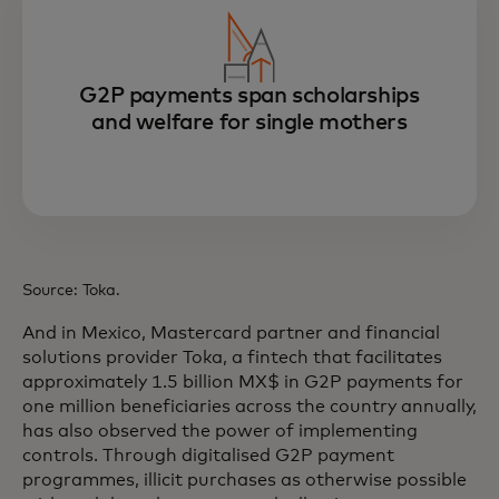
G2P payments span scholarships
and welfare for single mothers
Source: Toka.
And in Mexico, Mastercard partner and financial
solutions provider Toka, a fintech that facilitates
approximately 1.5 billion MX$ in G2P payments for
one million beneficiaries across the country annually,
has also observed the power of implementing
controls. Through digitalised G2P payment
programmes, illicit purchases as otherwise possible