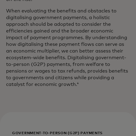
When evaluating the benefits and obstacles to
digitalising government payments, a holistic
approach should be adopted to consider the
efficiencies gained and the broader economic
impact of payment programmes. By understanding
how digitalising these payment flows can serve as
an economic multiplier, we can better assess their
ecosystem-wide benefits. Digitalising government-
to-person (G2P) payments, from welfare to
pensions or wages to tax refunds, provides benefits
to governments and citizens while providing a
catalyst for economic growth.
4
GOVERNMENT-TO-PERSON (G2P) PAYMENTS