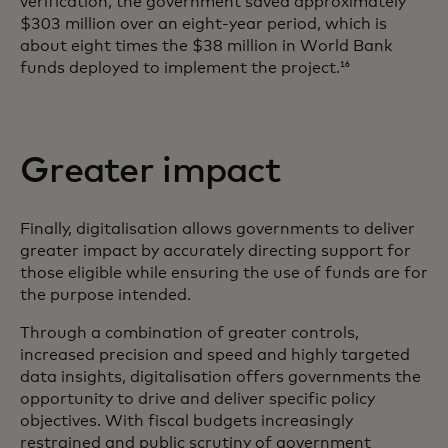
verification, the government saved approximately
$303 million over an eight-year period, which is
about eight times the $38 million in World Bank
funds deployed to implement the project.
16
Greater impact
Finally, digitalisation allows governments to deliver
greater impact by accurately directing support for
those eligible while ensuring the use of funds are for
the purpose intended.
Through a combination of greater controls,
increased precision and speed and highly targeted
data insights, digitalisation offers governments the
opportunity to drive and deliver specific policy
objectives. With fiscal budgets increasingly
restrained and public scrutiny of government