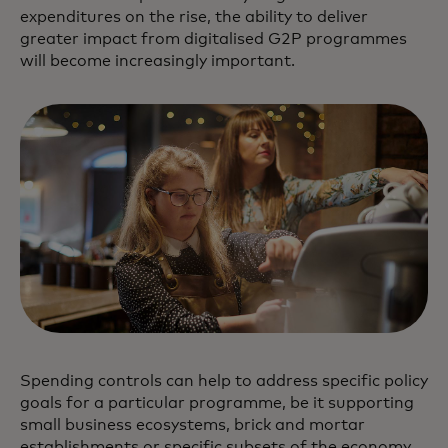
expenditures on the rise, the ability to deliver
greater impact from digitalised G2P programmes
will become increasingly important.
Spending controls can help to address specific policy
goals for a particular programme, be it supporting
small business ecosystems, brick and mortar
establishments or specific subsets of the economy,