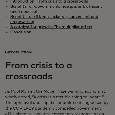
Introduction: From crisis to a crossroads
Benefits for Government: Transparent, efficient
and impactful
Benefits for citizens: Inclusive, convenient and
empowering
A catalyst for growth: The multiplier effect
Conclusion
INTRODUCTION
From crisis to a
crossroads
As Paul Romer, the Nobel Prize winning economist,
wisely noted, “A crisis is a terrible thing to waste.”
1
The upheaval and rapid economic scarring posed by
the COVID-19 pandemic compelled government
officials to re-evaluate emergency response at an