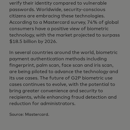
verify their identity compared to vulnerable
passwords. Worldwide, security-conscious
citizens are embracing these technologies.
According to a Mastercard survey, 74% of global
consumers have a positive view of biometric
technology, with the market projected to surpass
$18.5 billion by 2026.
In several countries around the world, biometric
payment authentication methods including
fingerprint, palm scan, face scan and iris scan,
are being piloted to advance the technology and
its use cases. The future of G2P biometric use
cases continues to evolve, with the potential to
bring greater convenience and security to
recipients, while enhancing fraud detection and
reduction for administrators.
Source: Mastercard.