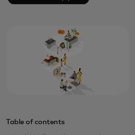
Table of contents