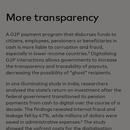
More transparency
A G2P payment program that disburses funds to
citizens, employees, pensioners or beneficiaries in
cash is more liable to corruption and fraud,
especially in lower-income countries.
Digitalising
5
G2P interactions allows governments to increase
the transparency and traceability of payouts,
decreasing the possibility of “ghost” recipients.
In one illuminating study in India, researchers
analysed the state’s return on investment after the
federal government transitioned its pension
payments from cash to digital over the course of a
decade. The findings revealed internal fraud and
leakage fell by 47%, while millions of dollars were
saved in administrative expenses.
The study
6
showed the upfront costs for the digitalisation