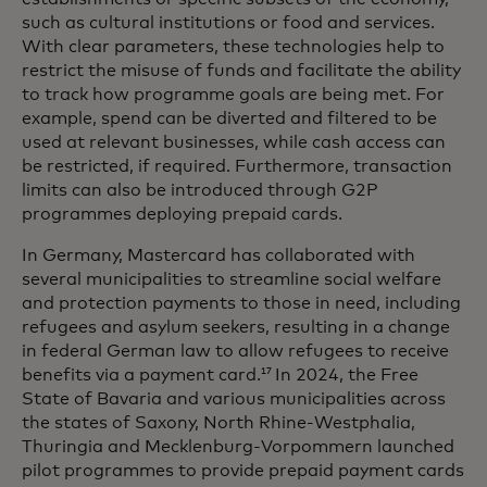
such as cultural institutions or food and services.
With clear parameters, these technologies help to
restrict the misuse of funds and facilitate the ability
to track how programme goals are being met. For
example, spend can be diverted and filtered to be
used at relevant businesses, while cash access can
be restricted, if required. Furthermore, transaction
limits can also be introduced through G2P
programmes deploying prepaid cards.
In Germany, Mastercard has collaborated with
several municipalities to streamline social welfare
and protection payments to those in need, including
refugees and asylum seekers, resulting in a change
in federal German law to allow refugees to receive
benefits via a payment card.
In 2024, the Free
17
State of Bavaria and various municipalities across
the states of Saxony, North Rhine-Westphalia,
Thuringia and Mecklenburg-Vorpommern launched
pilot programmes to provide prepaid payment cards