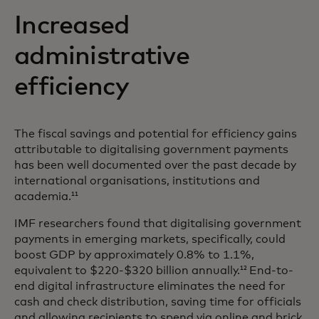
Increased
administrative
efficiency
The fiscal savings and potential for efficiency gains
attributable to digitalising government payments
has been well documented over the past decade by
international organisations, institutions and
academia.
11
IMF researchers found that digitalising government
payments in emerging markets, specifically, could
boost GDP by approximately 0.8% to 1.1%,
equivalent to $220-$320 billion annually.
End-to-
12
end digital infrastructure eliminates the need for
cash and check distribution, saving time for officials
and allowing recipients to spend via online and brick