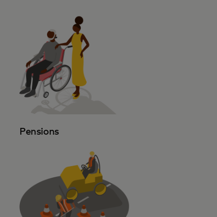
Pensions