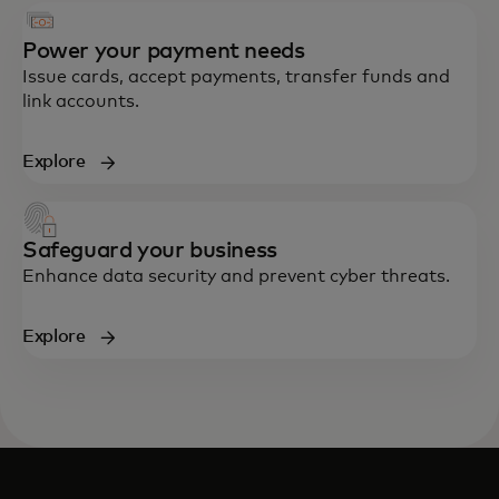
Power your payment needs
Issue cards, accept payments, transfer funds and
link accounts.
Explore
Safeguard your business
Enhance data security and prevent cyber threats.
Explore