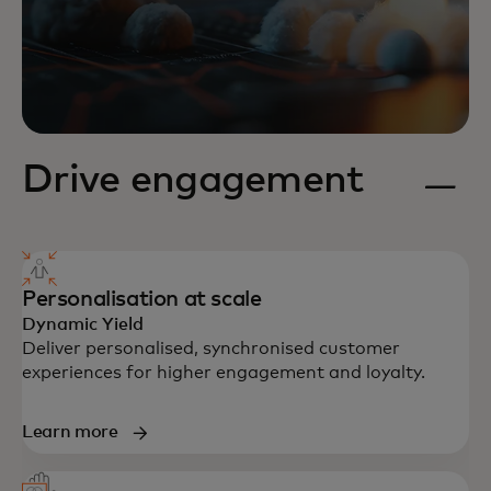
Drive engagement
Personalisation at scale
Dynamic Yield
Deliver personalised, synchronised customer
experiences for higher engagement and loyalty.
Learn more