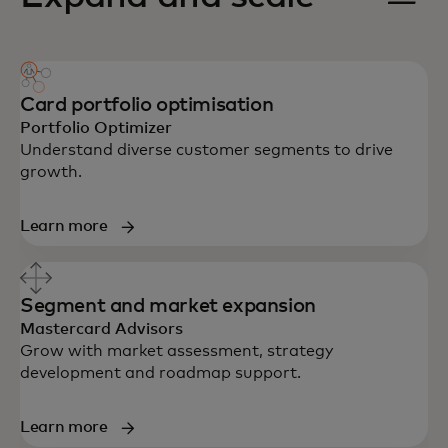
Card portfolio optimisation
Portfolio Optimizer
Understand diverse customer segments to drive
growth.
Learn more
Segment and market expansion
Mastercard Advisors
Grow with market assessment, strategy
development and roadmap support.
Learn more