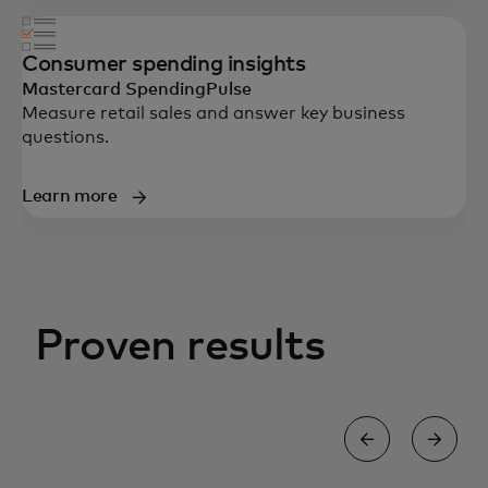
Consumer spending insights
Mastercard SpendingPulse
Measure retail sales and answer key business
questions.
Learn more
Proven results