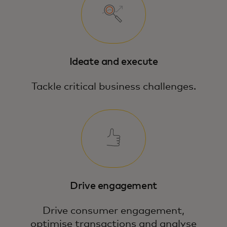
Ideate and execute
Tackle critical business challenges.
Drive engagement
Drive consumer engagement,
optimise transactions and analyse