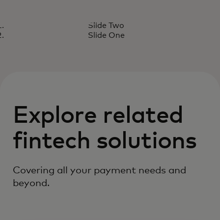
CASE STUDY
Slide Two
Judo provides a seamless
Read the report
Slide One
checkout experience.
Explore related
fintech solutions
Covering all your payment needs and
beyond.