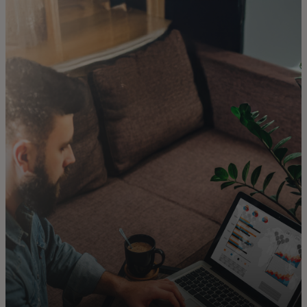
For you
For business
For the world
For innovators
News and trends