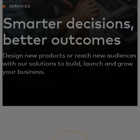
SERVICES
Smarter decisions,
better outcomes
Design new products or reach new audiences
with our solutions to build, launch and grow
your business.