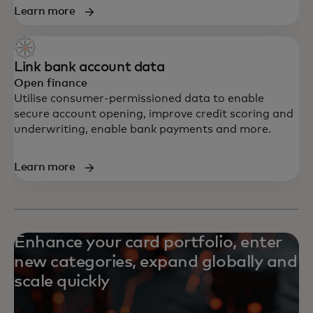
Learn more
Link bank account data
Open finance
Utilise consumer-permissioned data to enable
secure account opening, improve credit scoring and
underwriting, enable bank payments and more.
Learn more
Enhance your card portfolio, enter
new categories, expand globally and
scale quickly