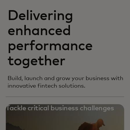
Delivering
enhanced
performance
together
Build, launch and grow your business with
innovative fintech solutions.
Tackle critical business challenges