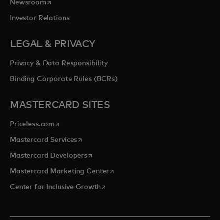
opens in a new tab
Newsroom
Investor Relations
LEGAL & PRIVACY
Privacy & Data Responsibility
Binding Corporate Rules (BCRs)
MASTERCARD SITES
opens in a new tab
Priceless.com
opens in a new tab
Mastercard Services
opens in a new tab
Mastercard Developers
opens in a new tab
Mastercard Marketing Center
opens in a new tab
Center for Inclusive Growth