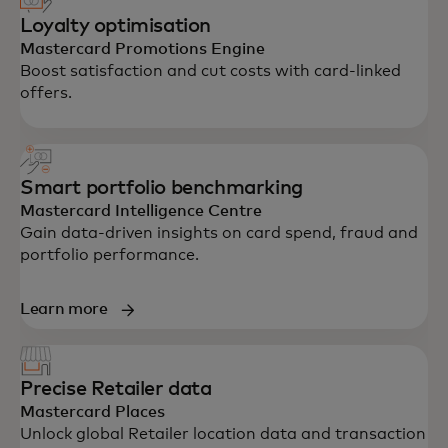
Loyalty optimisation
Mastercard Promotions Engine
Boost satisfaction and cut costs with card-linked
offers.
Smart portfolio benchmarking
Mastercard Intelligence Centre
Gain data-driven insights on card spend, fraud and
portfolio performance.
Learn more
Precise Retailer data
Mastercard Places
Unlock global Retailer location data and transaction