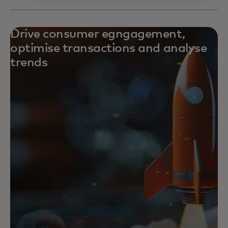
Drive consumer egngagement,
optimise transactions and analyse
trends