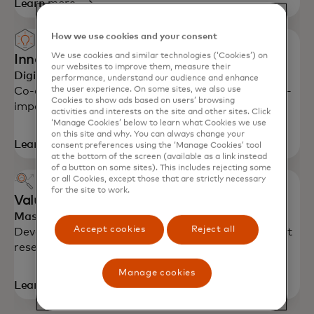
Learn more
How we use cookies and your consent
We use cookies and similar technologies (‘Cookies’) on
Innovative workshops
our websites to improve them, measure their
Digital labs
performance, understand our audience and enhance
the user experience. On some sites, we also use
Co-create with Mastercard experts to design high-
Cookies to show ads based on users’ browsing
impact, customer-centric solutions.
activities and interests on the site and other sites. Click
‘Manage Cookies’ below to learn what Cookies we use
on this site and why. You can always change your
Learn more
consent preferences using the ‘Manage Cookies’ tool
at the bottom of the screen (available as a link instead
of a button on some sites). This includes rejecting some
or all Cookies, except those that are strictly necessary
for the site to work.
Value proposition support
Mastercard Advisors
Accept cookies
Reject all
Develop consumer value propositions using market
research and innovation.
Manage cookies
Learn more