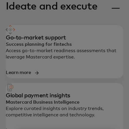
Ideate and execute
Go-to-market support
Success planning for fintechs
Access go-to-market readiness assessments that
leverage Mastercard expertise.
Learn more
Global payment insights
Mastercard Business Intelligence
Explore curated insights on industry trends,
competitive intelligence and technology.