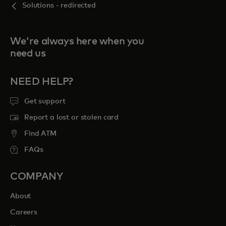
Solutions - redirected
We're always here when you
need us
NEED HELP?
Get support
Report a lost or stolen card
Find ATM
FAQs
COMPANY
About
Careers