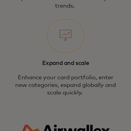
trends.
Expand and scale
Enhance your card portfolio, enter
new categories, expand globally and
scale quickly.