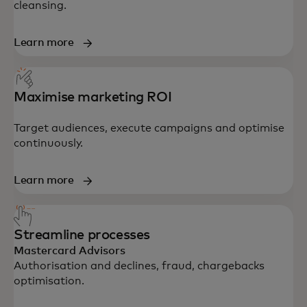
cleansing.
Learn more
Maximise marketing ROI
Target audiences, execute campaigns and optimise
continuously.
Learn more
Streamline processes
Mastercard Advisors
Authorisation and declines, fraud, chargebacks
optimisation.