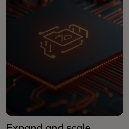
Expand and scale