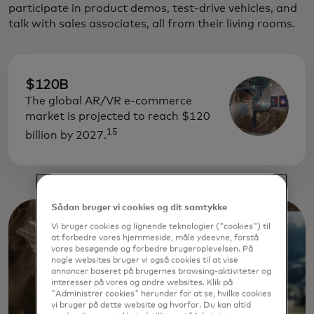
participate in product demos, test-drive vehicles, and
talk with sales associates, all from their living rooms.
$120B
The global AR/VR e-commerce
market is projected to reach $120
15
billion by 2027.
Sådan bruger vi cookies og dit samtykke
Vi bruger cookies og lignende teknologier ("cookies") til
at forbedre vores hjemmeside, måle ydeevne, forstå
vores besøgende og forbedre brugeroplevelsen. På
nogle websites bruger vi også cookies til at vise
annoncer baseret på brugernes browsing-aktiviteter og
interesser på vores og andre websites. Klik på
"Administrer cookies" herunder for at se, hvilke cookies
vi bruger på dette website og hvorfor. Du kan altid