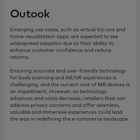
Outook
Emerging use cases, such as virtual try-ons and
home visualization apps, are expected to see
widespread adoption due to their ability to
enhance customer confidence and reduce
returns.
Ensuring accurate and user-friendly technology
for body scanning and AR/VR experiences is
challenging, and the current cost of MR devices is
an impediment. However, as technology
advances and costs decrease, retailers that can
address privacy concerns and offer seamless,
valuable and immersive experiences could lead
the way in redefining the e-commerce landscape.