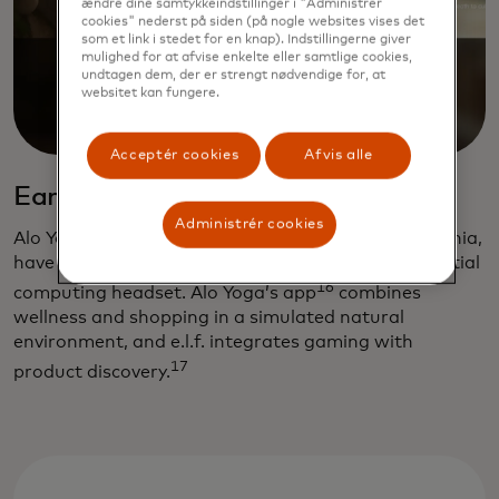
ændre dine samtykkeindstillinger i "Administrer
cookies" nederst på siden (på nogle websites vises det
som et link i stedet for en knap). Indstillingerne giver
mulighed for at afvise enkelte eller samtlige cookies,
undtagen dem, der er strengt nødvendige for, at
websitet kan fungere.
Acceptér cookies
Afvis alle
Early adopters
Administrér cookies
Alo Yoga and e.l.f. Cosmetics, both based in California,
have developed shopping apps for Apple’s new spatial
16
computing headset. Alo Yoga’s app
combines
wellness and shopping in a simulated natural
environment, and e.l.f. integrates gaming with
17
product discovery.