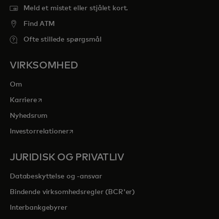
Meld et mistet eller stjålet kort.
Find ATM
Ofte stillede spørgsmål
VIRKSOMHED
Om
opens in a new tab
Karriere
Nyhedsrum
opens in a new tab
Investorrelationer
JURIDISK OG PRIVATLIV
Databeskyttelse og -ansvar
Bindende virksomhedsregler (BCR'er)
Interbankgebyrer