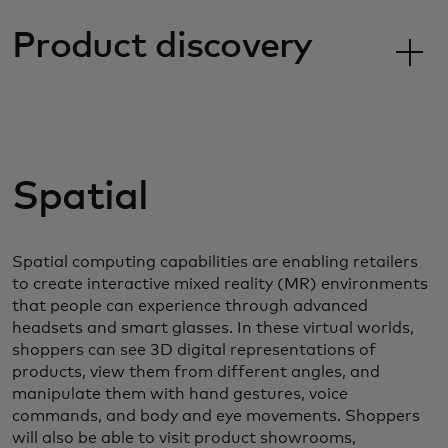
Product discovery
Spatial
Spatial computing capabilities are enabling retailers
to create interactive mixed reality (MR) environments
that people can experience through advanced
headsets and smart glasses. In these virtual worlds,
shoppers can see 3D digital representations of
products, view them from different angles, and
manipulate them with hand gestures, voice
commands, and body and eye movements. Shoppers
will also be able to visit product showrooms,