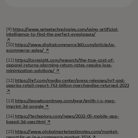
[9]
https://www.setextechnologies.com/using-artificial-
intelligence-to-find-the-perfect-eyeglasses/
opens in a new tab
[10]
https://www.digitalcommerce360.com/article/us-
opens in a new tab
ecommerce-sales/
[11]
https://coresight.com/research/the-true-cost-of-
apparel-returns-alarming-return-rates-require-loss-
opens in a new tab
minimization-solutions/
[12]
https://nrf.com/media-center/press-releases/nrf-and-
open
appriss-retail-report-743-billion-merchandise-returned-2023
[13]
https://snowboardmag.com/gear/smith-i-o-mag-
opens in a new tab
imprint-3d-goggle
[14]
https://techxplore.com/news/2022-05-mobile-app-
opens in a new tab
based-3d-user.html
[15]
https://www.globalmarketestimates.com/market-
opens in a new tab
report/ar-vr-in-e-commerce-market-3516