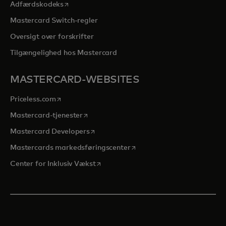
opens in a new tab
Adfærdskodeks
Mastercard Switch-regler
Oversigt over forskrifter
Tilgængelighed hos Mastercard
MASTERCARD-WEBSITES
opens in a new tab
Priceless.com
opens in a new tab
Mastercard-tjenester
opens in a new tab
Mastercard Developers
opens in a new tab
Mastercards markedsføringscenter
opens in a new tab
Center for Inklusiv Vækst