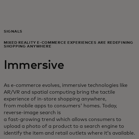
Til dig
Til virksomheder
SIGNALS
MIXED REALITY E-COMMERCE EXPERIENCES ARE REDEFINING
SHOPPING ANYWHERE
Til hele verden
Immersive
Til innovatører
As e-commerce evolves, immersive technologies like
Nyheder og trends
AR/VR and spatial computing bring the tactile
experience of in-store shopping anywhere,
from mobile apps to consumers' homes. Today,
reverse-image search is
a fast-growing trend which allows consumers to
upload a photo of a product to a search engine to
identify the item and retail outlets where it’s available.