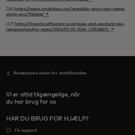
[16]
https://www.retaildive.com/news/alo-yoga-app-apple-
opens in a new tab
vision-pro/706646/
[17]
https://investor.elfbeauty.com/news-and-events/press-
opens in a n
releases/landing-news/2024/02-02-2024-110018651
Renæssance inden for detailhandlen
Vi er altid tilgængelige, når
du har brug for os
HAR DU BRUG FOR HJÆLP?
Få support