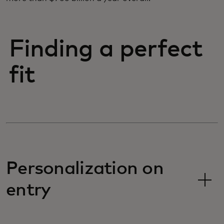
Finding a perfect
fit
Personalization on
entry