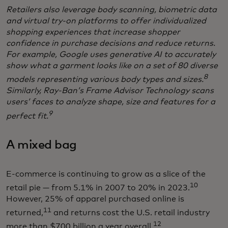
Retailers also leverage body scanning, biometric data
and virtual try-on platforms to offer individualized
shopping experiences that increase shopper
confidence in purchase decisions and reduce returns.
For example, Google uses generative AI to accurately
show what a garment looks like on a set of 80 diverse
8
models representing various body types and sizes.
Similarly, Ray-Ban’s Frame Advisor Technology scans
users’ faces to analyze shape, size and features for a
9
perfect fit.
A mixed bag
E-commerce is continuing to grow as a slice of the
10
retail pie — from 5.1% in 2007 to 20% in 2023.
However, 25% of apparel purchased online is
11
returned,
and returns cost the U.S. retail industry
12
more than $700 billion a year overall.